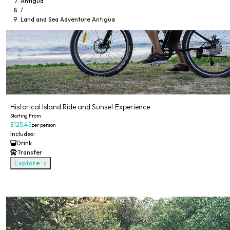
Antigua
/
Land and Sea Adventure Antigua
Historical Island Ride and Sunset Experience
Starting From
$125.45
per person
Includes:
Drink
Transfer
Explore