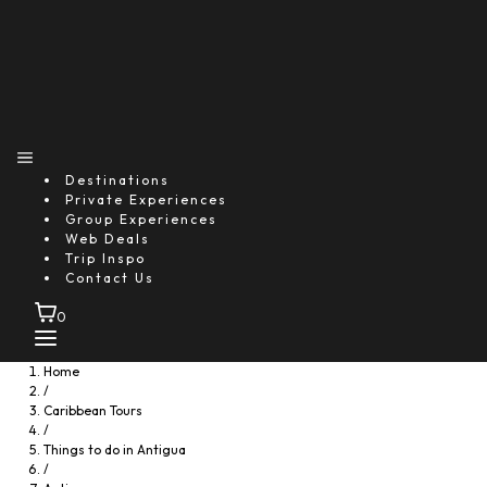
Antigua Safari & Stingray City
4.0
Starting From
$154.39
per person
Includes:
Drink
Destinations
Food
Private Experiences
Transfer
Group Experiences
Explore
Web Deals
Trip Inspo
Contact Us
0
Home
/
Caribbean Tours
/
Things to do in Antigua
/