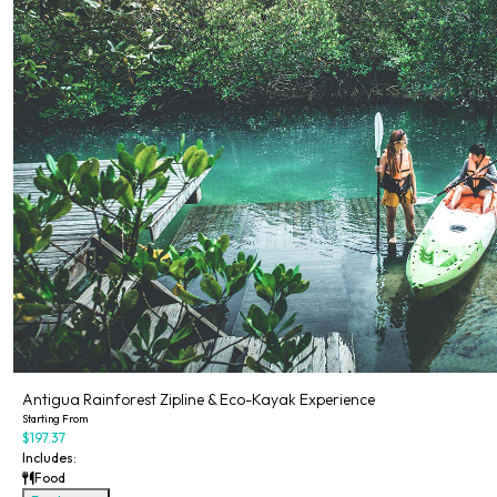
Antigua Rainforest Zipline & Eco-Kayak Experience
Starting From
$197.37
Includes:
Food