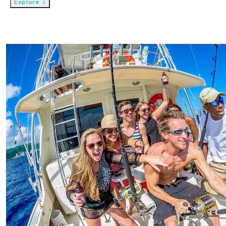
Explore