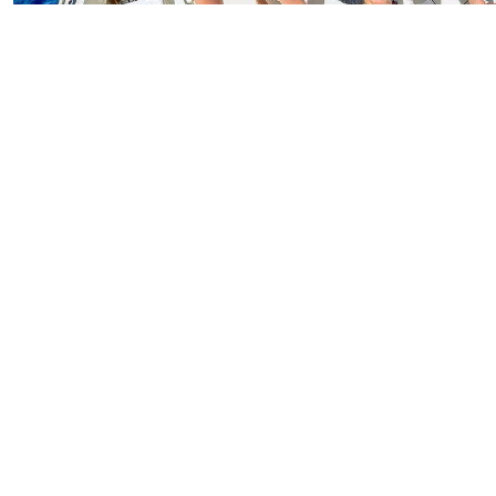
Deep Sea Sport Fishing Antigua
Starting From
$250.00
per person
Includes:
Drink
Transfer
Explore