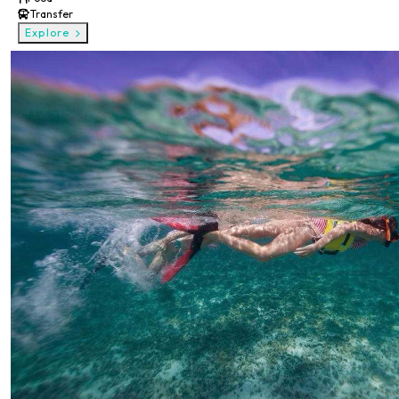
Transfer
Explore