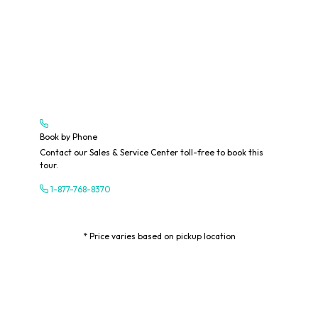
Book by Phone
Contact our Sales & Service Center toll-free to book this
tour.
1-877-768-8370
* Price varies based on pickup location