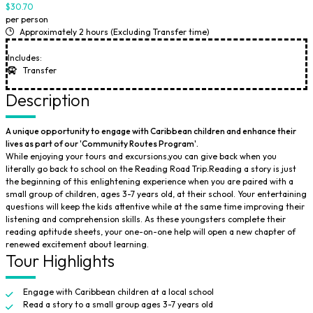
$30.70
per person
Approximately 2 hours (Excluding Transfer time)
Includes:
Transfer
Description
A unique opportunity to engage with Caribbean children and enhance their
lives as part of our 'Community Routes Program'.
While enjoying your tours and excursions,you can give back when you
literally go back to school on the Reading Road Trip.Reading a story is just
the beginning of this enlightening experience when you are paired with a
small group of children, ages 3-7 years old, at their school. Your entertaining
questions will keep the kids attentive while at the same time improving their
listening and comprehension skills. As these youngsters complete their
reading aptitude sheets, your one-on-one help will open a new chapter of
renewed excitement about learning.
Tour Highlights
Engage with Caribbean children at a local school
Read a story to a small group ages 3-7 years old