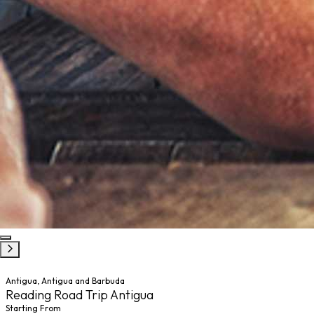
Antigua, Antigua and Barbuda
Reading Road Trip Antigua
Starting From