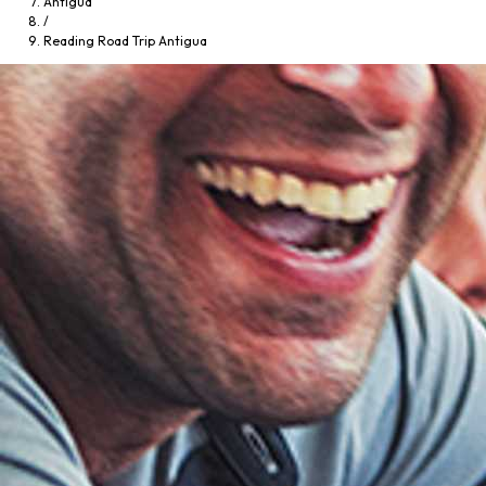
Antigua
/
Reading Road Trip Antigua