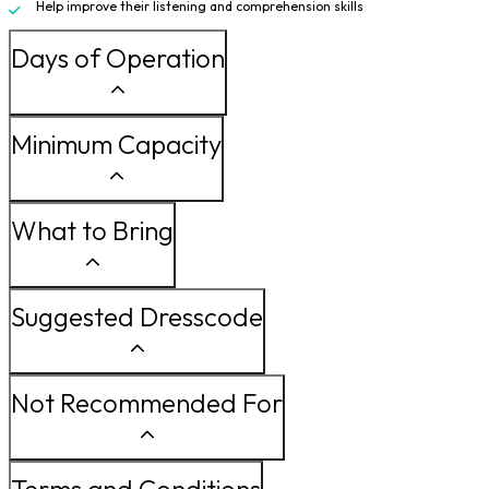
Help improve their listening and comprehension skills
Days of Operation
Minimum Capacity
What to Bring
Suggested Dresscode
Not Recommended For