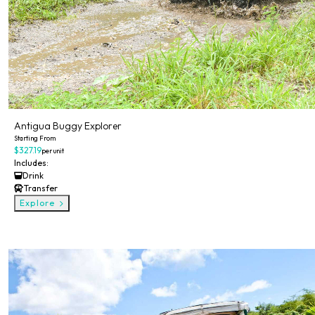
Antigua Buggy Explorer
Starting From
$327.19
per unit
Includes:
Drink
Transfer
Explore