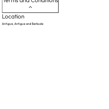
Terms and Conditions
Location
Antigua, Antigua and Barbuda