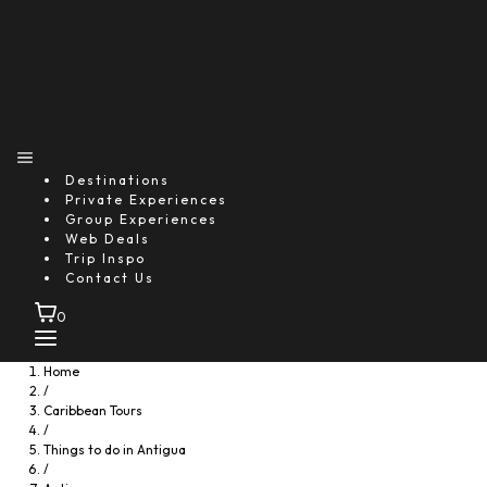
Destinations
Private Experiences
Group Experiences
Web Deals
Trip Inspo
Contact Us
0
Home
/
Caribbean Tours
/
Things to do in Antigua
/