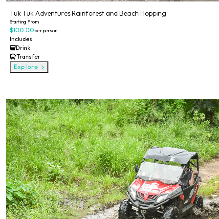
Tuk Tuk Adventures Rainforest and Beach Hopping
Starting From
$100.00
per person
Includes:
Drink
Transfer
Explore