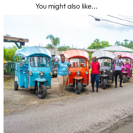
You might also like...