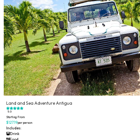
Land and Sea Adventure Antigua
5.0
Starting From
$127.19
per person
Includes:
Drink
Food