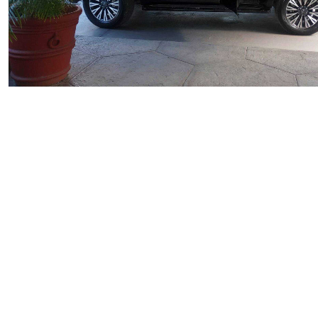
Private
Arrival Private Transfer Antigua
Starting From
$174.00
per unit
Explore