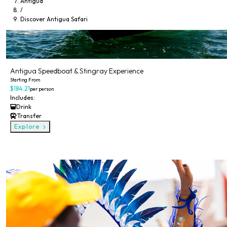
Antigua
/
Discover Antigua Safari
Antigua Speedboat & Stingray Experience
Starting From
$184.21
per person
Includes:
Drink
Transfer
Explore