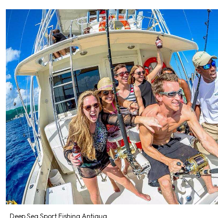
Deep Sea Sport Fishing Antigua