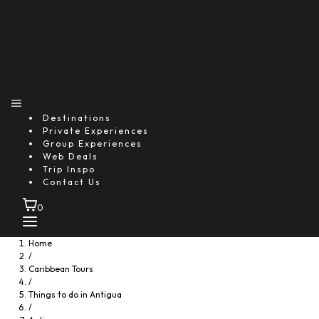
Starting From
$185.09
per person
Includes:
Drink
Food
Transfer
Explore
Destinations
Private Experiences
Group Experiences
Web Deals
Trip Inspo
Contact Us
0
Home
/
Caribbean Tours
/
Things to do in Antigua
/