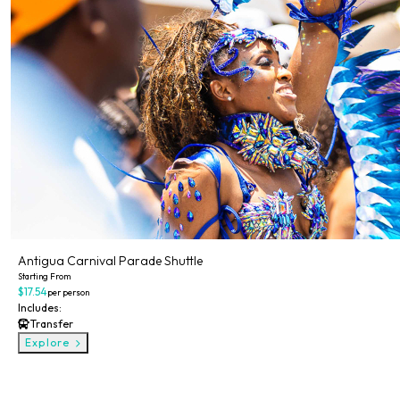
Antigua Carnival Parade Shuttle
Starting From
$17.54
per person
Includes:
Transfer
Explore