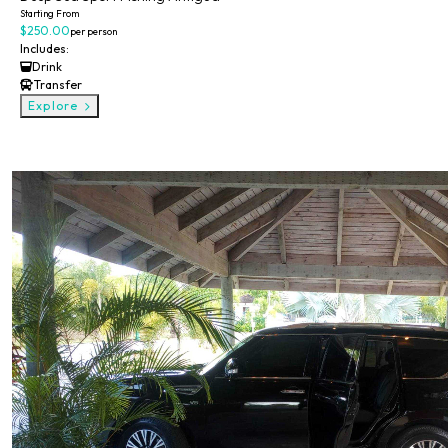
Starting From
$250.00
per person
Includes:
Drink
Transfer
Explore