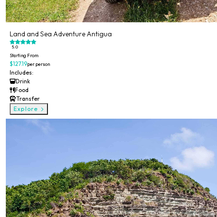
Land and Sea Adventure Antigua
5.0
Starting From
$127.19
per person
Includes:
Drink
Food
Transfer
Explore