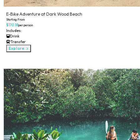
E-Bike Adventure at Dark Wood Beach
Starting From
$170.18
per person
Includes:
Drink
Transfer
Explore