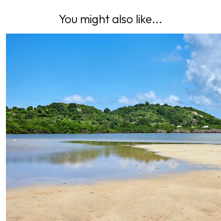
You might also like...