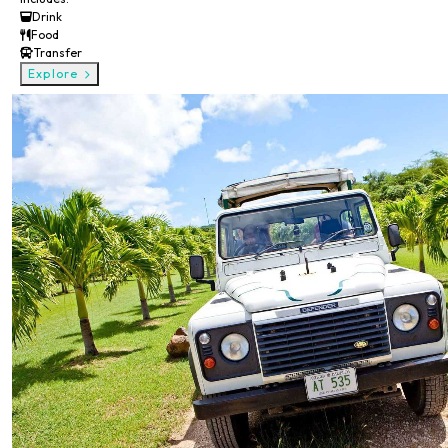
Drink
Food
Transfer
Explore