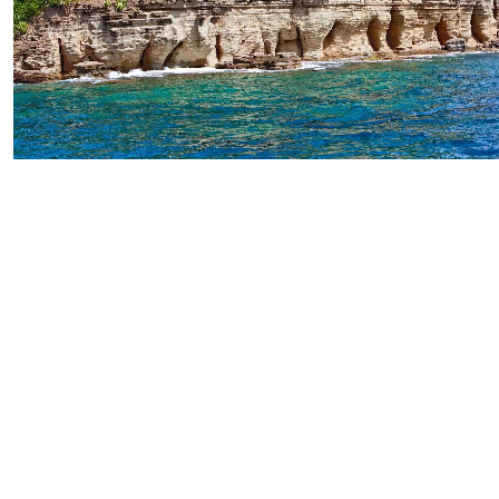
Pillars of Hercules Hiking Adventure
Starting From
$129.83
per person
Includes:
Drink
Transfer
Explore