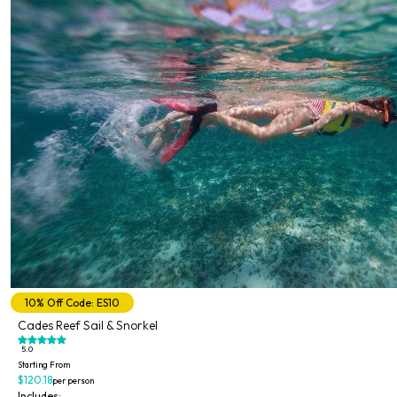
10% Off Code: ES10
Cades Reef Sail & Snorkel
5.0
Starting From
$120.18
per person
Includes: