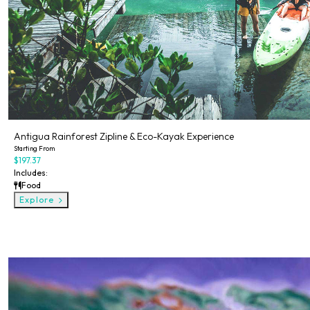
Antigua Rainforest Zipline & Eco-Kayak Experience
Starting From
$197.37
Includes:
Food
Explore