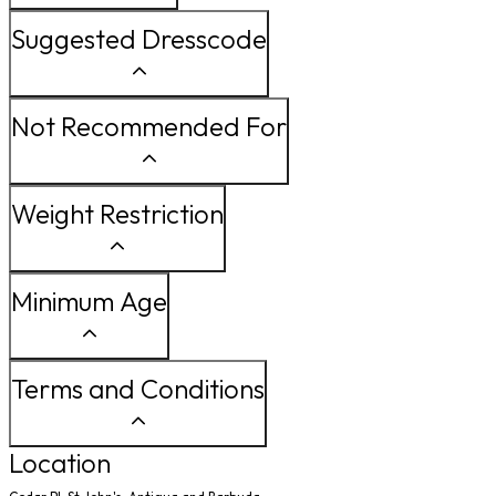
Suggested Dresscode
Not Recommended For
Weight Restriction
Minimum Age
Terms and Conditions
Location