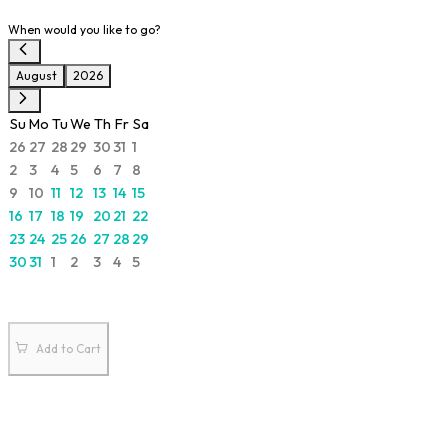
When would you like to go?
August
2026
Su
Mo
Tu
We
Th
Fr
Sa
26
27
28
29
30
31
1
2
3
4
5
6
7
8
9
10
11
12
13
14
15
16
17
18
19
20
21
22
23
24
25
26
27
28
29
30
31
1
2
3
4
5
Add to Cart