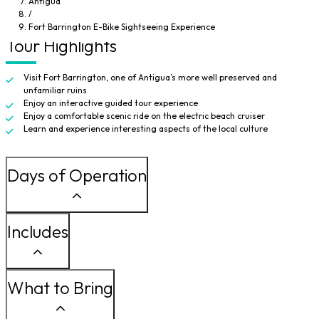
Antigua
choice is yours journey to the old fort for an amazing sightseeing
/
experience. You are sure to enjoy this off-the-beaten-path adventure.
Fort Barrington E-Bike Sightseeing Experience
Tour Highlights
Visit Fort Barrington, one of Antigua’s more well preserved and
unfamiliar ruins
Enjoy an interactive guided tour experience
Enjoy a comfortable scenic ride on the electric beach cruiser
Learn and experience interesting aspects of the local culture
Days of Operation
Includes
What to Bring