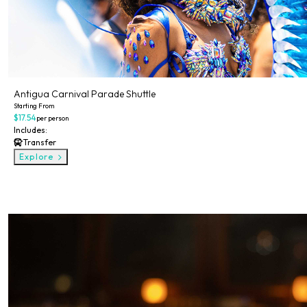
Antigua Carnival Parade Shuttle
Starting From
$17.54
per person
Includes:
Transfer
Explore