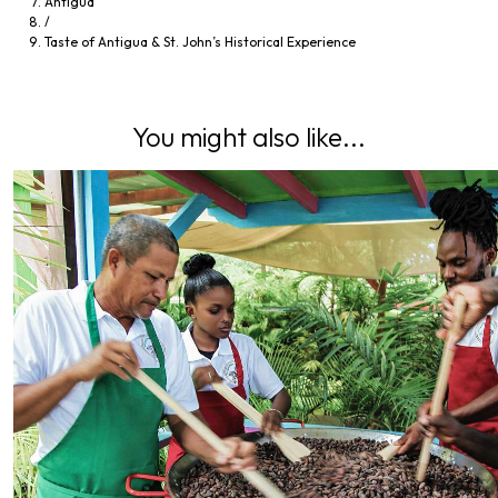
Antigua
/
Taste of Antigua & St. John’s Historical Experience
You might also like...