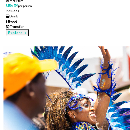
Starting From
$154.39
per person
Includes:
Drink
Food
Transfer
Explore