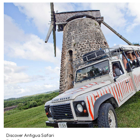
Discover Antigua Safari