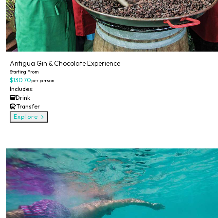
Antigua Gin & Chocolate Experience
Starting From
$130.70
per person
Includes:
Drink
Transfer
Explore