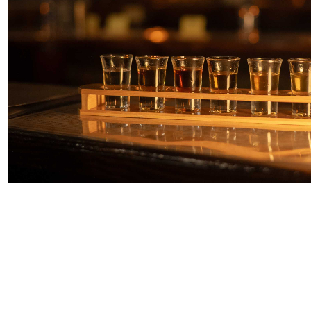
10% Off Code: ES10
Antigua Rum & Shopping Experience
Starting From
$85.97
per person
Includes:
Drink
Transfer
Explore