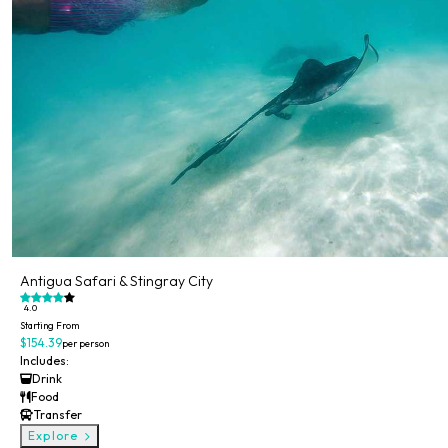
Antigua Safari & Stingray City
4.0
Starting From
$154.39
per person
Includes:
Drink
Food
Transfer
Explore