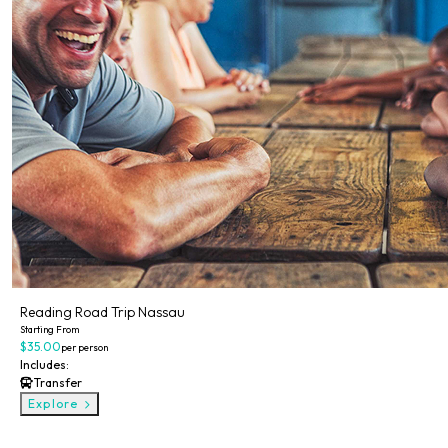
Reading Road Trip Nassau
Starting From
$35.00
per person
Includes:
Transfer
Explore