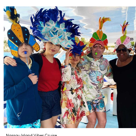
Nassau Island Vibes Cruise