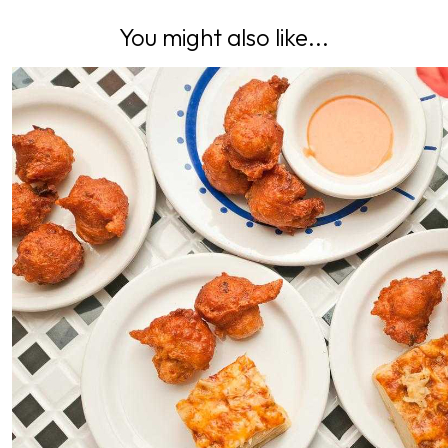
You might also like...