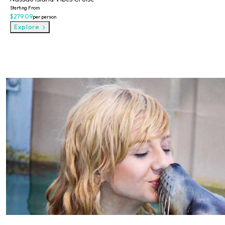
Starting From
$279.09
per person
Explore