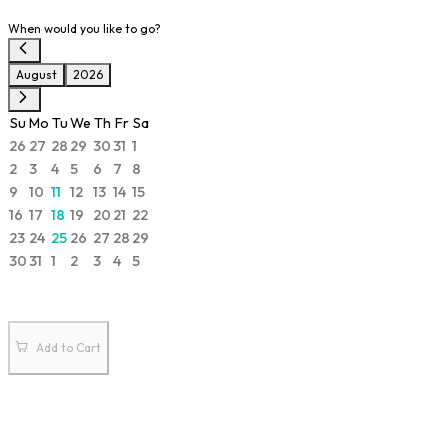
When would you like to go?
August
2026
Su
Mo
Tu
We
Th
Fr
Sa
26
27
28
29
30
31
1
2
3
4
5
6
7
8
9
10
11
12
13
14
15
16
17
18
19
20
21
22
23
24
25
26
27
28
29
30
31
1
2
3
4
5
Add to Cart