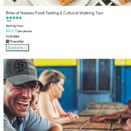
Bites of Nassau Food Tasting & Cultural Walking Tour
5.0
Starting From
$102.73
per person
Includes:
Transfer
Explore