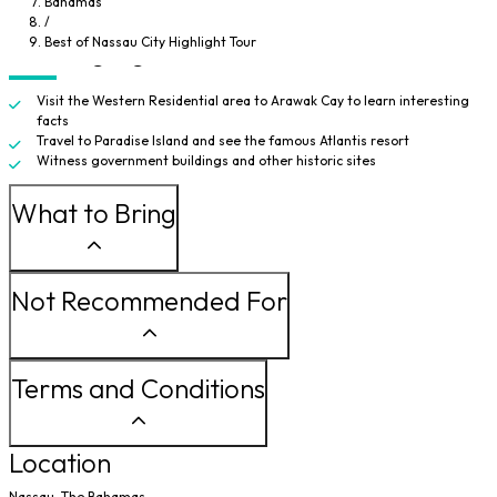
Bahamas
Parliament building. Before heading back, you'll travel through Meeting
/
Street to a few more historic sites.
Best of Nassau City Highlight Tour
Tour Highlights
Visit the Western Residential area to Arawak Cay to learn interesting
facts
Travel to Paradise Island and see the famous Atlantis resort
Witness government buildings and other historic sites
What to Bring
Not Recommended For
Terms and Conditions
Location
Nassau, The Bahamas