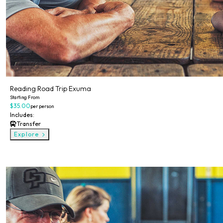
Reading Road Trip Exuma
Starting From
$35.00
per person
Includes:
Transfer
Explore