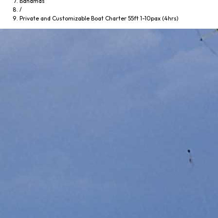
Bahamas
/
Private and Customizable Boat Charter 55ft 1-10pax (4hrs)