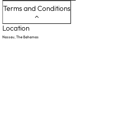
Terms and Conditions
Location
Nassau, The Bahamas