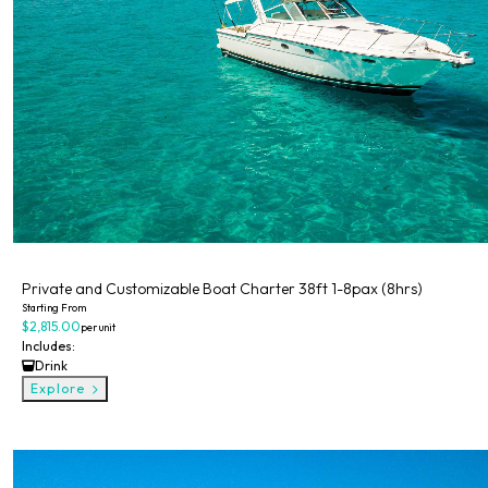
Private
Private and Customizable Boat Charter 38ft 1-8pax (8hrs)
Starting From
$2,815.00
per unit
Includes:
Drink
Explore