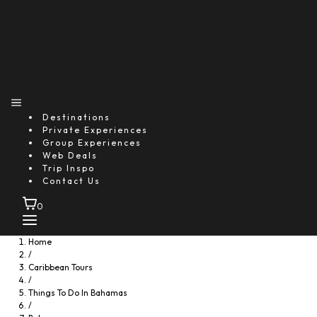
Destinations
Private Experiences
Group Experiences
Web Deals
Trip Inspo
Contact Us
0
Home
/
Caribbean Tours
/
Things To Do In Bahamas
/