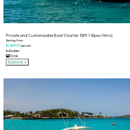
Private
Private and Customizable Boat Charter 38ft 1-8pax (4hrs)
Starting From
$1,569.00
per unit
Includes:
Drink
Explore