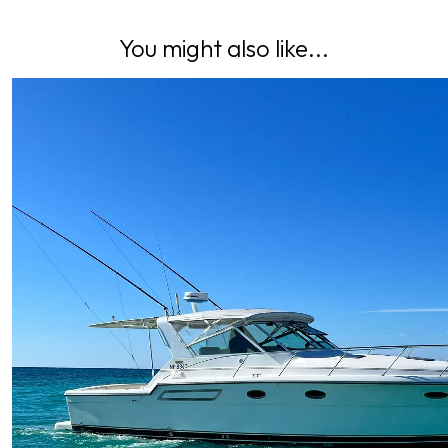
You might also like...