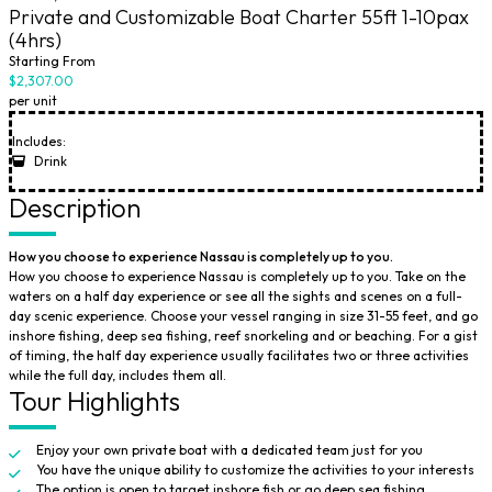
Private and Customizable Boat Charter 55ft 1-10pax
(4hrs)
Starting From
$2,307.00
per unit
Includes:
Drink
Description
How you choose to experience Nassau is completely up to you.
How you choose to experience Nassau is completely up to you. Take on the
waters on a half day experience or see all the sights and scenes on a full-
day scenic experience. Choose your vessel ranging in size 31-55 feet, and go
inshore fishing, deep sea fishing, reef snorkeling and or beaching. For a gist
of timing, the half day experience usually facilitates two or three activities
while the full day, includes them all.
Tour Highlights
Enjoy your own private boat with a dedicated team just for you
You have the unique ability to customize the activities to your interests
The option is open to target inshore fish or go deep sea fishing