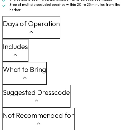
Stop at multiple secluded beaches within 20 to 25 minutes from the
harbor
Days of Operation
Includes
What to Bring
Suggested Dresscode
Not Recommended for