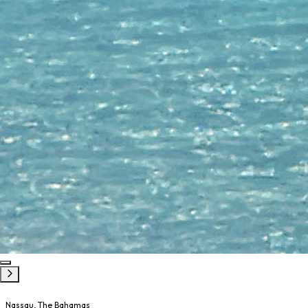
Nassau, The Bahamas