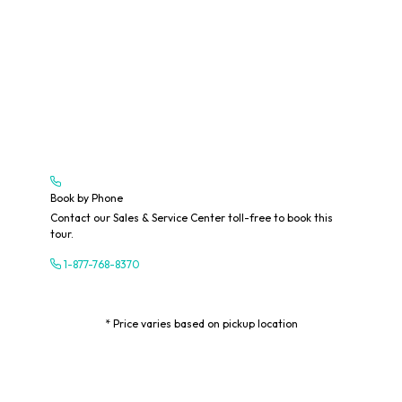
Book by Phone
Contact our Sales & Service Center toll-free to book this
tour.
1-877-768-8370
* Price varies based on pickup location