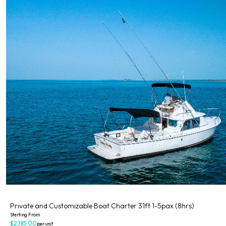
Private
Private and Customizable Boat Charter 31ft 1-5pax (8hrs)
Starting From
$2,185.00
per unit