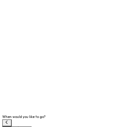
When would you like to go?