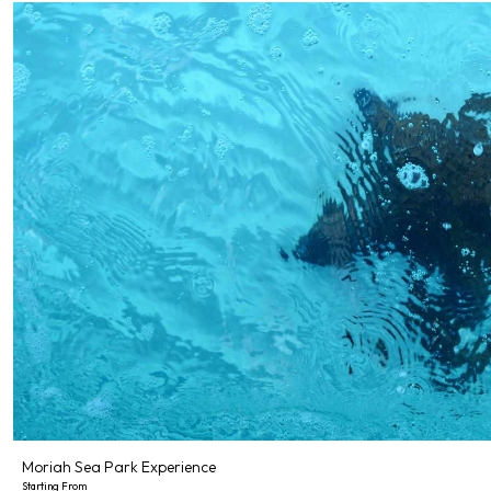
Moriah Sea Park Experience
Starting From