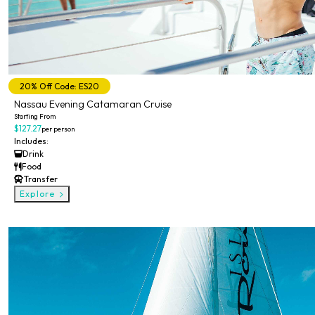
20% Off Code: ES20
Nassau Evening Catamaran Cruise
Starting From
$127.27
per person
Includes:
Drink
Food
Transfer
Explore