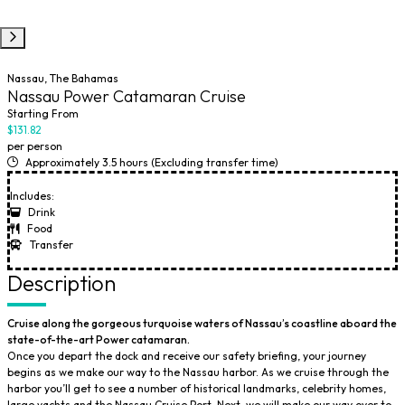
Nassau, The Bahamas
Nassau Power Catamaran Cruise
Starting From
$131.82
per person
Approximately 3.5 hours (Excluding transfer time)
Includes:
Drink
Food
Transfer
Description
Cruise along the gorgeous turquoise waters of Nassau’s coastline aboard the
state-of-the-art Power catamaran.
Once you depart the dock and receive our safety briefing, your journey
begins as we make our way to the Nassau harbor. As we cruise through the
harbor you’ll get to see a number of historical landmarks, celebrity homes,
large yachts and the Nassau Cruise Port. Next, we will make our way over to