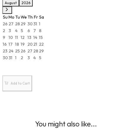
August
2026
Su
Mo
Tu
We
Th
Fr
Sa
26
27
28
29
30
31
1
2
3
4
5
6
7
8
9
10
11
12
13
14
15
16
17
18
19
20
21
22
23
24
25
26
27
28
29
30
31
1
2
3
4
5
Add to Cart
You might also like...