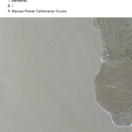
Bahamas
/
Nassau Power Catamaran Cruise