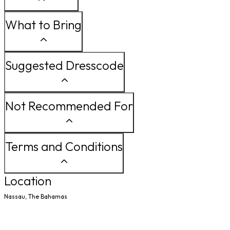
What to Bring
Suggested Dresscode
Not Recommended For
Terms and Conditions
Location
Nassau, The Bahamas