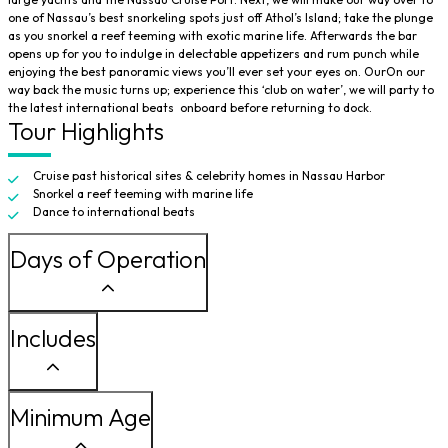
one of Nassau’s best snorkeling spots just off Athol’s Island; take the plunge
as you snorkel a reef teeming with exotic marine life. Afterwards the bar
opens up for you to indulge in delectable appetizers and rum punch while
enjoying the best panoramic views you’ll ever set your eyes on. OurOn our
way back the music turns up; experience this ‘club on water’, we will party to
the latest international beats onboard before returning to dock.
Tour Highlights
Cruise past historical sites & celebrity homes in Nassau Harbor
Snorkel a reef teeming with marine life
Dance to international beats
Days of Operation
Includes
Minimum Age