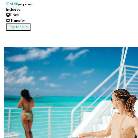
$161.68
per person
Includes:
Drink
Transfer
Explore