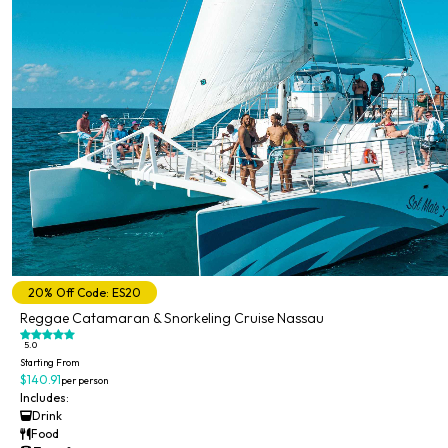
20% Off Code: ES20
Reggae Catamaran & Snorkeling Cruise Nassau
5.0
Starting From
$140.91
per person
Includes:
Drink
Food