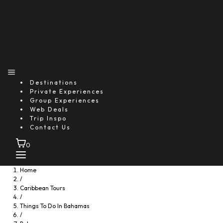
Destinations
Private Experiences
Group Experiences
Web Deals
Trip Inspo
Contact Us
0
Home
/
Caribbean Tours
/
Things To Do In Bahamas
/