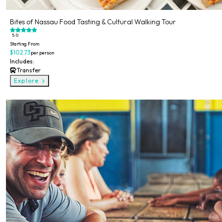
Bites of Nassau Food Tasting & Cultural Walking Tour
5.0
Starting From
$102.73
per person
Includes:
Transfer
Explore