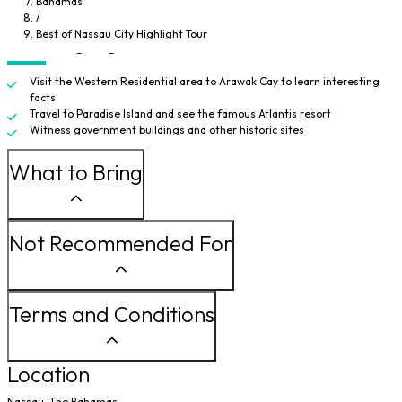
Bahamas
Parliament building. Before heading back, you'll travel through Meeting
/
Street to a few more historic sites.
Best of Nassau City Highlight Tour
Tour Highlights
Visit the Western Residential area to Arawak Cay to learn interesting
facts
Travel to Paradise Island and see the famous Atlantis resort
Witness government buildings and other historic sites
What to Bring
Not Recommended For
Terms and Conditions
Location
Nassau, The Bahamas