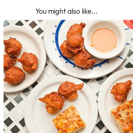
You might also like...