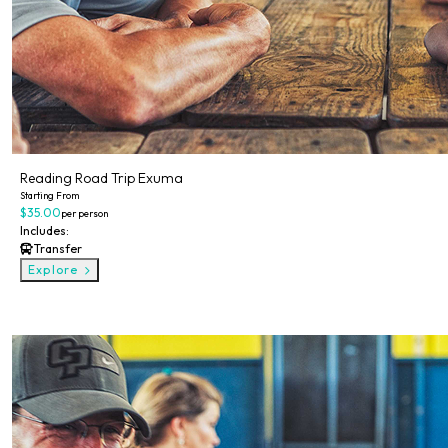
Reading Road Trip Exuma
Starting From
$35.00
per person
Includes:
Transfer
Explore