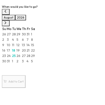
When would you like to go?
August
2026
Su
Mo
Tu
We
Th
Fr
Sa
26
27
28
29
30
31
1
2
3
4
5
6
7
8
9
10
11
12
13
14
15
16
17
18
19
20
21
22
23
24
25
26
27
28
29
30
31
1
2
3
4
5
Add to Cart