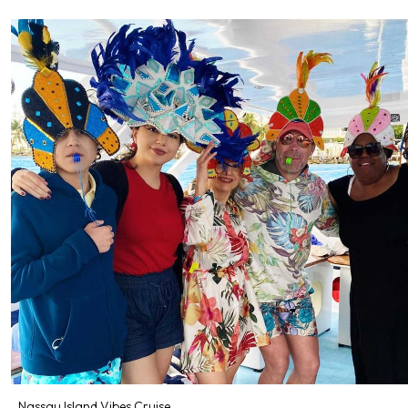
Nassau Island Vibes Cruise