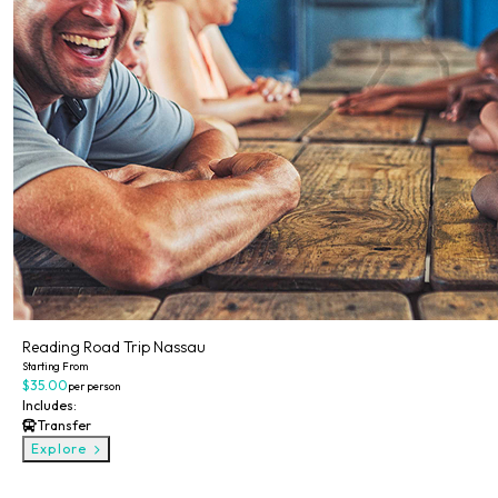
Reading Road Trip Nassau
Starting From
$35.00
per person
Includes:
Transfer
Explore