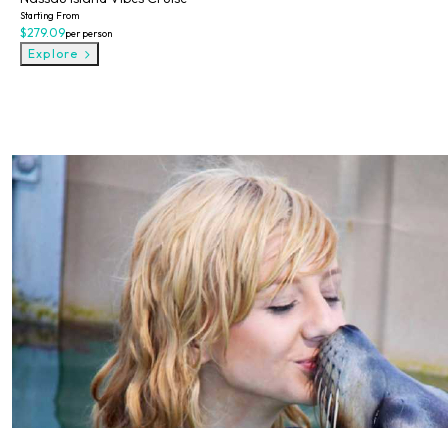
Starting From
$279.09
per person
Explore