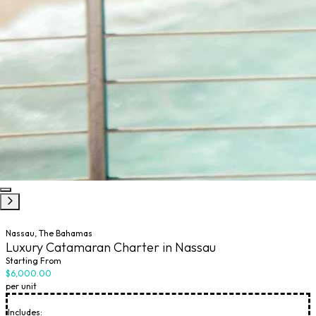
Nassau, The Bahamas
Luxury Catamaran Charter in Nassau
Starting From
$6,000.00
per unit
Includes: