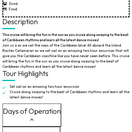
Drink
Food
Description
This cruise will bring the fun in the sun as you cruise along swaying to the beat
of Caribbean rhythms and learn all the latest dance moves!
Join us a as we sail the seas of the Caribbean blue! All aboard the Island
Routes Catamaran as we set sail on an amazing two hour excursion that will
give you the Caribbean coastline like you have never seen before. This cruise
will bring the fun in the sun as you cruise along swaying to the beat of
Caribbean rhythms and learn all the latest dance moves!
Tour Highlights
Set sail on an amazing two hour excursion
Cruise along swaying to the beat of Caribbean rhythms and learn all the
latest dance moves!
Days of Operation