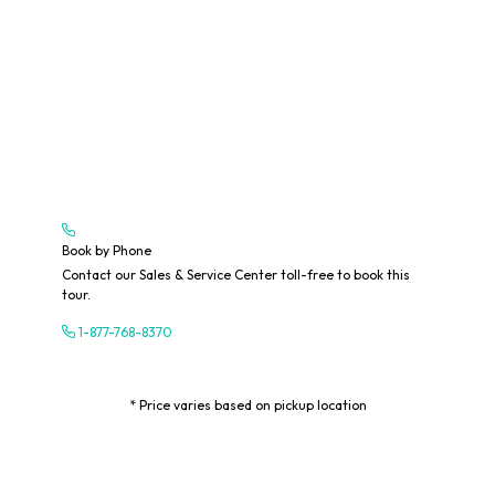
Book by Phone
Contact our Sales & Service Center toll-free to book this
tour.
1-877-768-8370
* Price varies based on pickup location