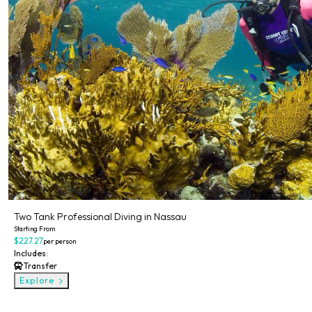
Two Tank Professional Diving in Nassau
Starting From
$227.27
per person
Includes:
Transfer
Explore