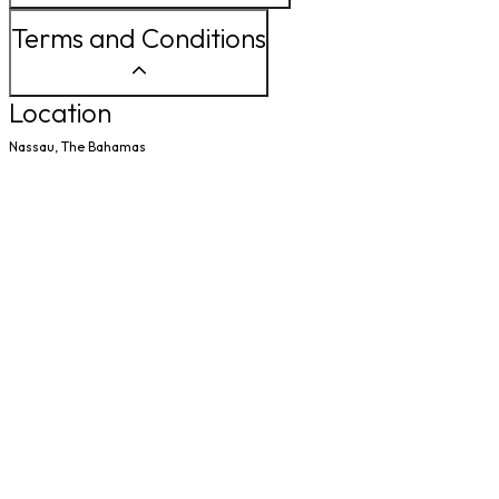
Terms and Conditions
Location
Nassau, The Bahamas