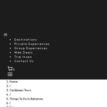
Destinations
Private Experiences
Group Experiences
Web Deals
Trip Inspo
Contact Us
0
Home
/
Caribbean Tours
/
Things To Do In Bahamas
/