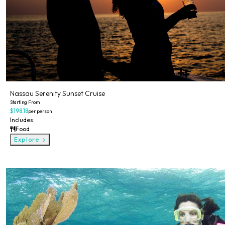
Nassau Serenity Sunset Cruise
Starting From
$198.18
per person
Includes:
Food
Explore