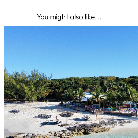
You might also like...