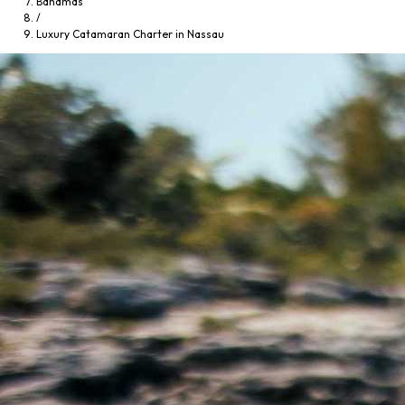
Bahamas
/
Luxury Catamaran Charter in Nassau