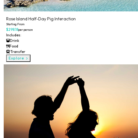
Rose Island Half-Day Pig Interaction
Starting From
$298.18
per person
Includes:
Drink
Food
Transfer
Explore