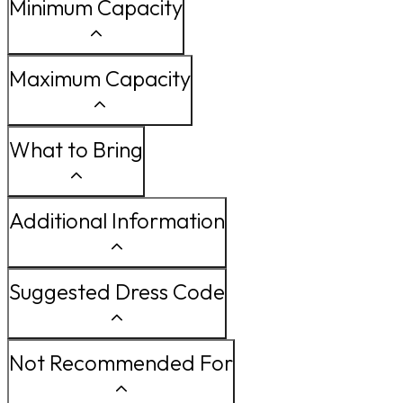
Minimum Capacity
Maximum Capacity
What to Bring
Additional Information
Suggested Dress Code
Not Recommended For