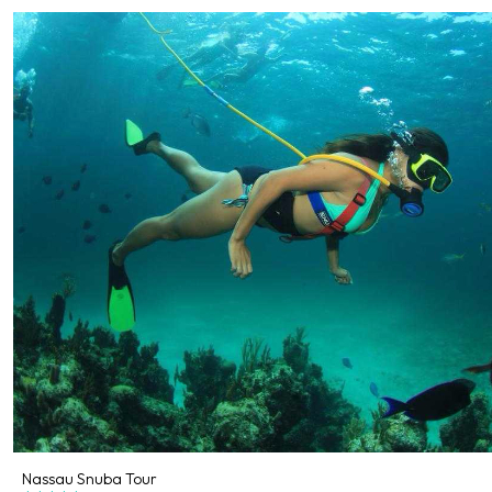
Nassau Snuba Tour