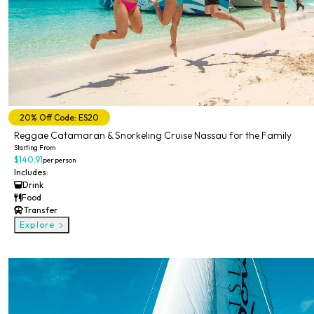
20% Off Code: ES20
Reggae Catamaran & Snorkeling Cruise Nassau for the Family
Starting From
$140.91
per person
Includes:
Drink
Food
Transfer
Explore