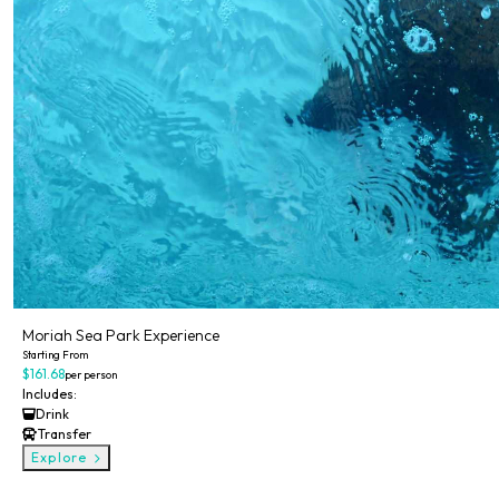
Moriah Sea Park Experience
Starting From
$161.68
per person
Includes:
Drink
Transfer
Explore