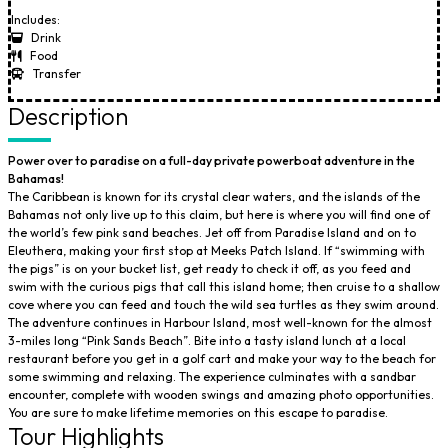
Includes:
Drink
Food
Transfer
Description
Power over to paradise on a full-day private powerboat adventure in the
Bahamas!
The Caribbean is known for its crystal clear waters, and the islands of the
Bahamas not only live up to this claim, but here is where you will find one of
the world’s few pink sand beaches. Jet off from Paradise Island and on to
Eleuthera, making your first stop at Meeks Patch Island. If “swimming with
the pigs” is on your bucket list, get ready to check it off, as you feed and
swim with the curious pigs that call this island home; then cruise to a shallow
cove where you can feed and touch the wild sea turtles as they swim around.
The adventure continues in Harbour Island, most well-known for the almost
3-miles long “Pink Sands Beach”. Bite into a tasty island lunch at a local
restaurant before you get in a golf cart and make your way to the beach for
some swimming and relaxing. The experience culminates with a sandbar
encounter, complete with wooden swings and amazing photo opportunities.
You are sure to make lifetime memories on this escape to paradise.
Tour Highlights