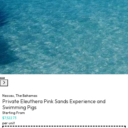
Nassau, The Bahamas
Private Eleuthera Pink Sands Experience and
Swimming Pigs
Starting From
$7,522.73
per unit