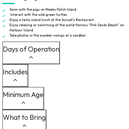
Swim with the pigs on Meeks Patch Island
Interact with the wild green turtles
Enjoy a tasty island lunch at the Sunset’s Restaurant
Enjoy relaxing or swimming at the world famous “Pink Sands Beach” on
Harbour Island
Take photos in the wooden swings at a sandbar
Days of Operation
Includes
Minimum Age
What to Bring