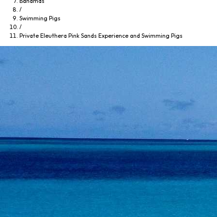
Bahamas
/
Swimming Pigs
/
Private Eleuthera Pink Sands Experience and Swimming Pigs