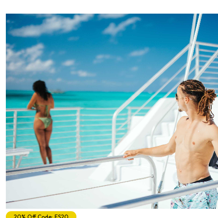
20% Off Code: ES20