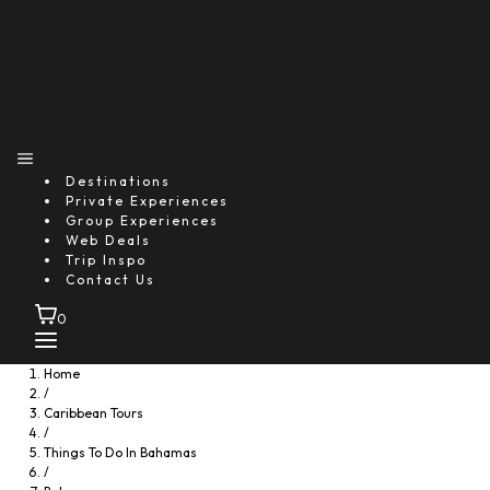
Destinations
Private Experiences
Group Experiences
Web Deals
Trip Inspo
Contact Us
0
Home
/
Caribbean Tours
/
Things To Do In Bahamas
/