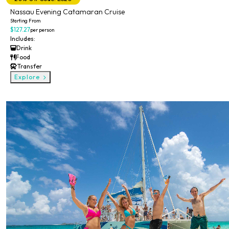
Nassau Evening Catamaran Cruise
Starting From
$127.27
per person
Includes:
Drink
Food
Transfer
Explore