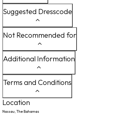
Suggested Dresscode
Not Recommended for
Additional Information
Terms and Conditions
Location
Nassau, The Bahamas