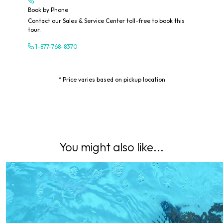
Book by Phone
Contact our Sales & Service Center toll-free to book this
tour.
1-877-768-8370
* Price varies based on pickup location
You might also like...