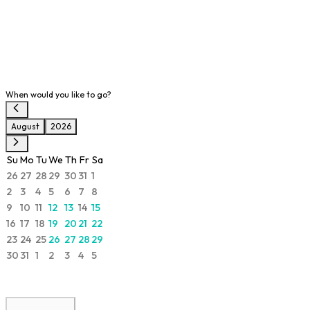
When would you like to go?
August
2026
Su
Mo
Tu
We
Th
Fr
Sa
26
27
28
29
30
31
1
2
3
4
5
6
7
8
9
10
11
12
13
14
15
16
17
18
19
20
21
22
23
24
25
26
27
28
29
30
31
1
2
3
4
5