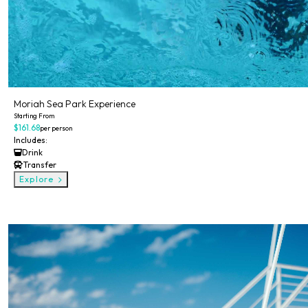
Moriah Sea Park Experience
Starting From
$161.68
per person
Includes:
Drink
Transfer
Explore