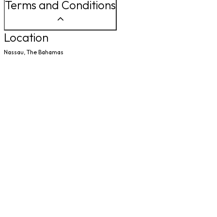
Terms and Conditions
Location
Nassau, The Bahamas