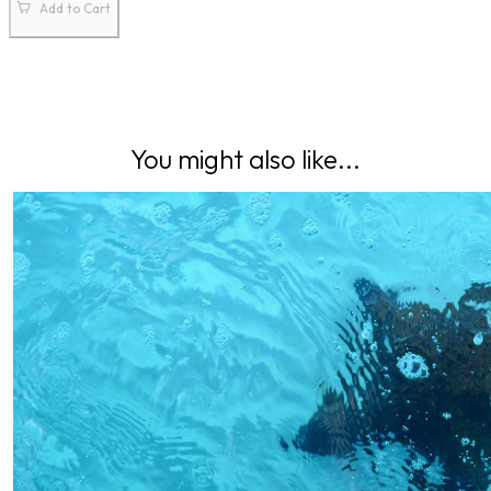
Add to Cart
You might also like...