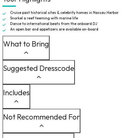
Cruise past historical sites & celebrity homes in Nassau Harbor
Snorkel a reef teeming with marine life
Dance to international beats from the onboard DJ
An open bar and appetizers are available on-board
What to Bring
Suggested Dresscode
Includes
Not Recommended For