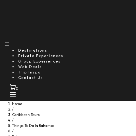
Destinations
Private Experiences
Group Experiences
Web Deals
Trip Inspo
Contact Us
0
Home
/
Caribbean Tours
/
Things To Do In Bahamas
/