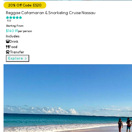
20% Off Code: ES20
Reggae Catamaran & Snorkeling Cruise Nassau
5.0
Starting From
$140.91
per person
Includes:
Drink
Food
Transfer
Explore