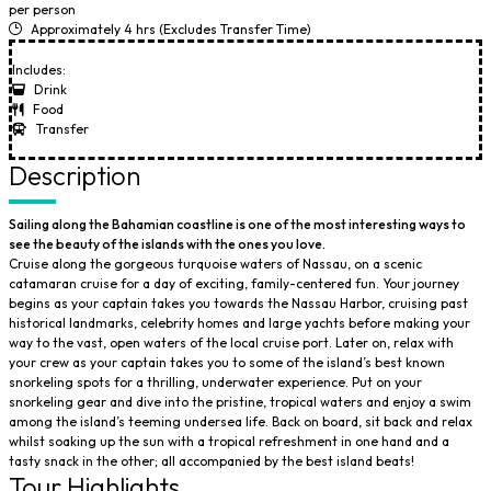
per person
Approximately 4 hrs (Excludes Transfer Time)
Includes:
Drink
Food
Transfer
Description
Sailing along the Bahamian coastline is one of the most interesting ways to
see the beauty of the islands with the ones you love.
Cruise along the gorgeous turquoise waters of Nassau, on a scenic
catamaran cruise for a day of exciting, family-centered fun. Your journey
begins as your captain takes you towards the Nassau Harbor, cruising past
historical landmarks, celebrity homes and large yachts before making your
way to the vast, open waters of the local cruise port. Later on, relax with
your crew as your captain takes you to some of the island’s best known
snorkeling spots for a thrilling, underwater experience. Put on your
snorkeling gear and dive into the pristine, tropical waters and enjoy a swim
among the island’s teeming undersea life. Back on board, sit back and relax
whilst soaking up the sun with a tropical refreshment in one hand and a
tasty snack in the other; all accompanied by the best island beats!
Tour Highlights