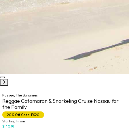
Nassau, The Bahamas
Reggae Catamaran & Snorkeling Cruise Nassau for
the Family
20% Off Code: ES20
Starting From
$140.91