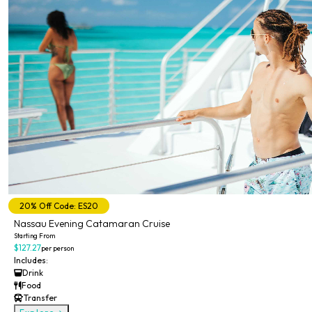
20% Off Code: ES20
Nassau Evening Catamaran Cruise
Starting From
$127.27
per person
Includes:
Drink
Food
Transfer