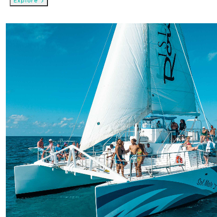
Explore