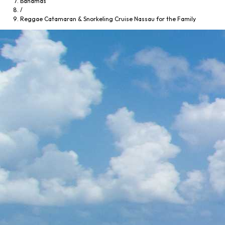
Bahamas
/
Reggae Catamaran & Snorkeling Cruise Nassau for the Family