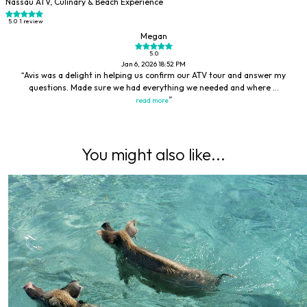
Nassau ATV, Culinary & Beach Experience
5.0
1 review
Megan
5.0
Jan 6, 2026 18:52 PM
Avis was a delight in helping us confirm our ATV tour and answer my
questions. Made sure we had everything we needed and where ...
read more
You might also like...