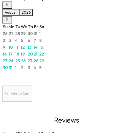
August
2026
Su
Mo
Tu
We
Th
Fr
Sa
26
27
28
29
30
31
1
2
3
4
5
6
7
8
9
10
11
12
13
14
15
16
17
18
19
20
21
22
23
24
25
26
27
28
29
30
31
1
2
3
4
5
Add to Cart
Reviews