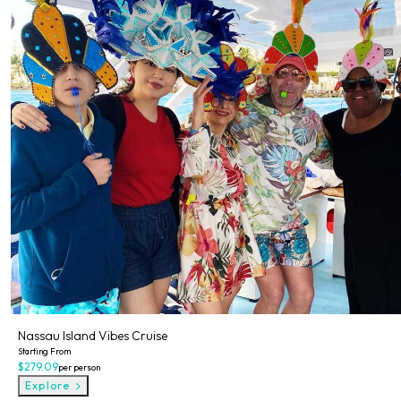
Nassau Island Vibes Cruise
Starting From
$279.09
per person
Explore