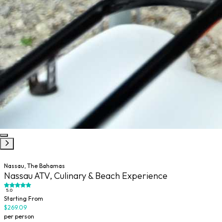
Nassau, The Bahamas
Nassau ATV, Culinary & Beach Experience
5.0
Starting From
$269.09
per person