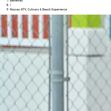
Bahamas
/
Nassau ATV, Culinary & Beach Experience