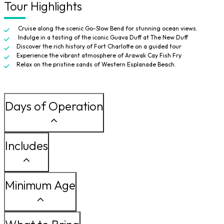
Tour Highlights
Cruise along the scenic Go-Slow Bend for stunning ocean views.
Indulge in a tasting of the iconic Guava Duff at The New Duff
Discover the rich history of Fort Charlotte on a guided tour
Experience the vibrant atmosphere of Arawak Cay Fish Fry
Relax on the pristine sands of Western Esplanade Beach.
Days of Operation
Includes
Minimum Age