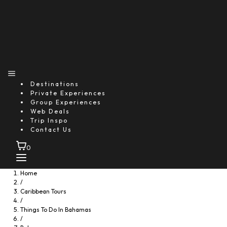
Destinations
Private Experiences
Group Experiences
Web Deals
Trip Inspo
Contact Us
0
Home
/
Caribbean Tours
/
Things To Do In Bahamas
/