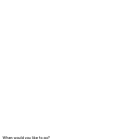
When would you like to go?