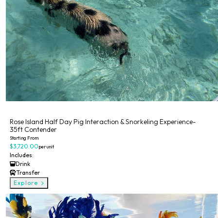
Private
Rose Island Half Day Pig Interaction & Snorkeling Experience-
35ft Contender
Starting From
$3,720.00
per unit
Includes:
Drink
Transfer
Explore