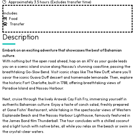
Approximately 3.5 hours (Excludes transfer time)
Includes:
Food
Transfer
Description
Embark on an exciting adventure that showcases the best of Bahamian
culture.
With nothing but the open road ahead, hop on an ATV as your guide leads
you on a scenic island cruise along Nassau's stunning coastline, passing the
breathtaking Go-Slow Bend. Visit iconic stops like The New Duff, where you’ll
savor the iconic Guava Duff dessert and homemade lemonade. Then, explore
the historic Fort Charlotte, built in 1788, offering breathtaking views of
Paradise Island and Nassau Harbour.
Next, cruise through the lively Arawak Cay Fish Fry, immersing yourself in
authentic Bahamian culture. Enjoy a taste of conch salad, freshly prepared
at Gone Fishn' Restaurant, while taking in the spectacular views of Western
Esplanade Beach and the Nassau Harbour Lighthouse, famously featured in
the James Bond film Thunderball. The tour concludes with a chilled coconut
and a light lunch with native bites, all while you relax on the beach or swim in
the crystal-clear waters.