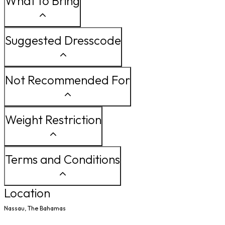
What to Bring
Suggested Dresscode
Not Recommended For
Weight Restriction
Terms and Conditions
Location
Nassau, The Bahamas