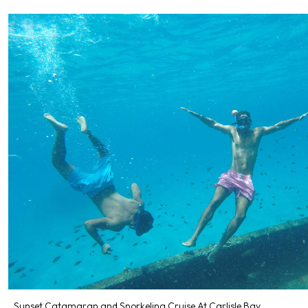
Sunset Catamaran and Snorkeling Cruise At Carlisle Bay