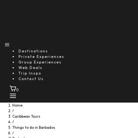
Destinations
Private Experiences
Group Experiences
Web Deals
Trip Inspo
Contact Us
0
Home
/
Caribbean Tours
/
Things to do in Barbados
/