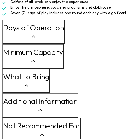
Golfers of all levels can enjoy the experience
Enjoy the atmosphere, coaching programs and clubhouse
Seven (7) days of play includes one round each day with a golf cart
Days of Operation
Minimum Capacity
What to Bring
Additional Information
Not Recommended For