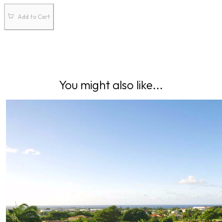
Add to Cart
You might also like...