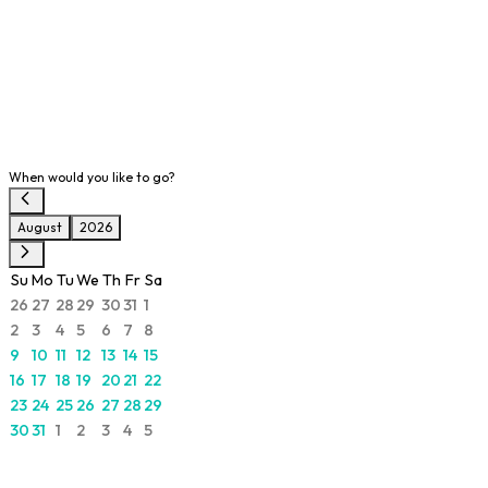
When would you like to go?
August
2026
Su
Mo
Tu
We
Th
Fr
Sa
26
27
28
29
30
31
1
2
3
4
5
6
7
8
9
10
11
12
13
14
15
16
17
18
19
20
21
22
23
24
25
26
27
28
29
30
31
1
2
3
4
5