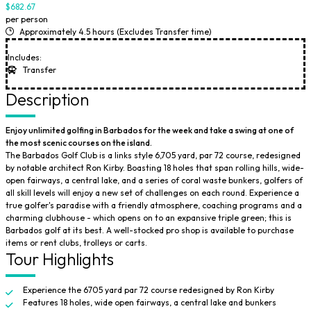
$682.67
per person
Approximately 4.5 hours (Excludes Transfer time)
Includes:
Transfer
Description
Enjoy unlimited golfing in Barbados for the week and take a swing at one of
the most scenic courses on the island.
The Barbados Golf Club is a links style 6,705 yard, par 72 course, redesigned
by notable architect Ron Kirby. Boasting 18 holes that span rolling hills, wide-
open fairways, a central lake, and a series of coral waste bunkers, golfers of
all skill levels will enjoy a new set of challenges on each round. Experience a
true golfer's paradise with a friendly atmosphere, coaching programs and a
charming clubhouse - which opens on to an expansive triple green; this is
Barbados golf at its best. A well-stocked pro shop is available to purchase
items or rent clubs, trolleys or carts.
Tour Highlights
Experience the 6705 yard par 72 course redesigned by Ron Kirby
Features 18 holes, wide open fairways, a central lake and bunkers