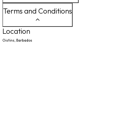
Terms and Conditions
Location
Oistins, Barbados