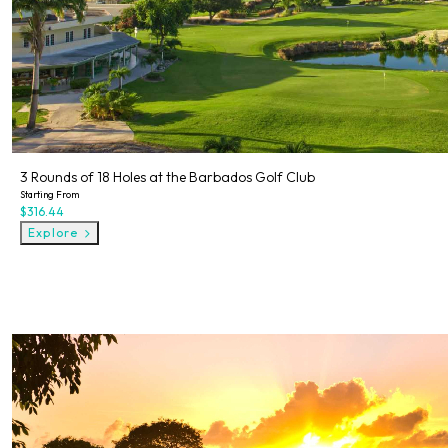
3 Rounds of 18 Holes at the Barbados Golf Club
Starting From
$316.44
Explore