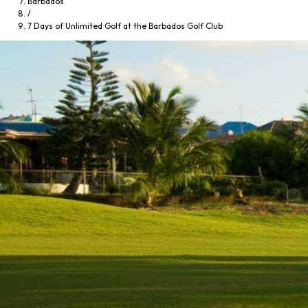
Barbados
/
7 Days of Unlimited Golf at the Barbados Golf Club