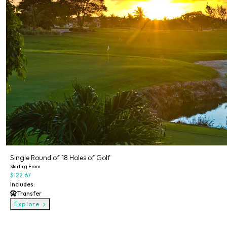
Single Round of 18 Holes of Golf
Starting From
$122.67
Includes:
Transfer
Explore