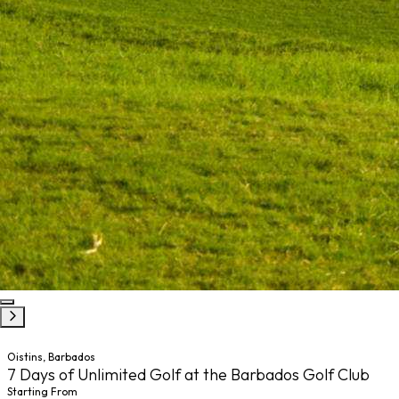
Oistins, Barbados
7 Days of Unlimited Golf at the Barbados Golf Club
Starting From