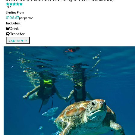
5.0
Starting From
$106.67
per person
Includes:
Drink
Transfer
Explore