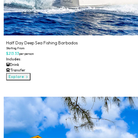
Half Day Deep Sea Fishing Barbados
Starting From
$213.33
per person
Includes:
Drink
Transfer
Explore