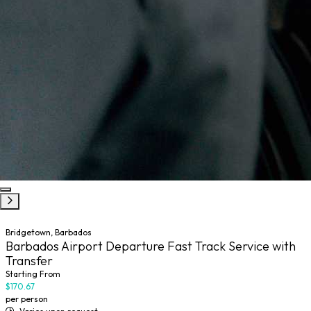
Bridgetown, Barbados
Barbados Airport Departure Fast Track Service with
Transfer
Starting From
$170.67
per person