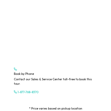
Book by Phone
Contact our Sales & Service Center toll-free to book this
tour.
1-877-768-8370
* Price varies based on pickup location