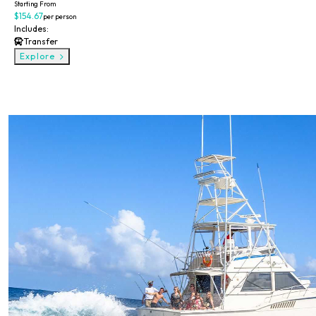
Starting From
$154.67
per person
Includes:
Transfer
Explore