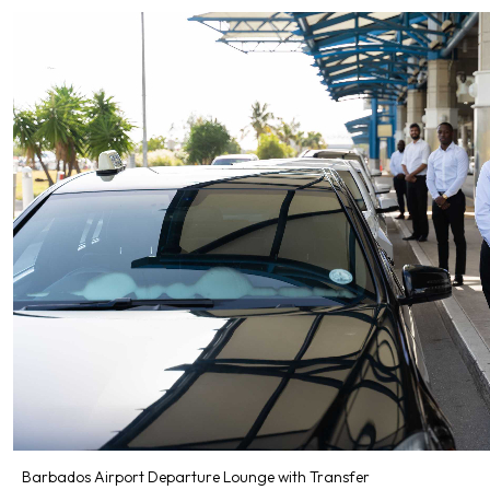
Barbados Airport Departure Lounge with Transfer