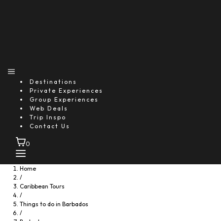
Destinations
Private Experiences
Group Experiences
Web Deals
Trip Inspo
Contact Us
0
Home
/
Caribbean Tours
/
Things to do in Barbados
/