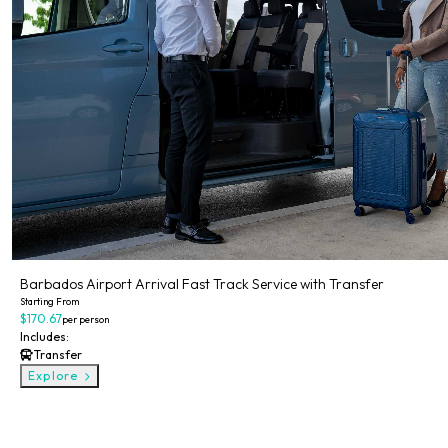
Barbados Airport Arrival Fast Track Service with Transfer
Starting From
$170.67
per person
Includes:
Transfer
Explore