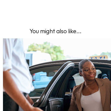
You might also like...