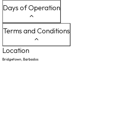
Days of Operation
Terms and Conditions
Location
Bridgetown, Barbados