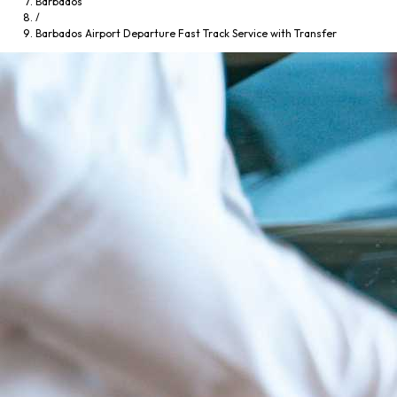
Barbados
/
Barbados Airport Departure Fast Track Service with Transfer