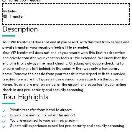
Varies upon request
Includes:
Transfer
Description
Your VIP treatment does not end at you resort; with this fast track service and
private transfer, your vacation feels a little extended.
Your VIP treatment does not end at you resort; with this fast track service
and private transfer, your vacation feels a little extended. We know that the
end of a trip is always the most chaotic. Checking and double checking to
ensure nothing is left behind, in the country that was only a temporary
home. Remove the hassle from your transit in the airport with this service,
created to ensure that guests have a smooth passage from Barbados to
Home. Guests are met on arrival at the airport and escorted to your airline
check-in and pre-security and security screening.
Tour Highlights
Private transfer from hotel to airport
Guests are met on arrival at the airport
You are escorted to your airline’s check-in
Guests will experience expedited pre-security and security screening