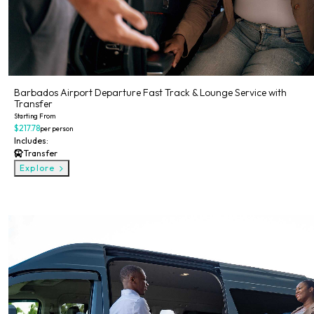
Barbados Airport Departure Fast Track & Lounge Service with
Transfer
Starting From
$217.78
per person
Includes:
Transfer
Explore