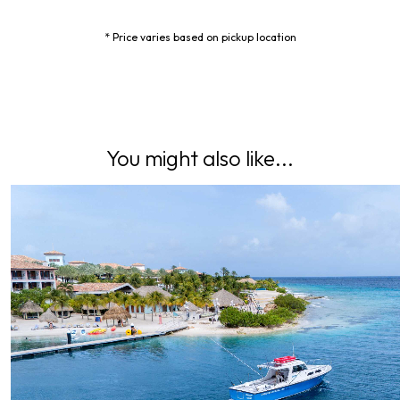
* Price varies based on pickup location
You might also like...