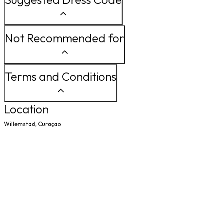
Not Recommended for
Terms and Conditions
Location
Willemstad, Curaçao