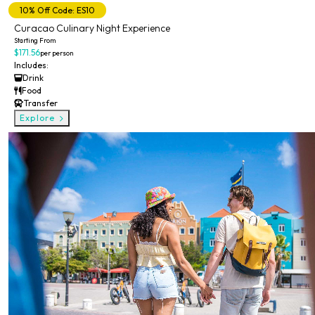
10% Off Code: ES10
Curacao Culinary Night Experience
Starting From
$171.56
per person
Includes:
Drink
Food
Transfer
Explore