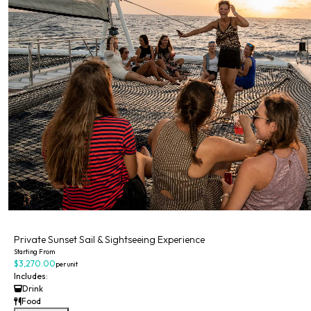
Private
Private Sunset Sail & Sightseeing Experience
Starting From
$3,270.00
per unit
Includes:
Drink
Food