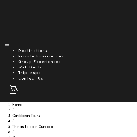
Destinations
Private Experiences
Group Experiences
Web Deals
Trip Inspo
Contact Us
0
Home
/
Caribbean Tours
/
Things to do in Curaçao
/