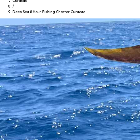
Curacao
/
Deep Sea 8 Hour Fishing Charter Curacao