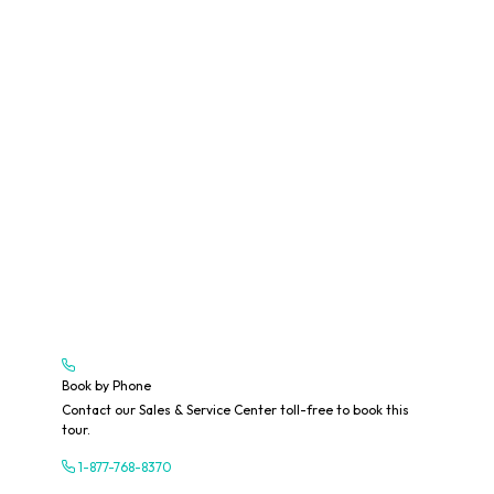
Book by Phone
Contact our Sales & Service Center toll-free to book this
tour.
1-877-768-8370