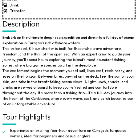
Drink
Transfer
Description
Embark on the ultimate deep-sea expedition and dive into a full day of ocean
exploration in Curaçao’s rich offshore waters.
This extended, 8-hour charter is built for those who crave adventure,
freedom, and the thrill of the open sea. With an expert crew to guide your
journey, you’ll spend hours exploring the island’s most abundant fishing
zones, where big game species await in the deep blue
The excitement begins the moment you set sail, lines cast, reels ready, and
eyes on the horizon. Between bites, unwind on the deck, feel the sun on your
skin, and take in the breathtaking ocean views. A light lunch, snacks, and
drinks are served onboard to keep you refreshed and comfortable
throughout the day. It’s more than a fishing trip—it’s a full-day journey into
the heart of the Caribbean, where every wave, cast, and catch becomes part
of an unforgettable adventure.
Tour Highlights
Experience an exciting four-hour adventure on Curaçao’s turquoise
waters, ideal for beginners and casual anglers