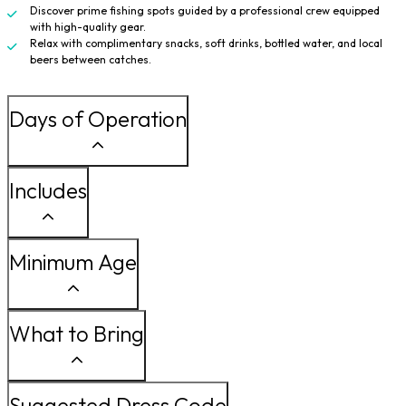
Discover prime fishing spots guided by a professional crew equipped
with high-quality gear.
Relax with complimentary snacks, soft drinks, bottled water, and local
beers between catches.
Days of Operation
Includes
Minimum Age
What to Bring
Suggested Dress Code