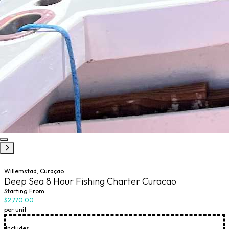
Willemstad, Curaçao
Deep Sea 8 Hour Fishing Charter Curacao
Starting From
$2,770.00
per unit
Includes: