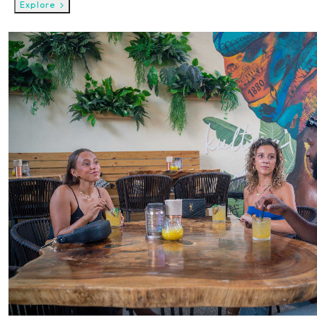
Explore