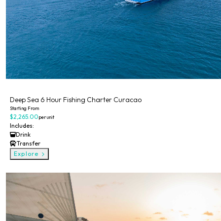
Private
Deep Sea 6 Hour Fishing Charter Curacao
Starting From
$2,265.00
per unit
Includes:
Drink
Transfer
Explore