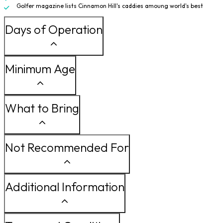
Golfer magazine lists Cinnamon Hill's caddies amoung world's best
Days of Operation
Minimum Age
What to Bring
Not Recommended For
Additional Information