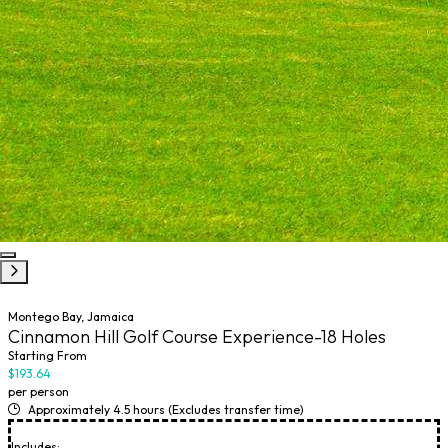
Montego Bay, Jamaica
Cinnamon Hill Golf Course Experience-18 Holes
Starting From
$193.64
per person
Approximately 4.5 hours (Excludes transfer time)
Includes: