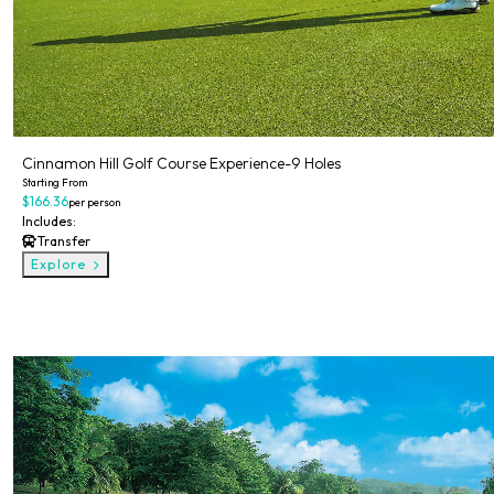
Cinnamon Hill Golf Course Experience-9 Holes
Starting From
$166.36
per person
Includes:
Transfer
Explore