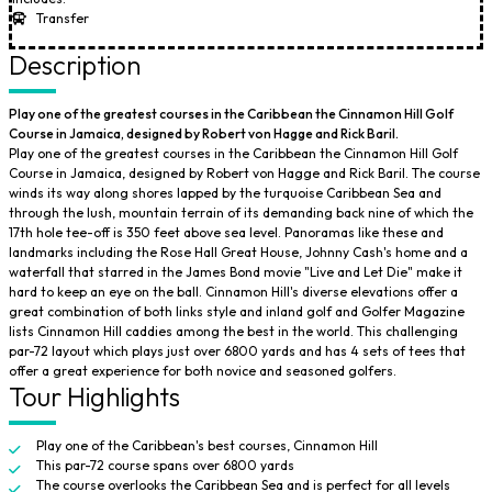
Transfer
Description
Play one of the greatest courses in the Caribbean the Cinnamon Hill Golf
Course in Jamaica, designed by Robert von Hagge and Rick Baril.
Play one of the greatest courses in the Caribbean the Cinnamon Hill Golf
Course in Jamaica, designed by Robert von Hagge and Rick Baril. The course
winds its way along shores lapped by the turquoise Caribbean Sea and
through the lush, mountain terrain of its demanding back nine of which the
17th hole tee-off is 350 feet above sea level. Panoramas like these and
landmarks including the Rose Hall Great House, Johnny Cash's home and a
waterfall that starred in the James Bond movie "Live and Let Die" make it
hard to keep an eye on the ball. Cinnamon Hill's diverse elevations offer a
great combination of both links style and inland golf and Golfer Magazine
lists Cinnamon Hill caddies among the best in the world. This challenging
par-72 layout which plays just over 6800 yards and has 4 sets of tees that
offer a great experience for both novice and seasoned golfers.
Tour Highlights
Play one of the Caribbean's best courses, Cinnamon Hill
This par-72 course spans over 6800 yards
The course overlooks the Caribbean Sea and is perfect for all levels