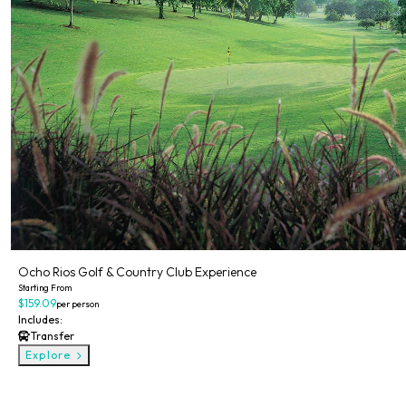
Ocho Rios Golf & Country Club Experience
Starting From
$159.09
per person
Includes:
Transfer
Explore