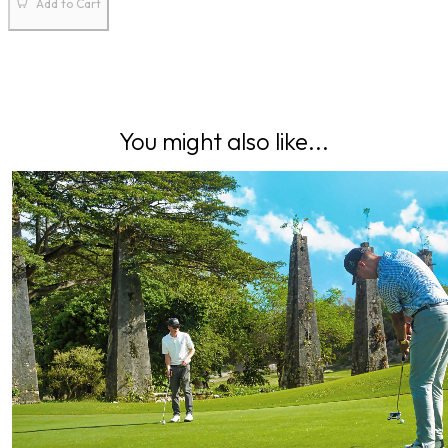
Add to Cart
You might also like...