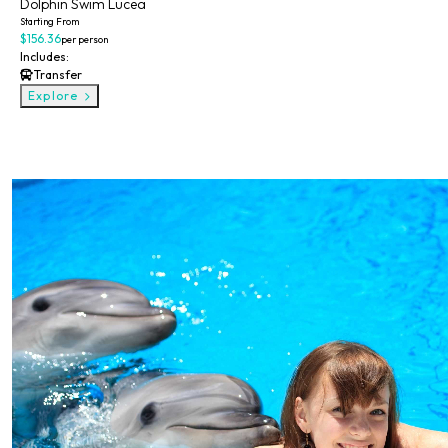
Dolphin Swim Lucea
Starting From
$156.36
per person
Includes:
Transfer
Explore