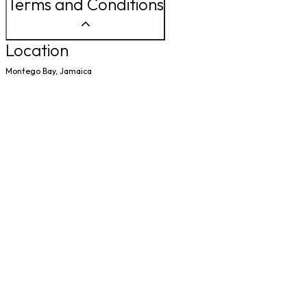
Terms and Conditions
Location
Montego Bay, Jamaica