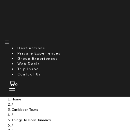
Destinations
Private Experiences
Group Experiences
Web Deals
Trip Inspo
Contact Us
0
Home
/
Caribbean Tours
/
Things To Do In Jamaica
/