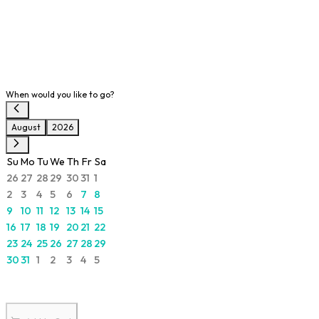
When would you like to go?
August
2026
Su
Mo
Tu
We
Th
Fr
Sa
26
27
28
29
30
31
1
2
3
4
5
6
7
8
9
10
11
12
13
14
15
16
17
18
19
20
21
22
23
24
25
26
27
28
29
30
31
1
2
3
4
5