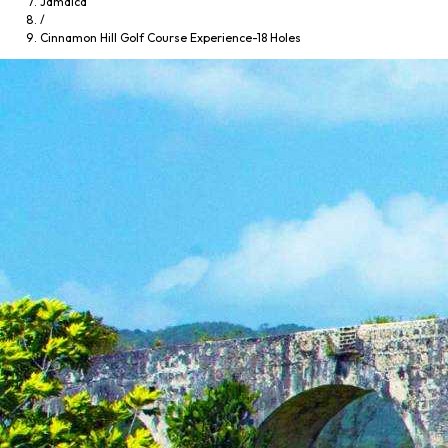
Jamaica
/
Cinnamon Hill Golf Course Experience-18 Holes