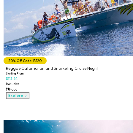
20% Off Code: ES20
Reggae Catamaran and Snorkeling Cruise Negril
Starting From
$113.64
Includes:
Food
Explore