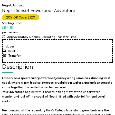
Negril, Jamaica
Negril Sunset Powerboat Adventure
20% Off Code: ES20
Starting From
$134.55
per person
Approximately 3 hours (Excluding Transfer Time)
Includes:
Drink
Transfer
Description
Embark on a spectacular powerboat journey along Jamaica’s stunning west
coast, where warm tropical breezes, crystal clear waters, and golden sunsets
come together to create the perfect escape.
Your adventure begins with a breath-taking view of the underwater
wonderland just off the coast of Negril, filled with colorful fish and coral
reefs.
Next, unwind at the legendary Rick’s Café, a true island gem. Embrace the
relaxed atmosphere, enjoy the spectacular cliffside views, and watch as cliff