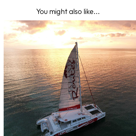
You might also like...