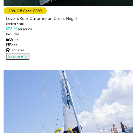
20% Off Code: ES20
Lover's Rock Catamaran Cruise Negril
Starting From
$113.64
per person
Includes:
Drink
Food
Transfer
Explore