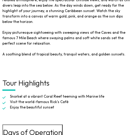
divers leap into the sea below. As the day winds down, get ready for the
highlight of your journey, a stunning Caribbean sunset. Watch the sky
transform into a canvas of warm gold, pink, and orange as the sun dips
below the horizon.
Enjoy picturesque sightseeing with sweeping views of the Caves and the
famous 7 Mile Beach where swaying palms and soft white sands set the
perfect scene for relaxation.
A soothing blend of tropical beauty, tranquil waters, and golden sunsets.
Tour Highlights
Snorkel at a vibrant Coral Reef teeming with Marine life
Visit the world-famous Rick’s Café
Enjoy the beautiful sunset
Days of Operation