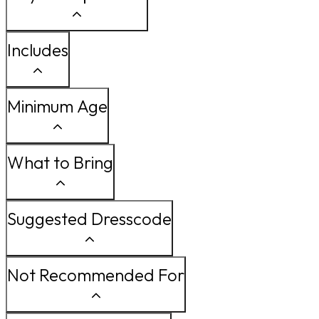
Includes
Minimum Age
What to Bring
Suggested Dresscode
Not Recommended For