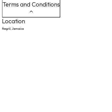
Terms and Conditions
Location
Negril, Jamaica