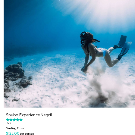
Snuba Experience Negril
5.0
Starting From
$125.00
per person