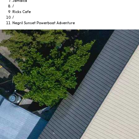
Jamaica
/
Ricks Cafe
/
Negril Sunset Powerboat Adventure