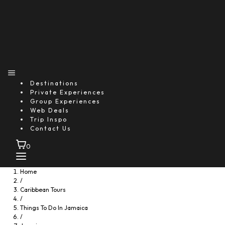
Destinations
Private Experiences
Group Experiences
Web Deals
Trip Inspo
Contact Us
0
Home
/
Caribbean Tours
/
Things To Do In Jamaica
/