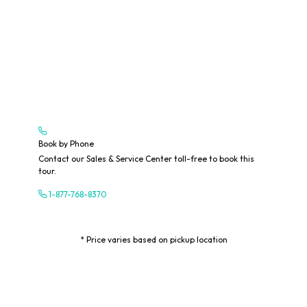
Book by Phone
Contact our Sales & Service Center toll-free to book this
tour.
1-877-768-8370
* Price varies based on pickup location