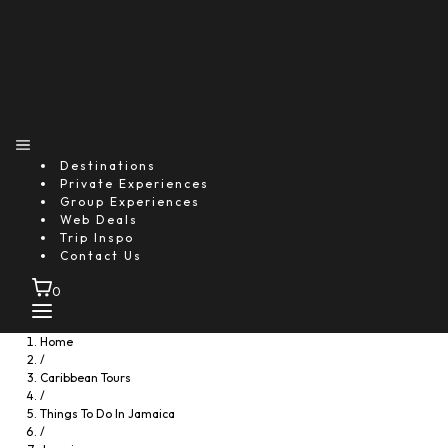
Destinations
Private Experiences
Group Experiences
Web Deals
Trip Inspo
Contact Us
0
Home
/
Caribbean Tours
/
Things To Do In Jamaica
/