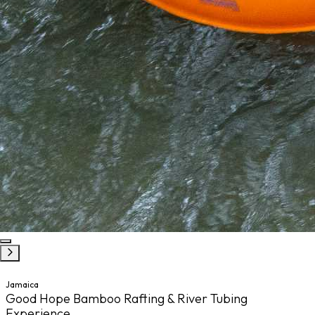
Jamaica
Good Hope Bamboo Rafting & River Tubing
Experience