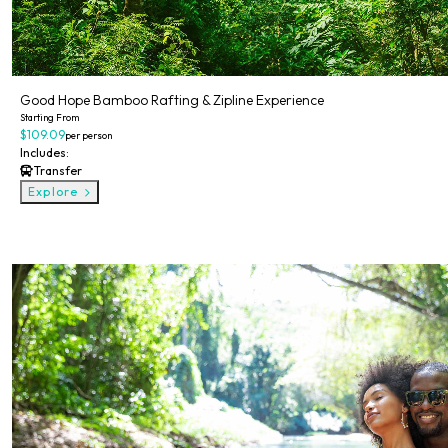
Good Hope Bamboo Rafting & Zipline Experience
Starting From
$109.09
per person
Includes:
Transfer
Explore