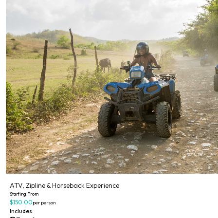
ATV, Zipline & Horseback Experience
Starting From
$150.00
per person
Includes: