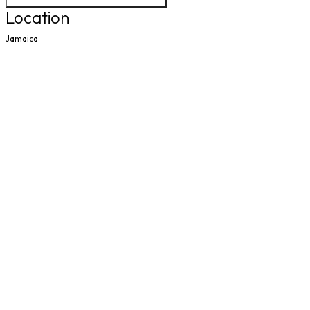
Location
Jamaica