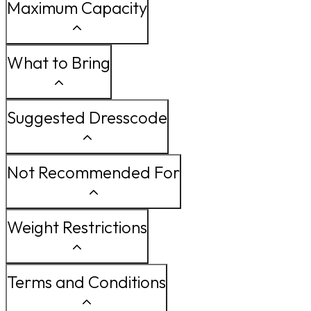
Maximum Capacity
What to Bring
Suggested Dresscode
Not Recommended For
Weight Restrictions
Terms and Conditions