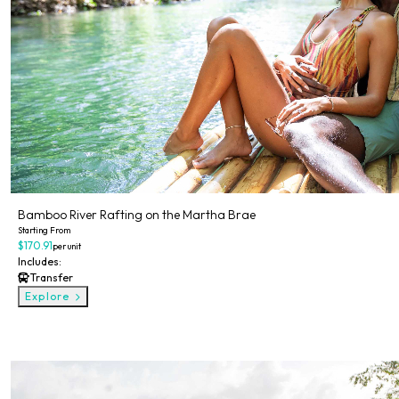
Bamboo River Rafting on the Martha Brae
Starting From
$170.91
per unit
Includes:
Transfer
Explore