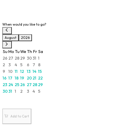
When would you like to go?
August
2026
Su
Mo
Tu
We
Th
Fr
Sa
26
27
28
29
30
31
1
2
3
4
5
6
7
8
9
10
11
12
13
14
15
16
17
18
19
20
21
22
23
24
25
26
27
28
29
30
31
1
2
3
4
5
Add to Cart