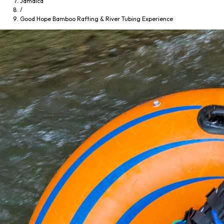
Jamaica
/
Good Hope Bamboo Rafting & River Tubing Experience