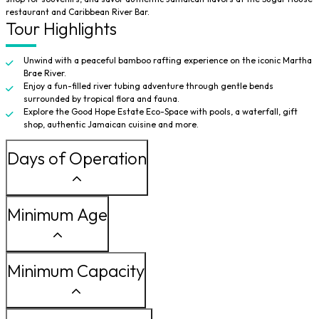
restaurant and Caribbean River Bar.
Tour Highlights
Unwind with a peaceful bamboo rafting experience on the iconic Martha
Brae River.
Enjoy a fun-filled river tubing adventure through gentle bends
surrounded by tropical flora and fauna.
Explore the Good Hope Estate Eco-Space with pools, a waterfall, gift
shop, authentic Jamaican cuisine and more.
Days of Operation
Minimum Age
Minimum Capacity