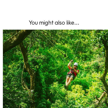
You might also like...