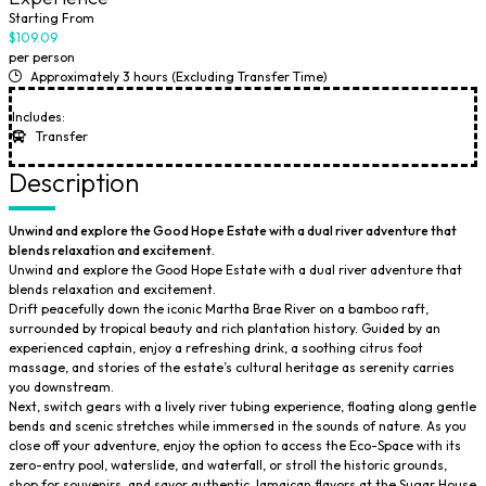
Starting From
$109.09
per person
Approximately 3 hours (Excluding Transfer Time)
Includes:
Transfer
Description
Unwind and explore the Good Hope Estate with a dual river adventure that
blends relaxation and excitement.
Unwind and explore the Good Hope Estate with a dual river adventure that
blends relaxation and excitement.
Drift peacefully down the iconic Martha Brae River on a bamboo raft,
surrounded by tropical beauty and rich plantation history. Guided by an
experienced captain, enjoy a refreshing drink, a soothing citrus foot
massage, and stories of the estate’s cultural heritage as serenity carries
you downstream.
Next, switch gears with a lively river tubing experience, floating along gentle
bends and scenic stretches while immersed in the sounds of nature. As you
close off your adventure, enjoy the option to access the Eco-Space with its
zero-entry pool, waterslide, and waterfall, or stroll the historic grounds,
shop for souvenirs, and savor authentic Jamaican flavors at the Sugar House