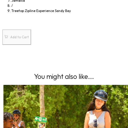
Jamaica
23
24
25
26
27
28
29
/
Treetop Zipline Experience Sandy Bay
30
31
1
2
3
4
5
Add to Cart
You might also like...