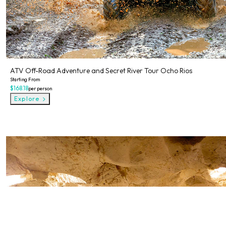
ATV Off-Road Adventure and Secret River Tour Ocho Rios
Starting From
$168.18
per person
Explore