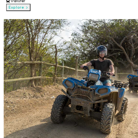
Transfer
Explore