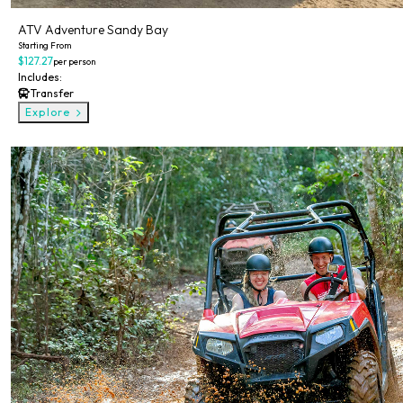
ATV Adventure Sandy Bay
Starting From
$127.27
per person
Includes:
Transfer
Explore