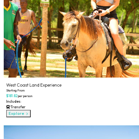
West Coast Land Experience
Starting From
$181.82
per person
Includes:
Transfer
Explore