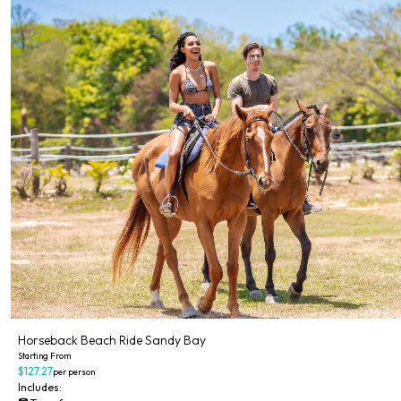
Horseback Beach Ride Sandy Bay
Starting From
$127.27
per person
Includes: