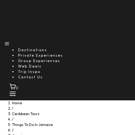
Rose Hall Great House Night Experience
Starting From
$50.91
Explore
Destinations
Private Experiences
Group Experiences
Web Deals
Trip Inspo
Contact Us
0
Home
/
Caribbean Tours
/
Things To Do In Jamaica
/