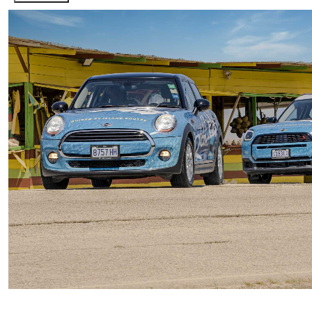
Private