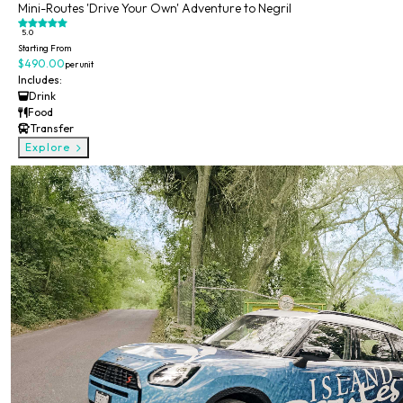
Mini-Routes 'Drive Your Own' Adventure to Negril
5.0
Starting From
$490.00
per unit
Includes:
Drink
Food
Transfer
Explore