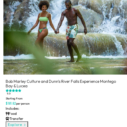
Bob Marley Culture and Dunn's River Falls Experience Montego
Bay & Lucea
5.0
Starting From
$181.82
per person
Includes:
Food
Transfer
Explore