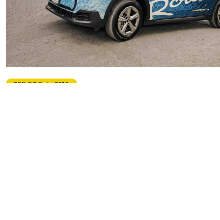
Private
30% Off Code: ES30
Mini-Routes 'Drive Your Own' Adventure to Ocho Rios
5.0
Starting From
$490.00
per unit
Includes:
Drink
Food
Transfer
Explore