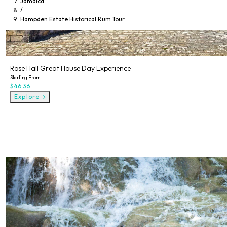
Jamaica
/
Hampden Estate Historical Rum Tour
Rose Hall Great House Day Experience
Starting From
$46.36
Explore