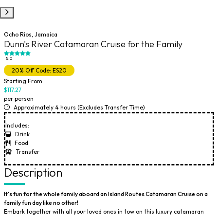
Ocho Rios, Jamaica
Dunn's River Catamaran Cruise for the Family
5.0
20% Off Code: ES20
Starting From
$117.27
per person
Approximately 4 hours (Excludes Transfer Time)
Includes:
Drink
Food
Transfer
Description
​It's fun for the whole family aboard an Island Routes Catamaran Cruise on a
family fun day like no other!
Embark together with all your loved ones in tow on this luxury
catamaran