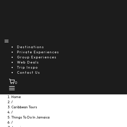
Destinations
Private Experiences
Group Experiences
Web Deals
Trip Inspo
Contact Us
0
Home
/
Caribbean Tours
/
Things To Do In Jamaica
/