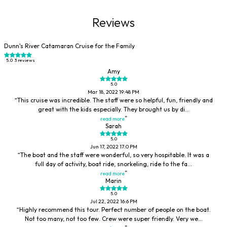
Reviews
Dunn's River Catamaran Cruise for the Family
5.0
3 reviews
Amy
5.0
Mar 18, 2022 19:48 PM
This cruise was incredible. The staff were so helpful, fun, friendly and
great with the kids especially. They brought us by di...
read more
Sarah
5.0
Jun 17, 2022 17:0 PM
The boat and the staff were wonderful, so very hospitable. It was a
full day of activity, boat ride, snorkeling, ride to the fa...
read more
Marin
5.0
Jul 22, 2022 16:6 PM
Highly recommend this tour. Perfect number of people on the boat.
Not too many, not too few. Crew were super friendly. Very we...