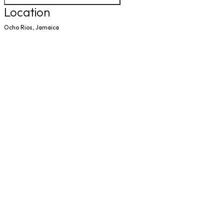
Location
Ocho Rios, Jamaica