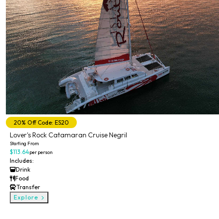
20% Off Code: ES20
Lover's Rock Catamaran Cruise Negril
Starting From
$113.64
per person
Includes:
Drink
Food
Transfer
Explore