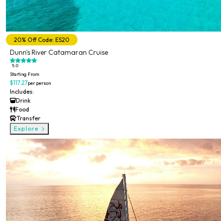
20% Off Code: ES20
Dunn's River Catamaran Cruise
5.0
Starting From
$117.27
per person
Includes:
Drink
Food
Transfer
Explore