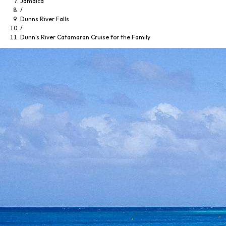
Jamaica
/
Dunns River Falls
/
Dunn's River Catamaran Cruise for the Family