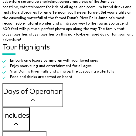
adventure serving up snorkeling, panoramic views of the Jamaican
coastline, entertainment for kids of all ages, and premium brand drinks and
tasty hors d'oeuvres for an afternoon you'll never forget. Set your sights on
the cascading waterfall at the famed
Dunn's River Falls
Jamaica's most
recognizable natural wonder and climb your way to the top as you ascend
600 feet with picture-perfect photo ops along the way. The family that
plays together, stays together on this not-to-be-missed day of fun, sun, and
adventure!
Tour Highlights
Embark on a luxury catamaran with your loved ones
Enjoy snorkeling and entertainment for all ages
Visit
Dunn's River Falls
and climb up the cascading waterfalls
Food and drinks are served on board
Days of Operation
Includes