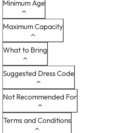
Minimum Age
Maximum Capacity
What to Bring
Suggested Dress Code
Not Recommended For
Terms and Conditions