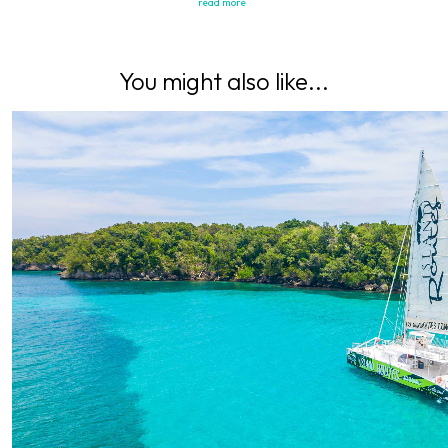
read more
You might also like...