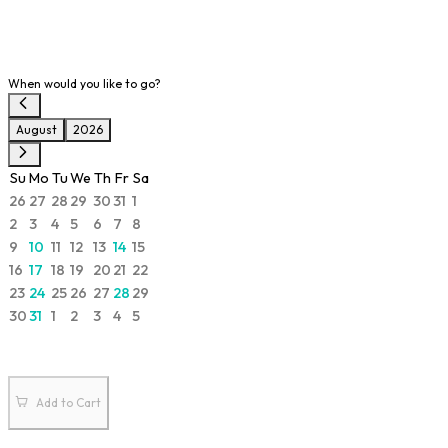
When would you like to go?
August
2026
Su
Mo
Tu
We
Th
Fr
Sa
26
27
28
29
30
31
1
2
3
4
5
6
7
8
9
10
11
12
13
14
15
16
17
18
19
20
21
22
23
24
25
26
27
28
29
30
31
1
2
3
4
5
Add to Cart