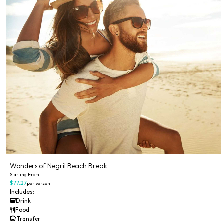
Wonders of Negril Beach Break
Starting From
$77.27
per person
Includes:
Drink
Food
Transfer