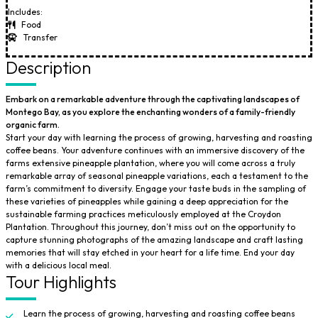
Includes:
Food
Transfer
Description
Embark on a remarkable adventure through the captivating landscapes of
Montego Bay, as you explore the enchanting wonders of a family-friendly
organic farm.
Start your day with learning the process of growing, harvesting and roasting
coffee beans. Your adventure continues with an immersive discovery of the
farms extensive pineapple plantation, where you will come across a truly
remarkable array of seasonal pineapple variations, each a testament to the
farm’s commitment to diversity. Engage your taste buds in the sampling of
these varieties of pineapples while gaining a deep appreciation for the
sustainable farming practices meticulously employed at the Croydon
Plantation. Throughout this journey, don’t miss out on the opportunity to
capture stunning photographs of the amazing landscape and craft lasting
memories that will stay etched in your heart for a life time. End your day
with a delicious local meal.
Tour Highlights
Learn the process of growing, harvesting and roasting coffee beans