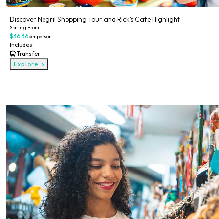
Discover Negril Shopping Tour and Rick's Cafe Highlight
Starting From
$36.36
per person
Includes:
Transfer
Explore