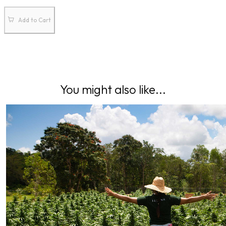
Add to Cart
You might also like...