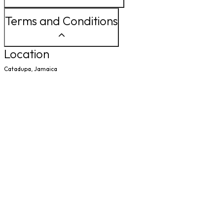
Terms and Conditions
Location
Catadupa, Jamaica