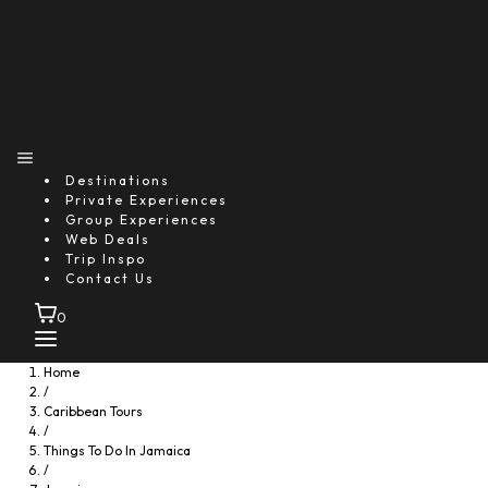
Destinations
Private Experiences
Group Experiences
Web Deals
Trip Inspo
Contact Us
0
Home
/
Caribbean Tours
/
Things To Do In Jamaica
/