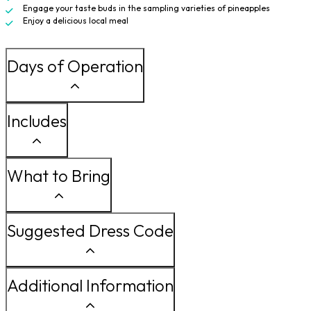
Engage your taste buds in the sampling varieties of pineapples
Enjoy a delicious local meal
Days of Operation
Includes
What to Bring
Suggested Dress Code
Additional Information