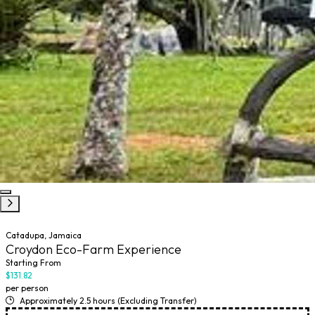
Catadupa, Jamaica
Croydon Eco-Farm Experience
Starting From
$131.82
per person
Approximately 2.5 hours (Excluding Transfer)