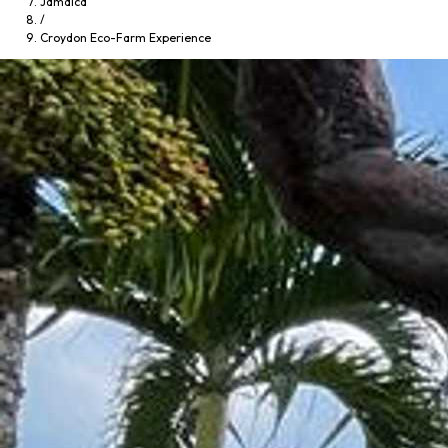
Jamaica
/
Croydon Eco-Farm Experience