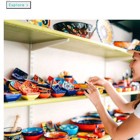
Explore