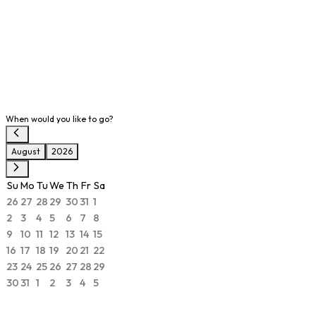
When would you like to go?
August
2026
Su
Mo
Tu
We
Th
Fr
Sa
26
27
28
29
30
31
1
2
3
4
5
6
7
8
9
10
11
12
13
14
15
16
17
18
19
20
21
22
23
24
25
26
27
28
29
30
31
1
2
3
4
5