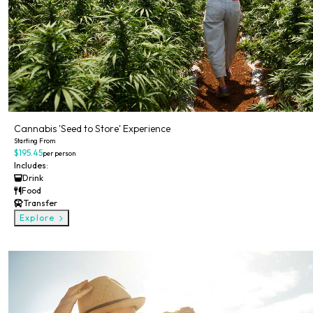
Cannabis 'Seed to Store' Experience
Starting From
$195.45
per person
Includes:
Drink
Food
Transfer
Explore