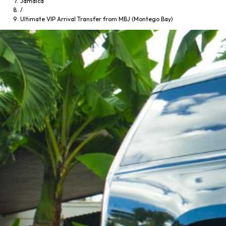
Jamaica
/
Ultimate VIP Arrival Transfer from MBJ (Montego Bay)