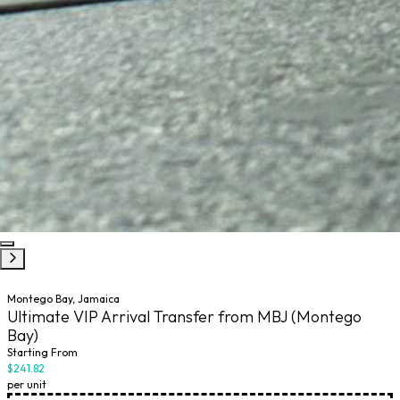
Montego Bay, Jamaica
Ultimate VIP Arrival Transfer from MBJ (Montego
Bay)
Starting From
$241.82
per unit