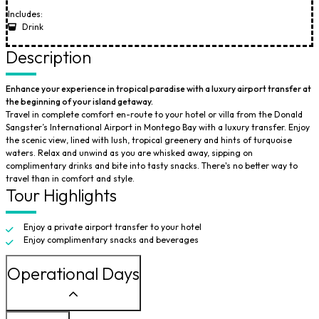
Includes:
Drink
Description
Enhance your experience in tropical paradise with a luxury airport transfer at
the beginning of your island getaway.
Travel in complete comfort en-route to your hotel or villa from the Donald
Sangster’s International Airport in Montego Bay with a luxury transfer. Enjoy
the scenic view, lined with lush, tropical greenery and hints of turquoise
waters. Relax and unwind as you are whisked away, sipping on
complimentary drinks and bite into tasty snacks. There's no better way to
travel than in comfort and style.
Tour Highlights
Enjoy a private airport transfer to your hotel
Enjoy complimentary snacks and beverages
Operational Days