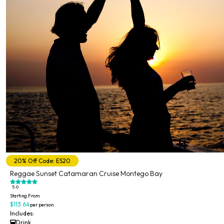
20% Off Code: ES20
Reggae Sunset Catamaran Cruise Montego Bay
5.0
Starting From
$113.64
per person
Includes:
Drink