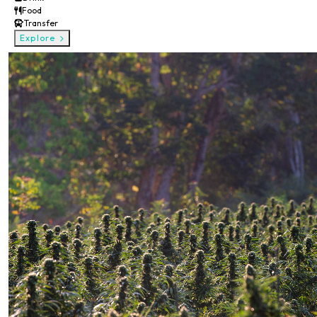
Food
Transfer
Explore