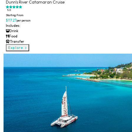
Dunn's River Catamaran Cruise
5.0
Starting From
$117.27
per person
Includes:
Drink
Food
Transfer
Explore