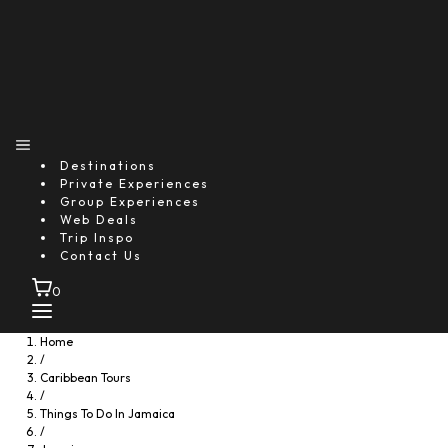
Destinations
Private Experiences
Group Experiences
Web Deals
Trip Inspo
Contact Us
0
Home
/
Caribbean Tours
/
Things To Do In Jamaica
/