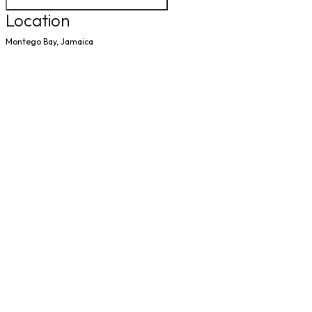
Location
Montego Bay, Jamaica