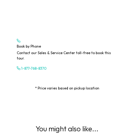
Book by Phone
Contact our Sales & Service Center toll-free to book this
tour.
1-877-768-8370
* Price varies based on pickup location
You might also like...