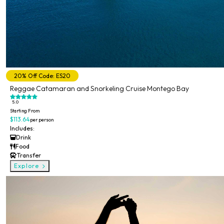
20% Off Code: ES20
Reggae Catamaran and Snorkeling Cruise Montego Bay
5.0
Starting From
$113.64
per person
Includes:
Drink
Food
Transfer
Explore