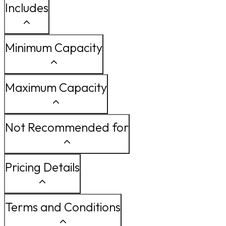
Includes
Minimum Capacity
Maximum Capacity
Not Recommended for
Pricing Details
Terms and Conditions