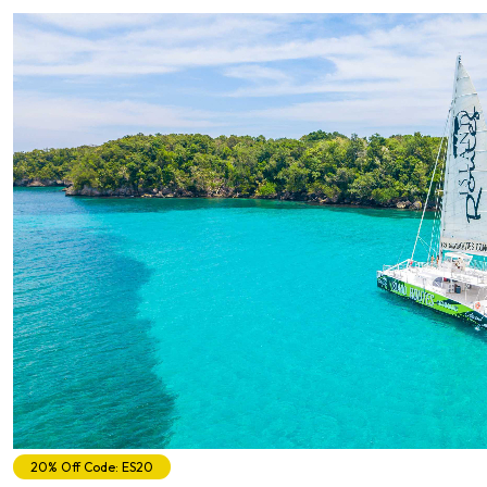
20% Off Code: ES20