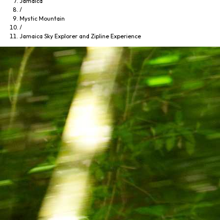
Jamaica
/
Mystic Mountain
/
Jamaica Sky Explorer and Zipline Experience