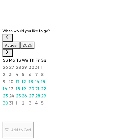
When would you like to go?
August
2026
Su
Mo
Tu
We
Th
Fr
Sa
26
27
28
29
30
31
1
2
3
4
5
6
7
8
9
10
11
12
13
14
15
16
17
18
19
20
21
22
23
24
25
26
27
28
29
30
31
1
2
3
4
5
Add to Cart