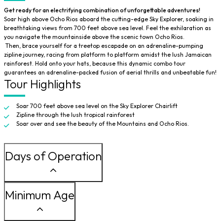
Get ready for an electrifying combination of unforgettable adventures!
Soar high above Ocho Rios aboard the cutting-edge Sky Explorer, soaking in
breathtaking views from 700 feet above sea level. Feel the exhilaration as
you navigate the mountainside above the scenic town Ocho Rios.
Then, brace yourself for a treetop escapade on an adrenaline-pumping
zipline journey, racing from platform to platform amidst the lush Jamaican
rainforest. Hold onto your hats, because this dynamic combo tour
guarantees an adrenaline-packed fusion of aerial thrills and unbeatable fun!
Tour Highlights
Soar 700 feet above sea level on the Sky Explorer Chairlift
Zipline through the lush tropical rainforest
Soar over and see the beauty of the Mountains and Ocho Rios.
Days of Operation
Minimum Age