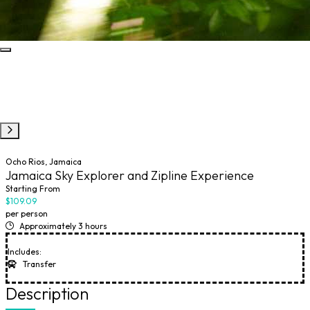
Ocho Rios, Jamaica
Jamaica Sky Explorer and Zipline Experience
Starting From
$109.09
per person
Approximately 3 hours
Includes:
Transfer
Description