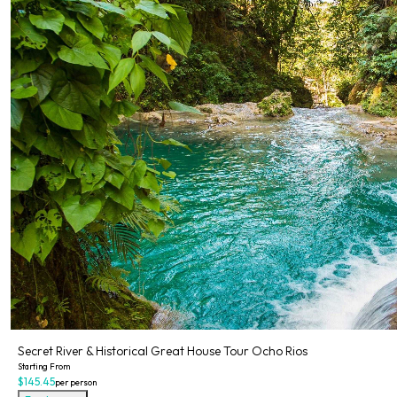
Secret River & Historical Great House Tour Ocho Rios
Starting From
$145.45
per person