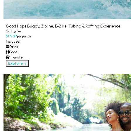
Good Hope Buggy, Zipline, E-Bike, Tubing & Rafting Experience
Starting From
$177.27
per person
Includes:
Drink
Food
Transfer
Explore