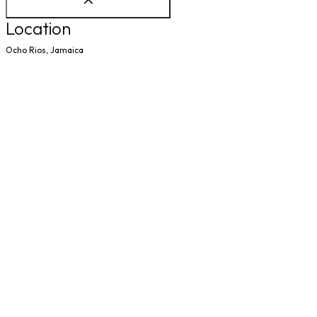
Location
Ocho Rios, Jamaica