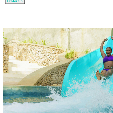
Explore