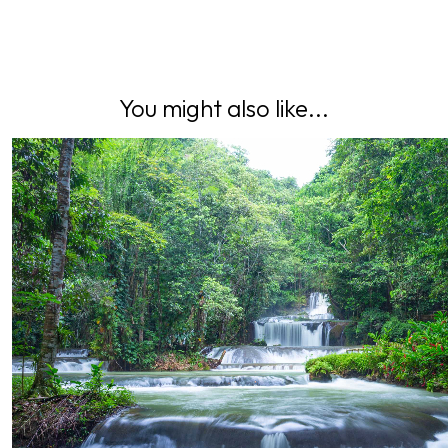
You might also like...