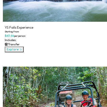
YS Falls Experience
Starting From
$63.64
per person
Includes:
Transfer
Explore