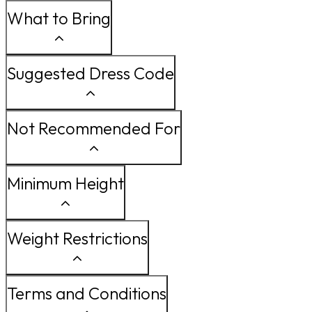
What to Bring
Suggested Dress Code
Not Recommended For
Minimum Height
Weight Restrictions
Terms and Conditions