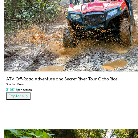
ATV Off-Road Adventure and Secret River Tour Ocho Rios
Starting From
$168.18
per person
Explore