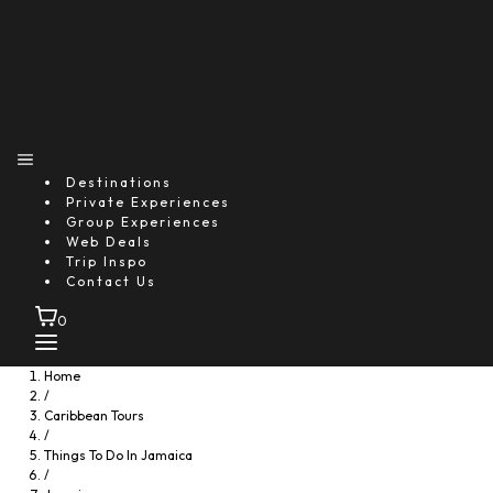
Destinations
Private Experiences
Group Experiences
Web Deals
Trip Inspo
Contact Us
0
Home
/
Caribbean Tours
/
Things To Do In Jamaica
/