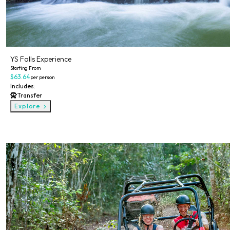
YS Falls Experience
Starting From
$63.64
per person
Includes:
Transfer
Explore