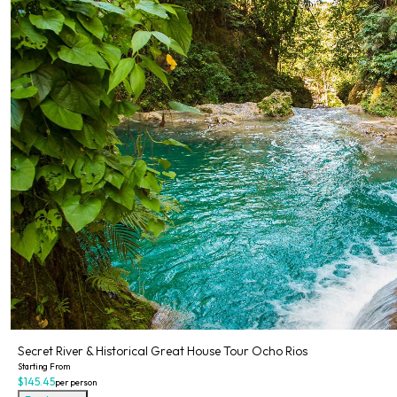
Secret River & Historical Great House Tour Ocho Rios
Starting From
$145.45
per person