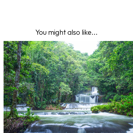
You might also like...