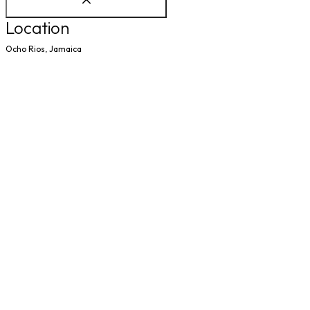
Location
Ocho Rios, Jamaica