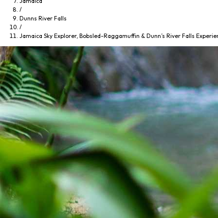
Jamaica
/
Dunns River Falls
/
Jamaica Sky Explorer, Bobsled-Raggamuffin & Dunn’s River Falls Experie