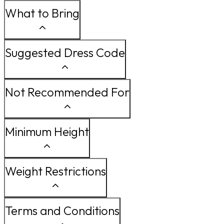
What to Bring
Suggested Dress Code
Not Recommended For
Minimum Height
Weight Restrictions
Terms and Conditions