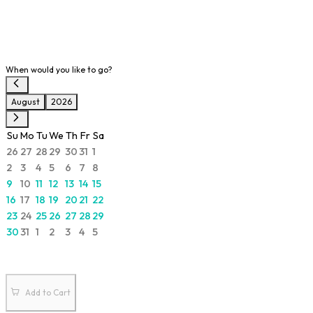
When would you like to go?
August
2026
Su
Mo
Tu
We
Th
Fr
Sa
26
27
28
29
30
31
1
2
3
4
5
6
7
8
9
10
11
12
13
14
15
16
17
18
19
20
21
22
23
24
25
26
27
28
29
30
31
1
2
3
4
5
Add to Cart