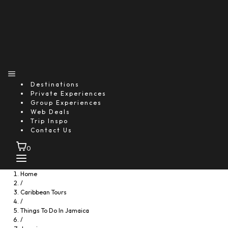
Destinations
Private Experiences
Group Experiences
Web Deals
Trip Inspo
Contact Us
0
Home
/
Caribbean Tours
/
Things To Do In Jamaica
/