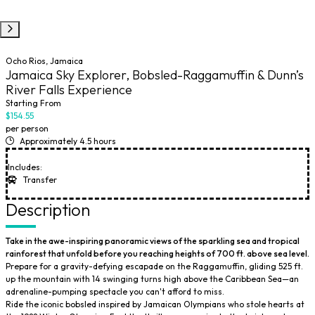
Ocho Rios, Jamaica
Jamaica Sky Explorer, Bobsled-Raggamuffin & Dunn’s
River Falls Experience
Starting From
$154.55
per person
Approximately 4.5 hours
Includes:
Transfer
Description
Take in the awe-inspiring panoramic views of the sparkling sea and tropical
rainforest that unfold before you reaching heights of 700 ft. above sea level.
Prepare for a gravity-defying escapade on the Raggamuffin, gliding 525 ft.
up the mountain with 14 swinging turns high above the Caribbean Sea—an
adrenaline-pumping spectacle you can't afford to miss.
Ride the iconic bobsled inspired by Jamaican Olympians who stole hearts at