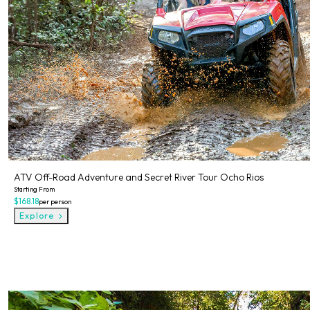
ATV Off-Road Adventure and Secret River Tour Ocho Rios
Starting From
$168.18
per person
Explore