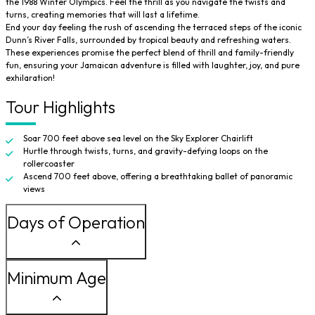
the 1988 Winter Olympics. Feel the thrill as you navigate the twists and
turns, creating memories that will last a lifetime.
End your day feeling the rush of ascending the terraced steps of the iconic
Dunn’s River Falls, surrounded by tropical beauty and refreshing waters.
These experiences promise the perfect blend of thrill and family-friendly
fun, ensuring your Jamaican adventure is filled with laughter, joy, and pure
exhilaration!
Tour Highlights
Soar 700 feet above sea level on the Sky Explorer Chairlift
Hurtle through twists, turns, and gravity-defying loops on the
rollercoaster
Ascend 700 feet above, offering a breathtaking ballet of panoramic
views
Days of Operation
Minimum Age