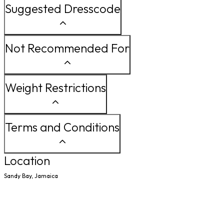
Suggested Dresscode
Not Recommended For
Weight Restrictions
Terms and Conditions
Location
Sandy Bay, Jamaica