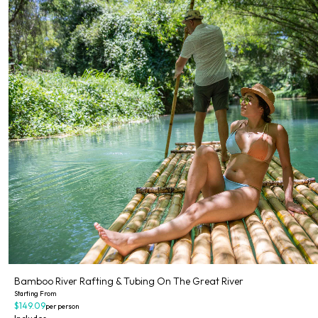
Bamboo River Rafting & Tubing On The Great River
Starting From
$149.09
per person