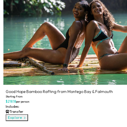
Good Hope Bamboo Rafting from Montego Bay & Falmouth
Starting From
$218.18
per person
Includes:
Transfer
Explore