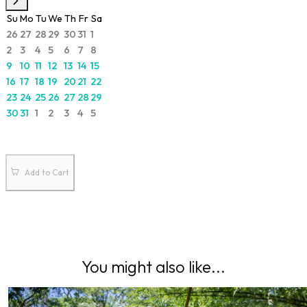
Su
Mo
Tu
We
Th
Fr
Sa
26
27
28
29
30
31
1
2
3
4
5
6
7
8
9
10
11
12
13
14
15
16
17
18
19
20
21
22
23
24
25
26
27
28
29
30
31
1
2
3
4
5
Add to Cart
You might also like...