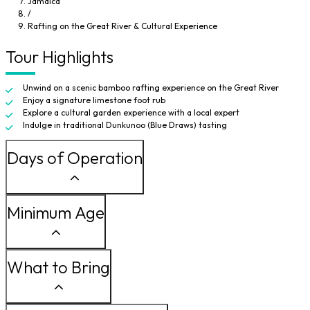
Jamaica
traditional Dunkunoo, also known as Blue Draws, a cherished island delicacy
/
passed down through generations.
Rafting on the Great River & Cultural Experience
Tour Highlights
Unwind on a scenic bamboo rafting experience on the Great River
Enjoy a signature limestone foot rub
Explore a cultural garden experience with a local expert
Indulge in traditional Dunkunoo (Blue Draws) tasting
Days of Operation
Minimum Age
What to Bring