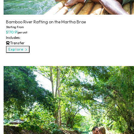
Bamboo River Rafting on the Martha Brae
Starting From
$170.91
per unit
Includes:
Transfer
Explore