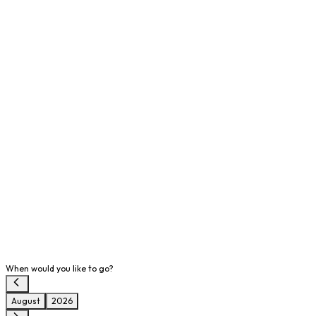
When would you like to go?
August
2026