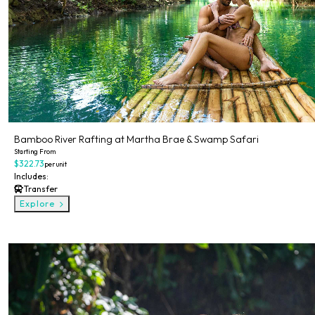
Bamboo River Rafting at Martha Brae & Swamp Safari
Starting From
$322.73
per unit
Includes:
Transfer
Explore