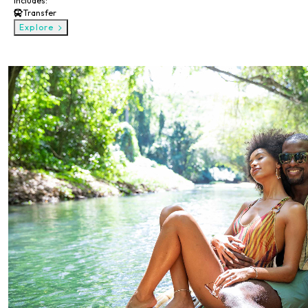
Includes:
Transfer
Explore