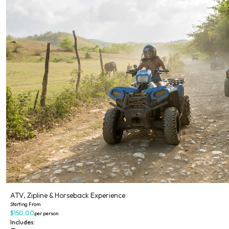
ATV, Zipline & Horseback Experience
Starting From
$150.00
per person
Includes: