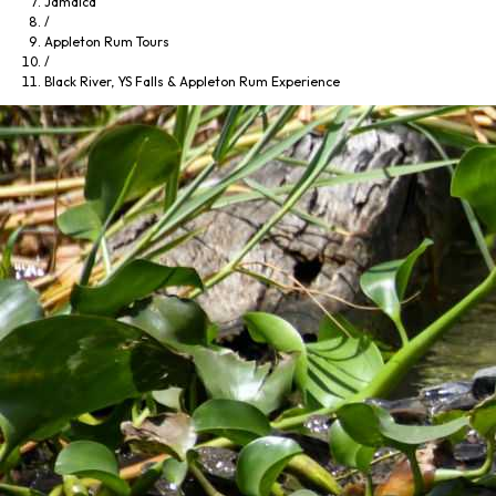
Jamaica
/
Appleton Rum Tours
/
Black River, YS Falls & Appleton Rum Experience