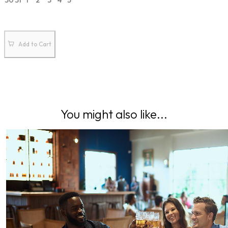
30
31
1
2
3
4
5
Add to Cart
You might also like...