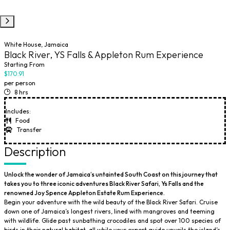
White House, Jamaica
Black River, YS Falls & Appleton Rum Experience
Starting From
$170.91
per person
8 hrs
Includes:
Food
Transfer
Description
Unlock the wonder of Jamaica’s untainted South Coast on this journey that
takes you to three iconic adventures Black River Safari, Ys Falls and the
renowned Joy Spence Appleton Estate Rum Experience.
Begin your adventure with the wild beauty of the Black River Safari. Cruise
down one of Jamaica’s longest rivers, lined with mangroves and teeming
with wildlife. Glide past sunbathing crocodiles and spot over 100 species of
birds in their natural habitat, all while your expert guide unveils the island’s