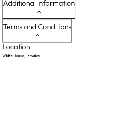
Additional Information
Terms and Conditions
Location
White House, Jamaica