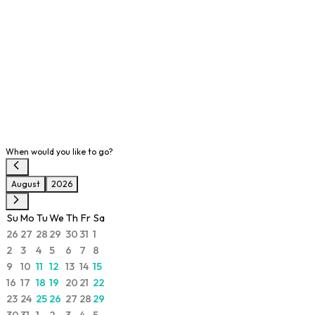
When would you like to go?
August
2026
Su
Mo
Tu
We
Th
Fr
Sa
26
27
28
29
30
31
1
2
3
4
5
6
7
8
9
10
11
12
13
14
15
16
17
18
19
20
21
22
23
24
25
26
27
28
29