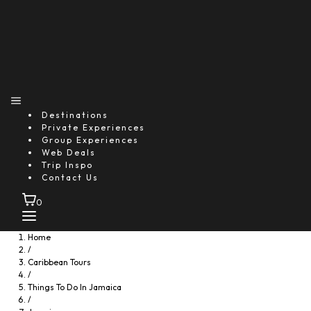
Destinations
Private Experiences
Group Experiences
Web Deals
Trip Inspo
Contact Us
0
Home
/
Caribbean Tours
/
Things To Do In Jamaica
/