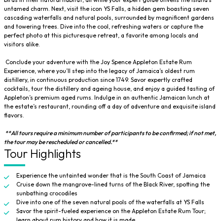
untamed charm. Next, visit the icon YS Falls, a hidden gem boasting seven
cascading waterfalls and natural pools, surrounded by magnificent gardens
and towering trees. Dive into the cool, refreshing waters or capture the
perfect photo at this picturesque retreat, a favorite among locals and
visitors alike.
Conclude your adventure with the Joy Spence Appleton Estate Rum
Experience, where you’ll step into the legacy of Jamaica’s oldest rum
distillery, in continuous production since 1749. Savor expertly crafted
cocktails, tour the distillery and ageing house, and enjoy a guided tasting of
Appleton’s premium aged rums. Indulge in an authentic Jamaican lunch at
the estate’s restaurant, rounding off a day of adventure and exquisite island
flavors.
**All tours require a minimum number of participants to be confirmed; if not met,
the tour may be rescheduled or cancelled.**
Tour Highlights
Experience the untainted wonder that is the South Coast of Jamaica
Cruise down the mangrove-lined turns of the Black River, spotting the
sunbathing crocodiles
Dive into one of the seven natural pools of the waterfalls at YS Falls
Savor the spirit-fueled experience on the Appleton Estate Rum Tour;
learn about rum history and how it is made.