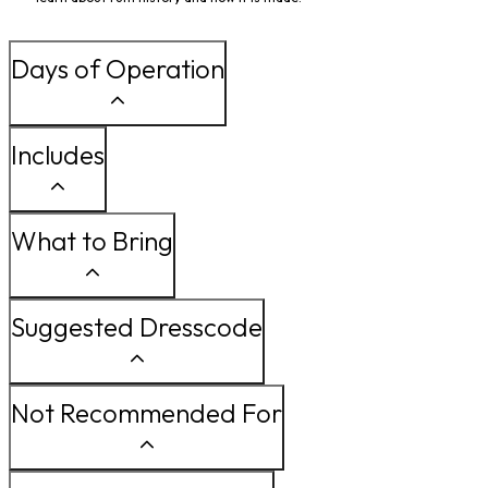
Days of Operation
Includes
What to Bring
Suggested Dresscode
Not Recommended For