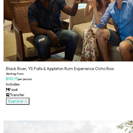
Black River, YS Falls & Appleton Rum Experience Ocho Rios
Starting From
$192.73
per person
Includes:
Food
Transfer
Explore