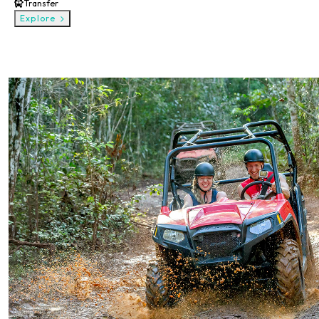
Transfer
Explore