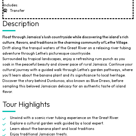
Includes:
Transfer
Description
Float through Jamaica's lush countryside while discovering the island's rich
culture, flavors, and traditions in the charming community of Lethe Village.
Drift along the tranquil waters of the Great River on a relaxing river tubing
adventure through Lethe's picturesque countryside.
Surrounded by tropical landscapes, enjoy a refreshing rum punch as you
soak in the peaceful beauty and slower pace of rural Jamaica. Continue your
cultural journey with a guided walk through Lethe's garden pathways, where
you'll learn about the banana plant and its significance to local heritage.
Discover the story behind Dunkunoo, also known as Blue Draws, before
sampling this beloved Jamaican delicacy for an authentic taste of island
flavor.
Tour Highlights
Unwind with a scenic river tubing experience on the Great River.
Explore a cultural garden walk guided by a local expert.
Learn about the banana plant and local traditions
Enjoy traditional Jamaican treats.