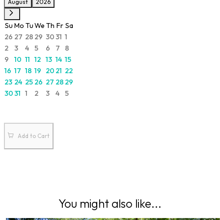
August
2026
Su
Mo
Tu
We
Th
Fr
Sa
26
27
28
29
30
31
1
2
3
4
5
6
7
8
9
10
11
12
13
14
15
16
17
18
19
20
21
22
23
24
25
26
27
28
29
30
31
1
2
3
4
5
Add to Cart
You might also like...