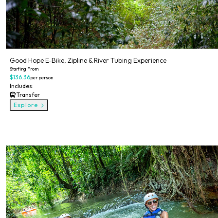
Good Hope E-Bike, Zipline & River Tubing Experience
Starting From
$136.36
per person
Includes:
Transfer
Explore