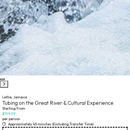
Lethe, Jamaica
Tubing on the Great River & Cultural Experience
Starting From
$109.09
per person
Approximately 45 minutes (Excluding Transfer Time)