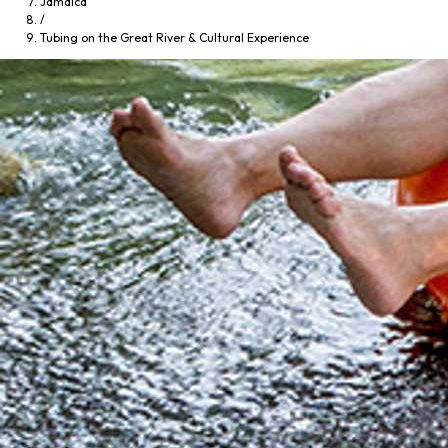
Jamaica
/
Tubing on the Great River & Cultural Experience