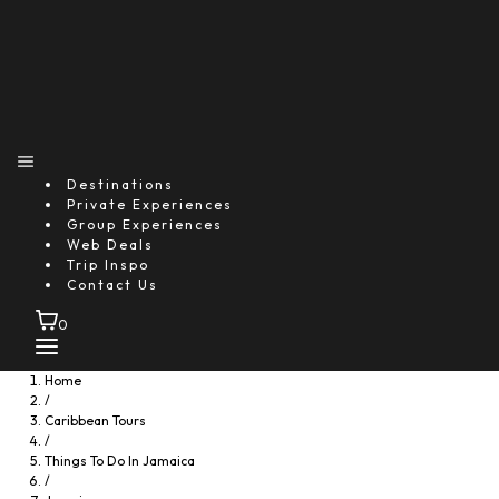
Destinations
Private Experiences
Group Experiences
Web Deals
Trip Inspo
Contact Us
0
Home
/
Caribbean Tours
/
Things To Do In Jamaica
/