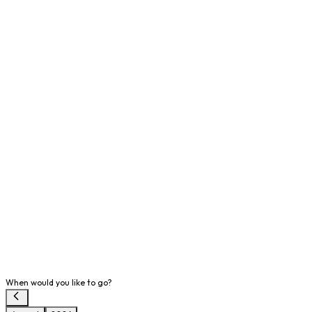
When would you like to go?