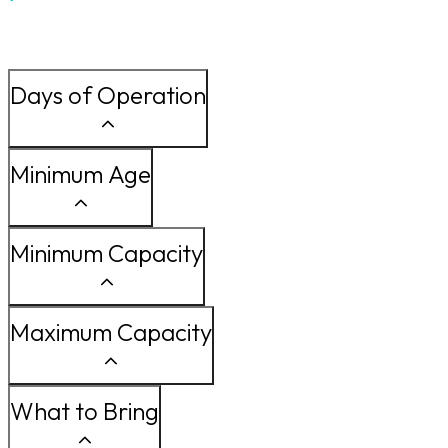
Days of Operation
Minimum Age
Minimum Capacity
Maximum Capacity
What to Bring