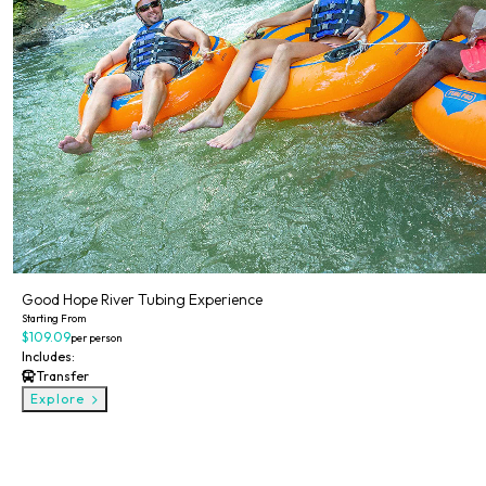
Good Hope River Tubing Experience
Starting From
$109.09
per person
Includes:
Transfer
Explore