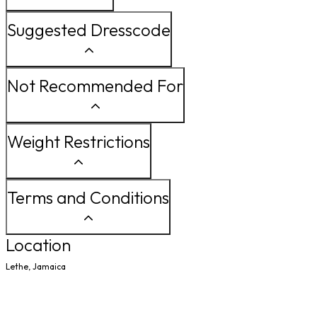
Suggested Dresscode
Not Recommended For
Weight Restrictions
Terms and Conditions
Location
Lethe, Jamaica