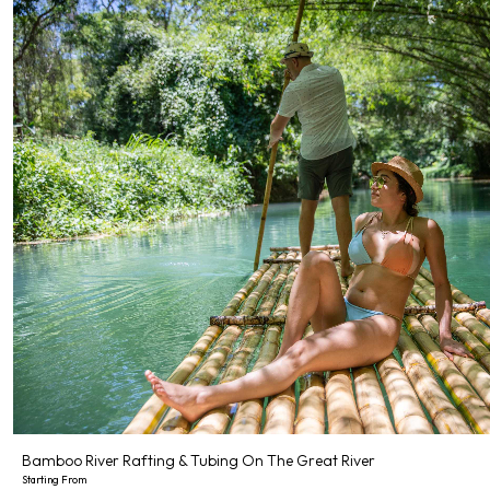
Bamboo River Rafting & Tubing On The Great River
Starting From