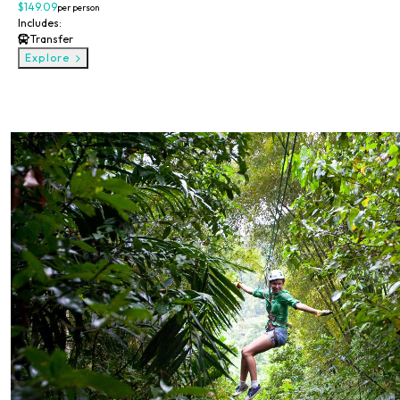
$149.09
per person
Includes:
Transfer
Explore