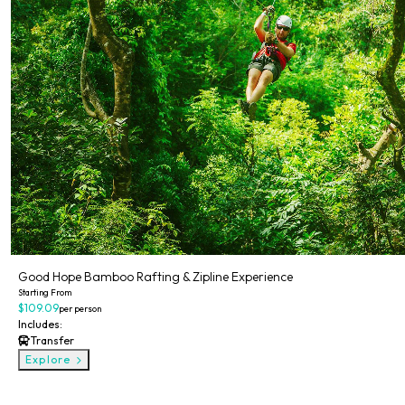
Good Hope Bamboo Rafting & Zipline Experience
Starting From
$109.09
per person
Includes:
Transfer
Explore