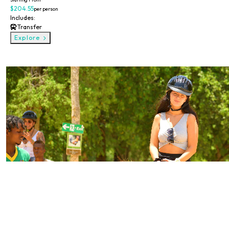
$204.55
per person
Includes:
Transfer
Explore