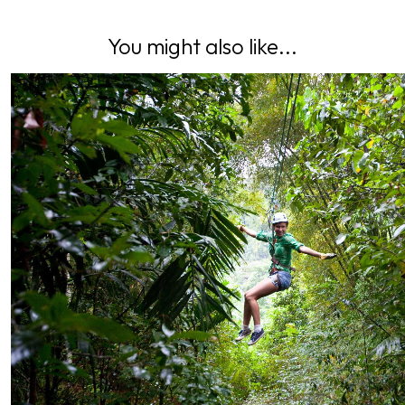
You might also like...