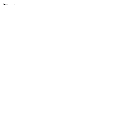
Jamaica