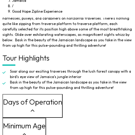
Jamaica
the earth on secure ziplines. Immerse yourself in a truly unparalleled
/
experience as you take off on an adventure that has you flying through the
Good Hope Zipline Experience
trees, high above the tropical landscape, using an intricate system of
harnesses, pulleys, and carabiners on horizontal traverses. There's nothing
quite like zipping from traverse platform to traverse platform, each
carefully selected for its position high above some of the most breathtaking
sights. Glide over exhilarating waterscapes, as magnificent sights whizz by
below. Bask in the beauty of the Jamaican landscape as you take in the view
from up high for this pulse-pounding and thrilling adventure!
Tour Highlights
Soar along our exciting traverses through the lush forest canopy with a
bird's eye view of Jamaica's jungle interior
Bask in the beauty of the Jamaican landscape as you take in the view
from up high for this pulse-pounding and thrilling adventure!
Days of Operation
Minimum Age