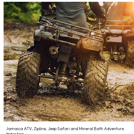
Jamaica ATV, Zipline, Jeep Safari and Mineral Bath Adventure
Starting From