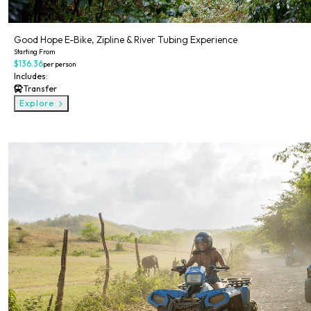
Good Hope E-Bike, Zipline & River Tubing Experience
Starting From
$136.36
per person
Includes:
Transfer
Explore