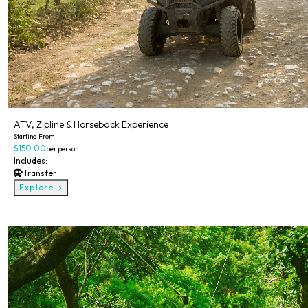
ATV, Zipline & Horseback Experience
Starting From
$150.00
per person
Includes:
Transfer
Explore