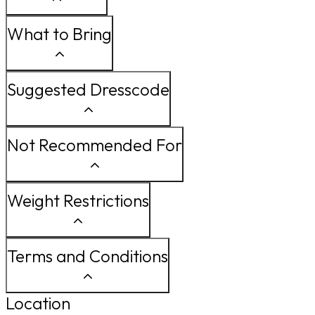
What to Bring
Suggested Dresscode
Not Recommended For
Weight Restrictions
Terms and Conditions
Location