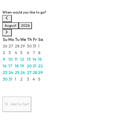
When would you like to go?
August
2026
Su
Mo
Tu
We
Th
Fr
Sa
26
27
28
29
30
31
1
2
3
4
5
6
7
8
9
10
11
12
13
14
15
16
17
18
19
20
21
22
23
24
25
26
27
28
29
30
31
1
2
3
4
5
Add to Cart