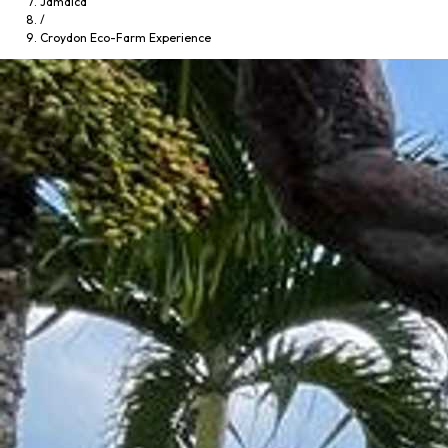
Jamaica
/
Croydon Eco-Farm Experience