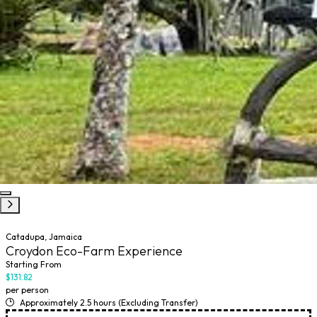
Catadupa, Jamaica
Croydon Eco-Farm Experience
Starting From
$131.82
per person
Approximately 2.5 hours (Excluding Transfer)