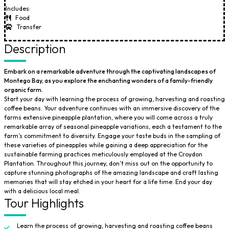
Includes:
Food
Transfer
Description
Embark on a remarkable adventure through the captivating landscapes of
Montego Bay, as you explore the enchanting wonders of a family-friendly
organic farm.
Start your day with learning the process of growing, harvesting and roasting
coffee beans. Your adventure continues with an immersive discovery of the
farms extensive pineapple plantation, where you will come across a truly
remarkable array of seasonal pineapple variations, each a testament to the
farm’s commitment to diversity. Engage your taste buds in the sampling of
these varieties of pineapples while gaining a deep appreciation for the
sustainable farming practices meticulously employed at the Croydon
Plantation. Throughout this journey, don’t miss out on the opportunity to
capture stunning photographs of the amazing landscape and craft lasting
memories that will stay etched in your heart for a life time. End your day
with a delicious local meal.
Tour Highlights
Learn the process of growing, harvesting and roasting coffee beans