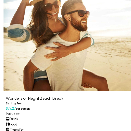
Wonders of Negril Beach Break
Starting From
$77.27
per person
Includes:
Drink
Food
Transfer