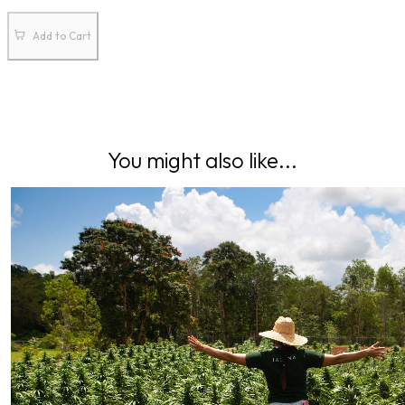
Add to Cart
You might also like...