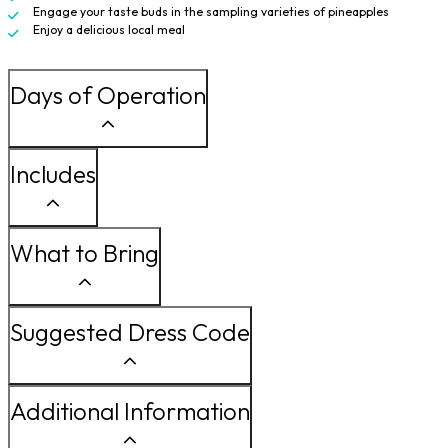
Engage your taste buds in the sampling varieties of pineapples
Enjoy a delicious local meal
Days of Operation
Includes
What to Bring
Suggested Dress Code
Additional Information