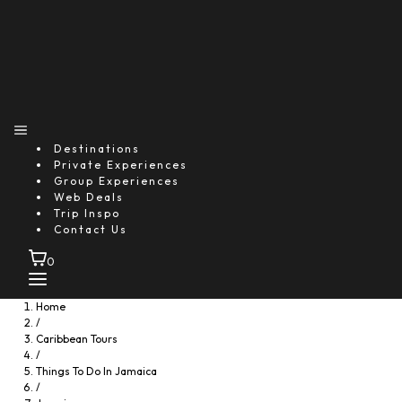
Destinations
Private Experiences
Group Experiences
Web Deals
Trip Inspo
Contact Us
0
Home
/
Caribbean Tours
/
Things To Do In Jamaica
/