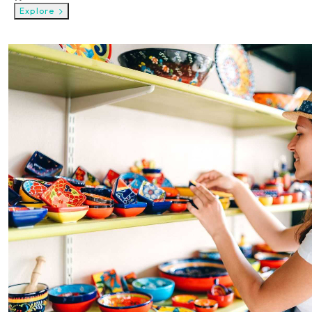
Explore