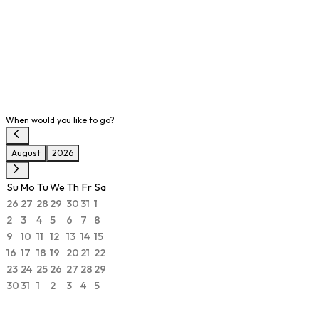
When would you like to go?
August
2026
Su
Mo
Tu
We
Th
Fr
Sa
26
27
28
29
30
31
1
2
3
4
5
6
7
8
9
10
11
12
13
14
15
16
17
18
19
20
21
22
23
24
25
26
27
28
29
30
31
1
2
3
4
5