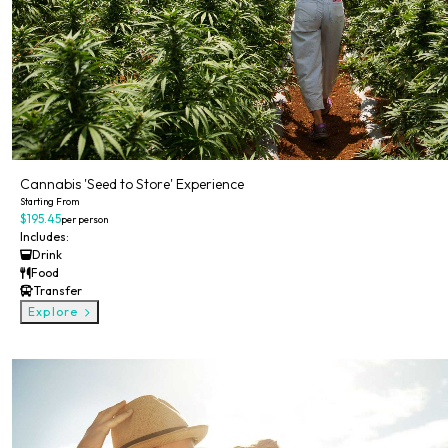
Cannabis 'Seed to Store' Experience
Starting From
$195.45
per person
Includes:
Drink
Food
Transfer
Explore