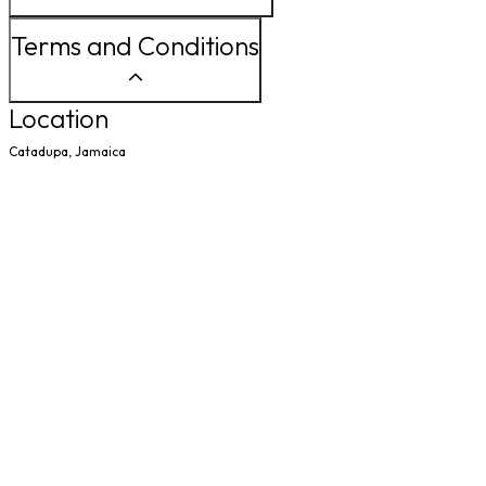
Terms and Conditions
Location
Catadupa, Jamaica