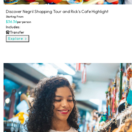
Discover Negril Shopping Tour and Rick's Cafe Highlight
Starting From
$36.36
per person
Includes:
Transfer
Explore