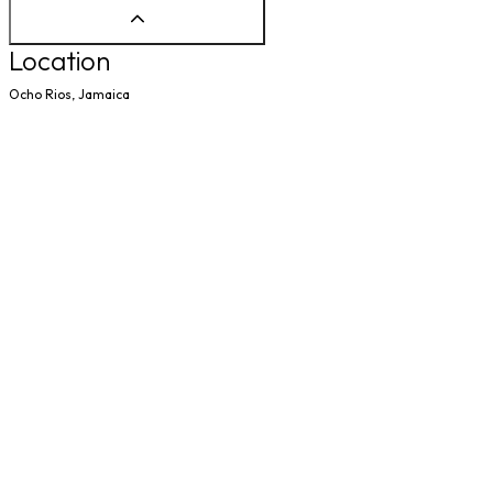
Location
Ocho Rios, Jamaica