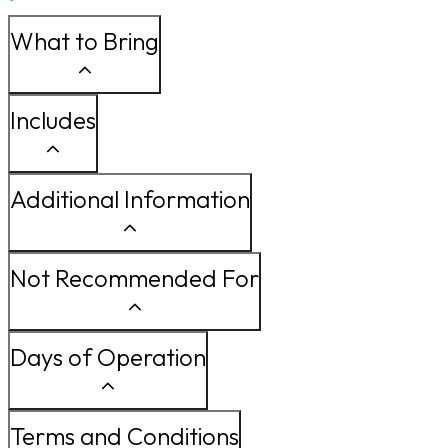
What to Bring
Includes
Additional Information
Not Recommended For
Days of Operation
Terms and Conditions