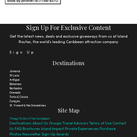
Book by phone
1-877-768-8370
Sign Up For Exclusive Content
Get the latest news, deals and exclusive giveaways from us at Island
Routes, the world's leading Caribbean attraction company.
Sign Up
Destinations
Jamaica
St Lucia
Antigua
Bahamas
Barbados
Grenada
Turks & Caicos
Curaçao
St. Vincent & the Grenadines
Site Map
Things To Do In The Caribbean
Destinations
About Us
Groups
Travel Advisors
Terms of Use
Contact
Us
FAQ
Brochures
Island Impact
Private Experiences
Purchase
Photos
Newsletter Sign-Up
Awards