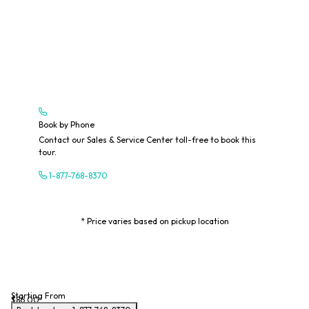
Book by Phone
Contact our Sales & Service Center toll-free to book this
tour.
1-877-768-8370
* Price varies based on pickup location
Starting From
$86.00