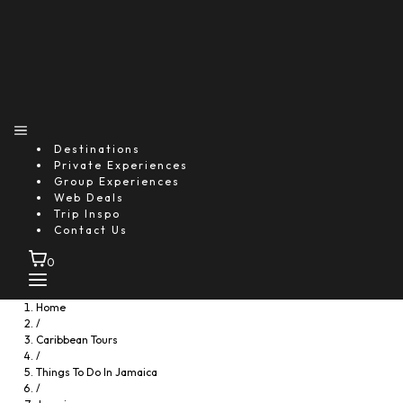
Destinations
Private Experiences
Group Experiences
Web Deals
Trip Inspo
Contact Us
0
Home
/
Caribbean Tours
/
Things To Do In Jamaica
/