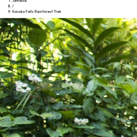
Jamaica
/
Konoko Falls Rainforest Trek