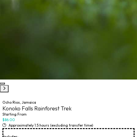
Ocho Rios, Jamaica
Konoko Falls Rainforest Trek
Starting From
$86.00
Approximately 1.5 hours (excluding transfer time)
Includes: