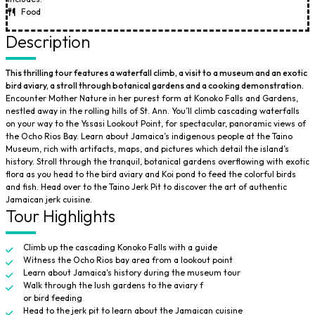
Food
Description
This thrilling tour features a waterfall climb, a visit to a museum and an exotic
bird aviary, a stroll through botanical gardens and a cooking demonstration.
Encounter Mother Nature in her purest form at Konoko Falls and Gardens,
nestled away in the rolling hills of St. Ann. You’ll climb cascading waterfalls
on your way to the Yssasi Lookout Point, for spectacular, panoramic views of
the Ocho Rios Bay. Learn about Jamaica’s indigenous people at the Taino
Museum, rich with artifacts, maps, and pictures which detail the island’s
history. Stroll through the tranquil, botanical gardens overflowing with exotic
flora as you head to the bird aviary and Koi pond to feed the colorful birds
and fish. Head over to the Taino Jerk Pit to discover the art of authentic
Jamaican jerk cuisine.
Tour Highlights
Climb up the cascading Konoko Falls with a guide
Witness the Ocho Rios bay area from a lookout point
Learn about Jamaica's history during the museum tour
Walk through the lush gardens to the aviary f
or bird feeding
Head to the jerk pit to learn about the Jamaican cuisine