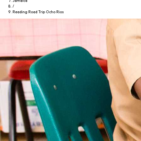
Jamaica
/
Reading Road Trip Ocho Rios