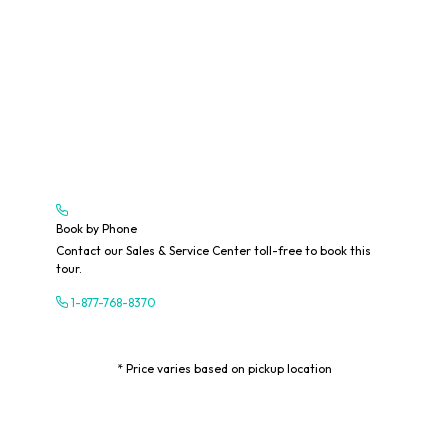
Book by Phone
Contact our Sales & Service Center toll-free to book this
tour.
1-877-768-8370
* Price varies based on pickup location