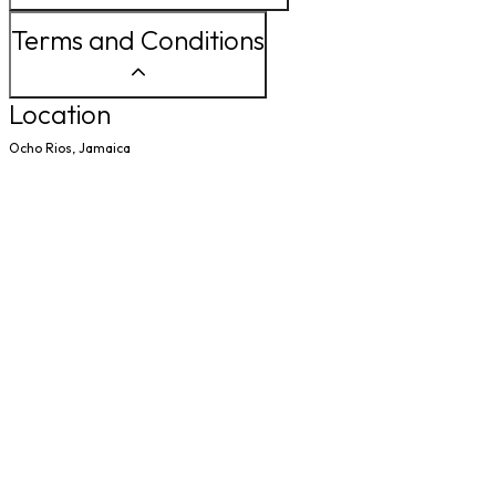
Terms and Conditions
Location
Ocho Rios, Jamaica