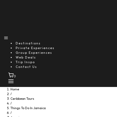
Destinations
Private Experiences
Group Experiences
Web Deals
Trip Inspo
Contact Us
0
Home
/
Caribbean Tours
/
Things To Do In Jamaica
/