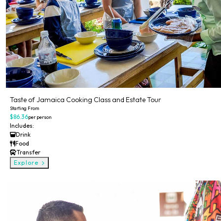
Taste of Jamaica Cooking Class and Estate Tour
Starting From
$86.36
per person
Includes:
Drink
Food
Transfer
Explore