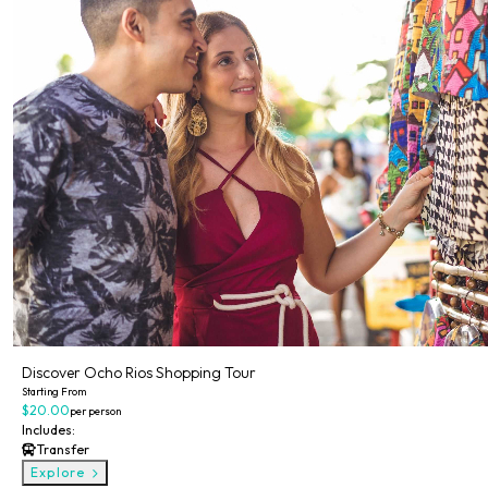
Discover Ocho Rios Shopping Tour
Starting From
$20.00
per person
Includes:
Transfer
Explore