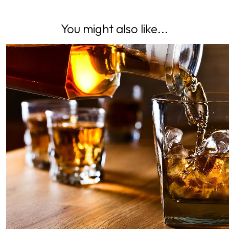
You might also like...