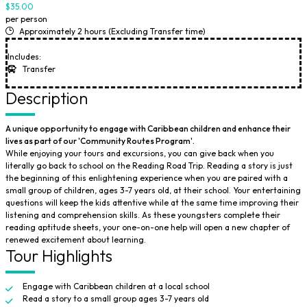
$35.00
per person
Approximately 2 hours (Excluding Transfer time)
Includes:
Transfer
Description
A unique opportunity to engage with Caribbean children and enhance their
lives as part of our 'Community Routes Program'.
While enjoying your tours and excursions, you can give back when you
literally go back to school on the Reading Road Trip. Reading a story is just
the beginning of this enlightening experience when you are paired with a
small group of children, ages 3-7 years old, at their school. Your entertaining
questions will keep the kids attentive while at the same time improving their
listening and comprehension skills. As these youngsters complete their
reading aptitude sheets, your one-on-one help will open a new chapter of
renewed excitement about learning.
Tour Highlights
Engage with Caribbean children at a local school
Read a story to a small group ages 3-7 years old