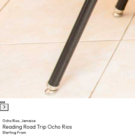
Ocho Rios, Jamaica
Reading Road Trip Ocho Rios
Starting From