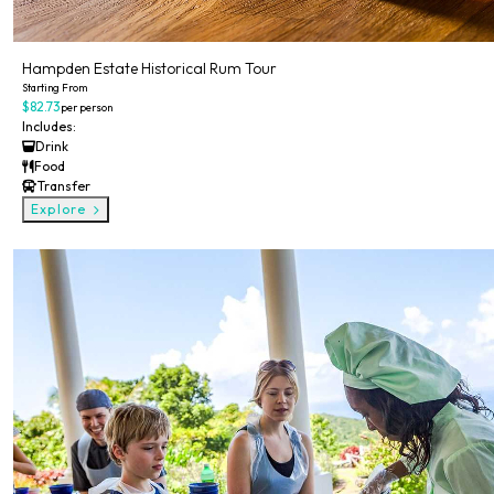
Hampden Estate Historical Rum Tour
Starting From
$82.73
per person
Includes:
Drink
Food
Transfer
Explore