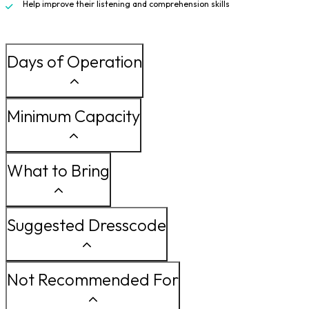
Help improve their listening and comprehension skills
Days of Operation
Minimum Capacity
What to Bring
Suggested Dresscode
Not Recommended For