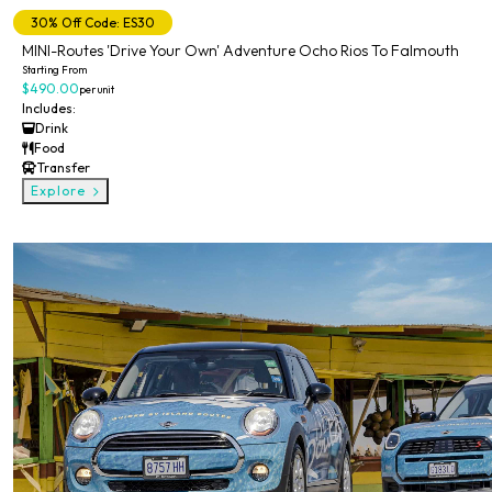
30% Off Code: ES30
MINI-Routes 'Drive Your Own' Adventure Ocho Rios To Falmouth
Starting From
$490.00
per unit
Includes:
Drink
Food
Transfer
Explore