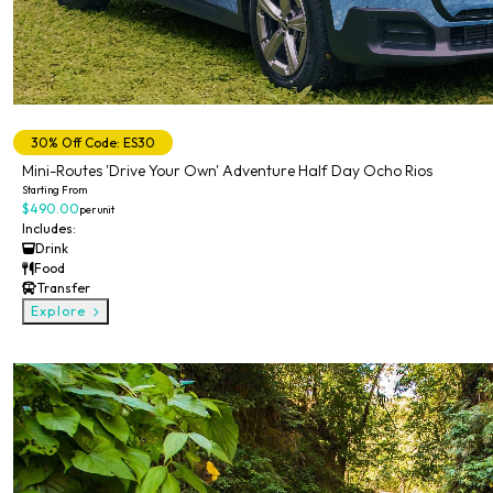
Private
30% Off Code: ES30
Mini-Routes 'Drive Your Own' Adventure Half Day Ocho Rios
Starting From
$490.00
per unit
Includes:
Drink
Food
Transfer
Explore