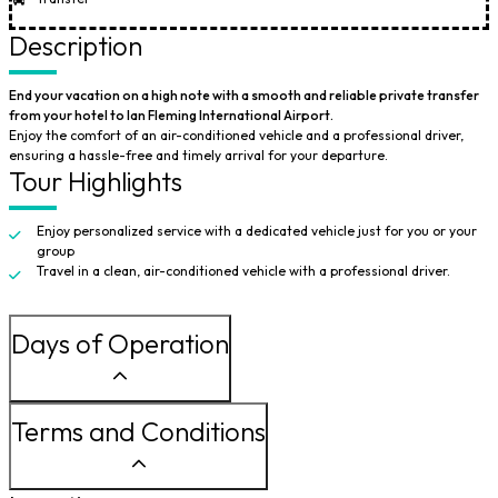
Description
End your vacation on a high note with a smooth and reliable private transfer
from your hotel to Ian Fleming International Airport.
Enjoy the comfort of an air-conditioned vehicle and a professional driver,
ensuring a hassle-free and timely arrival for your departure.
Tour Highlights
Enjoy personalized service with a dedicated vehicle just for you or your
group
Travel in a clean, air-conditioned vehicle with a professional driver.
Days of Operation
Terms and Conditions