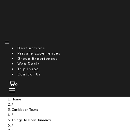
Destinations
Private Experiences
Group Experiences
Web Deals
Trip Inspo
Contact Us
0
Home
/
Caribbean Tours
/
Things To Do In Jamaica
/