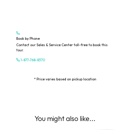
Book by Phone
Contact our Sales & Service Center toll-free to book this
tour.
1-877-768-8370
* Price varies based on pickup location
You might also like...