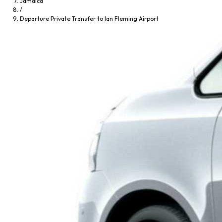
Jamaica
/
Departure Private Transfer to Ian Fleming Airport