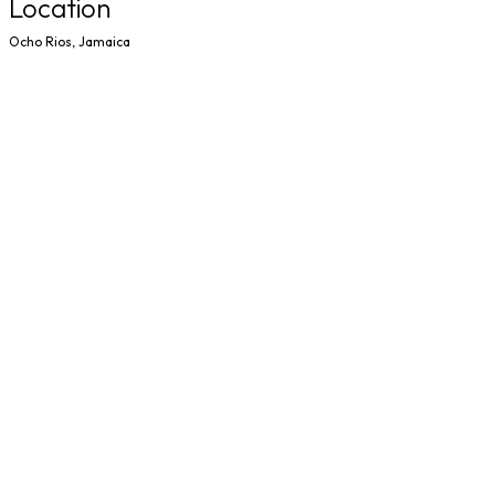
Location
Ocho Rios, Jamaica