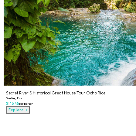
Secret River & Historical Great House Tour Ocho Rios
Starting From
$145.45
per person
Explore