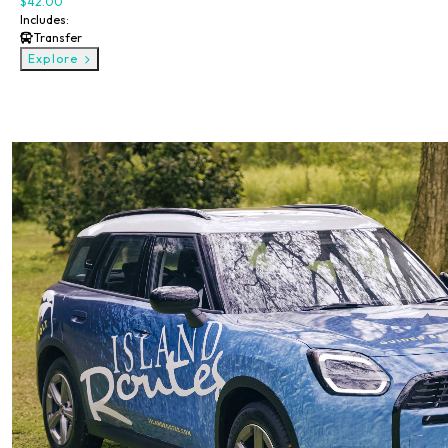
$42.00
Includes:
Transfer
Explore