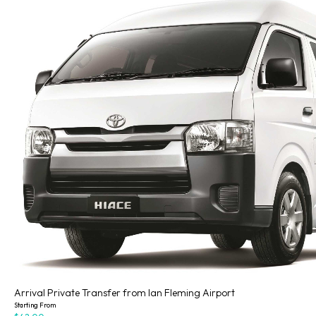
Arrival Private Transfer from Ian Fleming Airport
Starting From