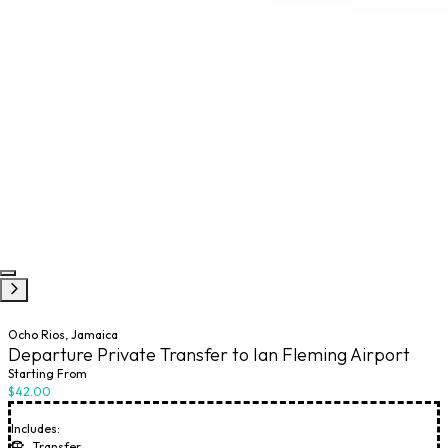
Ocho Rios, Jamaica
Departure Private Transfer to Ian Fleming Airport
Starting From
$42.00
Includes:
Transfer