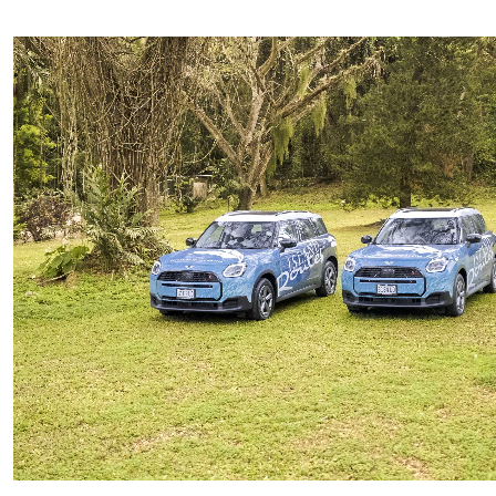
Private