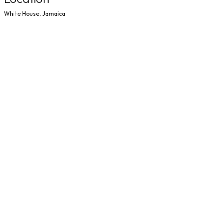
White House, Jamaica