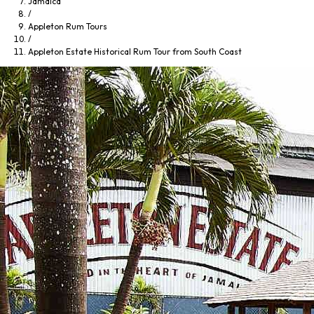
Jamaica
/
Appleton Rum Tours
/
Appleton Estate Historical Rum Tour from South Coast