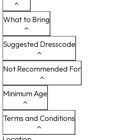
What to Bring
Suggested Dresscode
Not Recommended For
Minimum Age
Terms and Conditions
Location