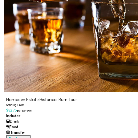
Hampden Estate Historical Rum Tour
Starting From
$82.73
per person
Includes:
Drink
Food
Transfer