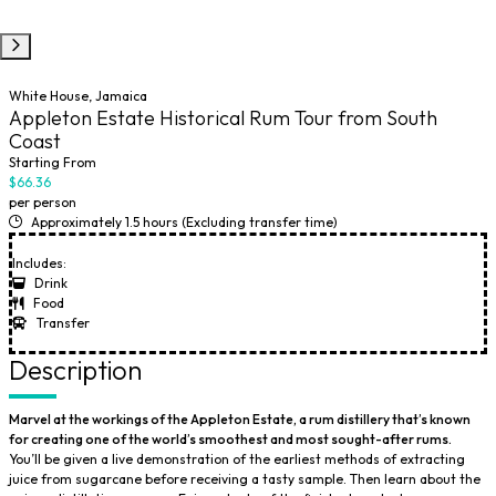
White House, Jamaica
Appleton Estate Historical Rum Tour from South
Coast
Starting From
$66.36
per person
Approximately 1.5 hours (Excluding transfer time)
Includes:
Drink
Food
Transfer
Description
Marvel at the workings of the Appleton Estate, a rum distillery that’s known
for creating one of the world’s smoothest and most sought-after rums.
You’ll be given a live demonstration of the earliest methods of extracting
juice from sugarcane before receiving a tasty sample. Then learn about the