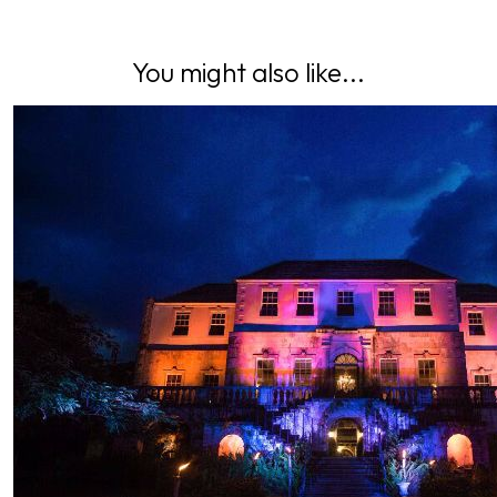
You might also like...