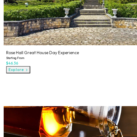
Rose Hall Great House Day Experience
Starting From
$46.36
Explore