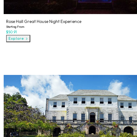
Rose Hall Great House Night Experience
Starting From
$50.91
Explore