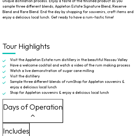
unique distillation process. Enjoy a taste of the finished product as you
sample three different blends; Appleton Estate Signature Blend, Reserve
Blend and Rare Blend. End the day by shopping for souvenirs, craft items and
enjoy a delicious local lunch. Get ready to have a rum-tastic time!
Tour Highlights
Visit the Appleton Estate rum distillery in the beautiful Nassau Valley
Have a welcome cocktail and watch a video of the rum making process
Watch a live demonstration of sugar cane milling
Visit the distillery
Sample three different blends of rumShop for Appleton souvenirs &
enjoy a delicious local lunch
Shop for Appleton souvenirs & enjoy a delicious local lunch
Days of Operation
Includes