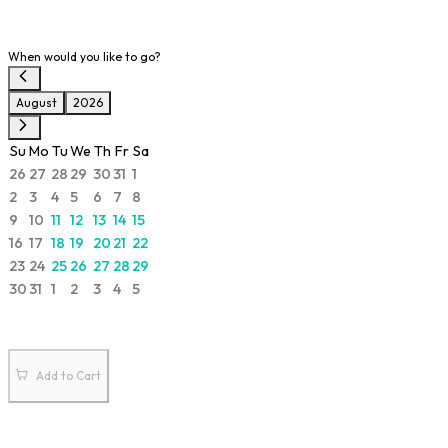
When would you like to go?
August
2026
Su
Mo
Tu
We
Th
Fr
Sa
26
27
28
29
30
31
1
2
3
4
5
6
7
8
9
10
11
12
13
14
15
16
17
18
19
20
21
22
23
24
25
26
27
28
29
30
31
1
2
3
4
5
Add to Cart