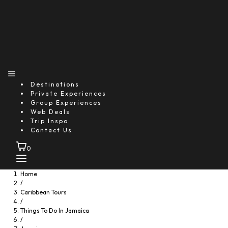
Destinations
Private Experiences
Group Experiences
Web Deals
Trip Inspo
Contact Us
0
Home
/
Caribbean Tours
/
Things To Do In Jamaica
/