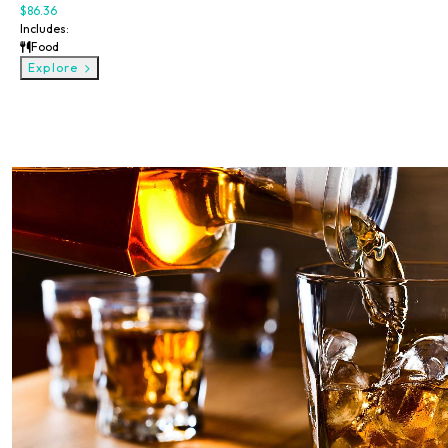
$86.36
Includes:
Food
Explore