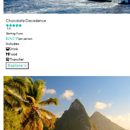
Chocolate Decadence
5.0
Starting From
$240.91
per person
Includes:
Drink
Food
Transfer
Explore