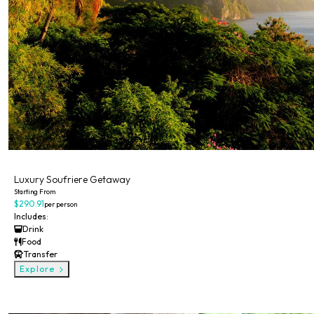
Private
Luxury Soufriere Getaway
Starting From
$290.91
per person
Includes:
Drink
Food
Transfer
Explore