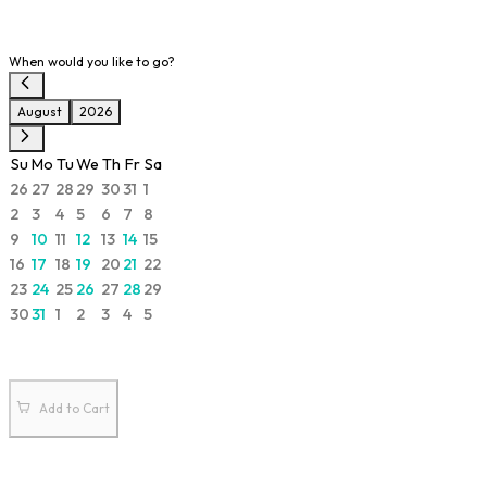
When would you like to go?
August
2026
Su
Mo
Tu
We
Th
Fr
Sa
26
27
28
29
30
31
1
2
3
4
5
6
7
8
9
10
11
12
13
14
15
16
17
18
19
20
21
22
23
24
25
26
27
28
29
30
31
1
2
3
4
5
Add to Cart