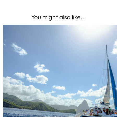
You might also like...