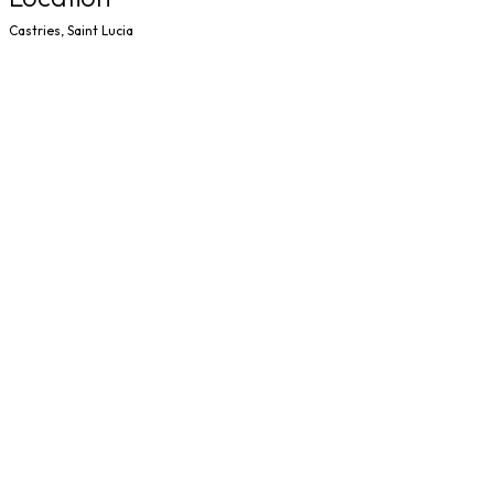
Castries, Saint Lucia