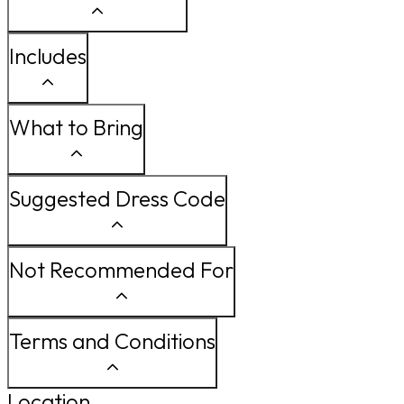
Includes
What to Bring
Suggested Dress Code
Not Recommended For
Terms and Conditions
Location