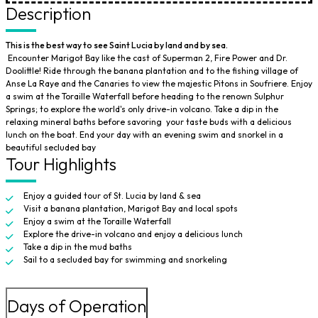
Description
This is the best way to see Saint Lucia by land and by sea.
Encounter Marigot Bay like the cast of Superman 2, Fire Power and Dr.
Doolittle! Ride through the banana plantation and to the fishing village of
Anse La Raye and the Canaries to view the majestic Pitons in Soufriere. Enjoy
a swim at the Toraille Waterfall before heading to the renown Sulphur
Springs; to explore the world's only drive-in volcano. Take a dip in the
relaxing mineral baths before savoring your taste buds with a delicious
lunch on the boat. End your day with an evening swim and snorkel in a
beautiful secluded bay
Tour Highlights
Enjoy a guided tour of St. Lucia by land & sea
Visit a banana plantation, Marigot Bay and local spots
Enjoy a swim at the Toraille Waterfall
Explore the drive-in volcano and enjoy a delicious lunch
Take a dip in the mud baths
Sail to a secluded bay for swimming and snorkeling
Days of Operation