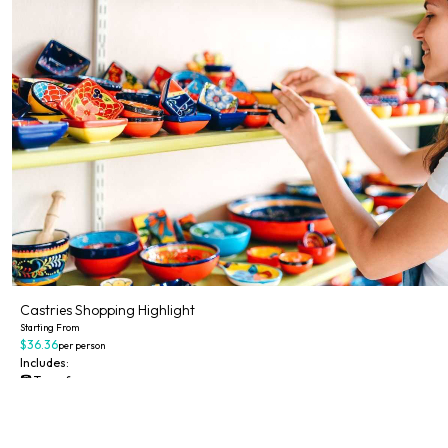
Castries Shopping Highlight
Starting From
$36.36
per person
Includes:
Transfer
Explore