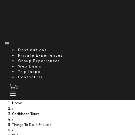
Destinations
Private Experiences
Group Experiences
Web Deals
Trip Inspo
Contact Us
0
Home
/
Caribbean Tours
/
Things To Do In St Lucia
/