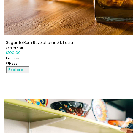
Sugar to Rum Revelation in St. Lucia
Starting From
$100.00
Includes:
Food
Explore