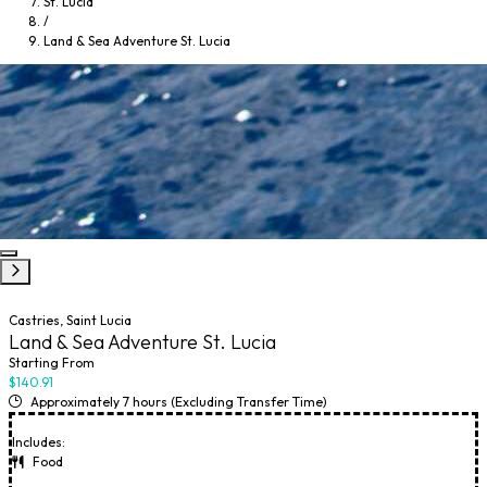
St. Lucia
/
Land & Sea Adventure St. Lucia
Castries, Saint Lucia
Land & Sea Adventure St. Lucia
Starting From
$140.91
Approximately 7 hours (Excluding Transfer Time)
Includes:
Food