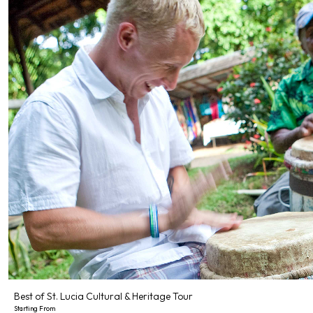
Best of St. Lucia Cultural & Heritage Tour
Starting From