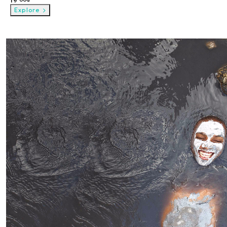
Explore