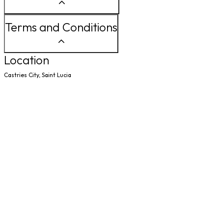
Terms and Conditions
Location
Castries City, Saint Lucia