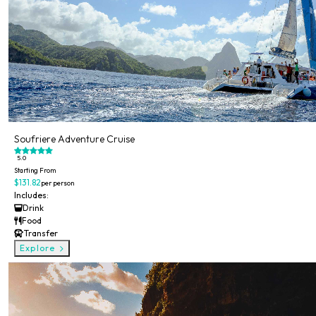
Soufriere Adventure Cruise
5.0
Starting From
$131.82
per person
Includes:
Drink
Food
Transfer
Explore