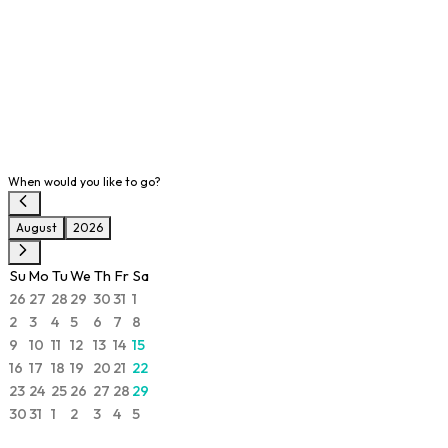
When would you like to go?
August
2026
Su
Mo
Tu
We
Th
Fr
Sa
26
27
28
29
30
31
1
2
3
4
5
6
7
8
9
10
11
12
13
14
15
16
17
18
19
20
21
22
23
24
25
26
27
28
29
30
31
1
2
3
4
5