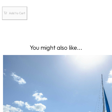
Add to Cart
You might also like...