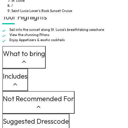
St. Lucia
deck and watch the sea become ablaze with fiery color, you can find a quiet
/
spot to be alone together to take in this unforgettable experience.
Saint Lucia Lover’s Rock Sunset Cruise
Tour Highlights
Sail into the sunset along St. Lucia's breathtaking seashore
View the stunning Pitons
Enjoy Appetizers & exotic cocktails
What to bring
Includes
Not Recommended For
Suggested Dresscode