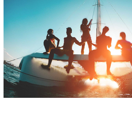
Saint Lucia Sunset Evening Party Cruise
Starting From
$90.91
per person
Includes:
Drink
Transfer