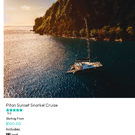
Piton Sunset Snorkel Cruise
5.0
Starting From
$100.00
Includes:
Food