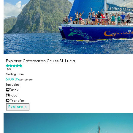
Explorer Catamaran Cruise St. Lucia
5.0
Starting From
$109.09
per person
Includes:
Drink
Food
Transfer
Explore