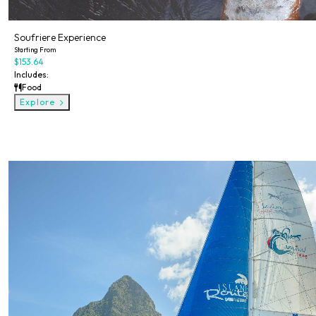
Soufriere Experience
Starting From
$153.64
Includes:
Food
Explore