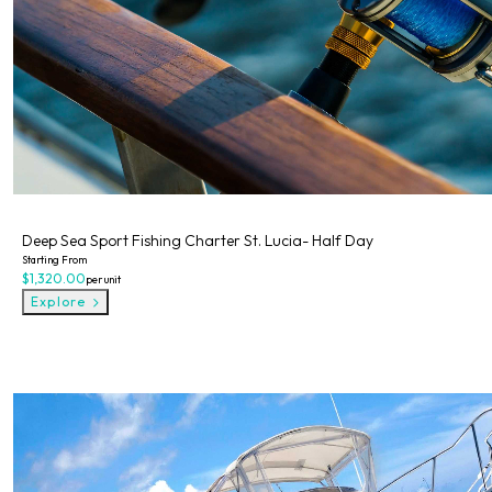
Private
Deep Sea Sport Fishing Charter St. Lucia- Half Day
Starting From
$1,320.00
per unit
Explore