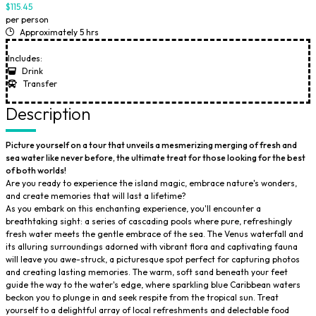
$115.45
per person
Approximately 5 hrs
Includes:
Drink
Transfer
Description
Picture yourself on a tour that unveils a mesmerizing merging of fresh and
sea water like never before, the ultimate treat for those looking for the best
of both worlds!
Are you ready to experience the island magic, embrace nature's wonders,
and create memories that will last a lifetime?
As you embark on this enchanting experience, you'll encounter a
breathtaking sight: a series of cascading pools where pure, refreshingly
fresh water meets the gentle embrace of the sea. The Venus waterfall and
its alluring surroundings adorned with vibrant flora and captivating fauna
will leave you awe-struck, a picturesque spot perfect for capturing photos
and creating lasting memories. The warm, soft sand beneath your feet
guide the way to the water's edge, where sparkling blue Caribbean waters
beckon you to plunge in and seek respite from the tropical sun. Treat
yourself to a delightful array of local refreshments and delectable food