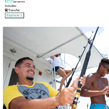
$27.27
per person
Includes:
Transfer
Explore