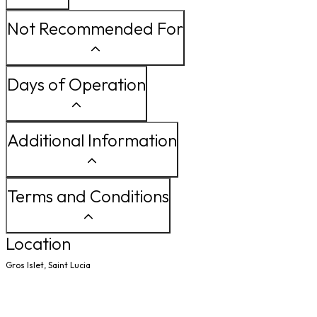
Not Recommended For
Days of Operation
Additional Information
Terms and Conditions
Location
Gros Islet, Saint Lucia