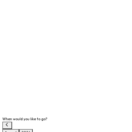
When would you like to go?