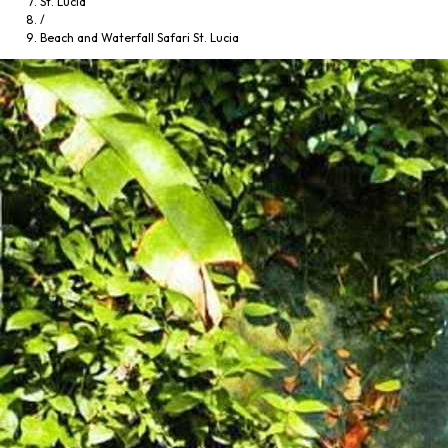
St. Lucia
/
Beach and Waterfall Safari St. Lucia