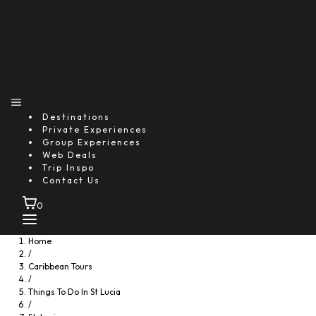
Destinations
Private Experiences
Group Experiences
Web Deals
Trip Inspo
Contact Us
0
Home
/
Caribbean Tours
/
Things To Do In St Lucia
/