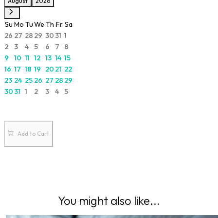
August
2026
Su
Mo
Tu
We
Th
Fr
Sa
26
27
28
29
30
31
1
2
3
4
5
6
7
8
9
10
11
12
13
14
15
16
17
18
19
20
21
22
23
24
25
26
27
28
29
30
31
1
2
3
4
5
Add to Cart
You might also like...