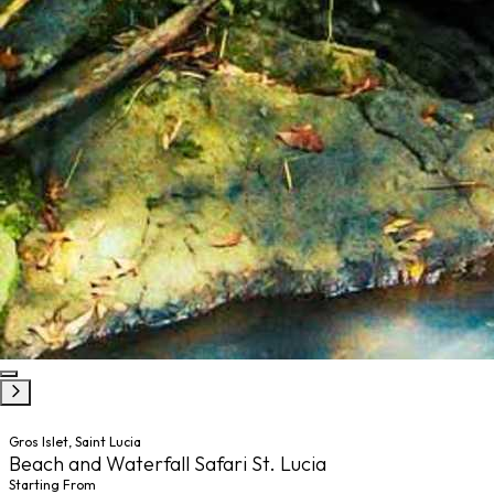
Gros Islet, Saint Lucia
Beach and Waterfall Safari St. Lucia
Starting From