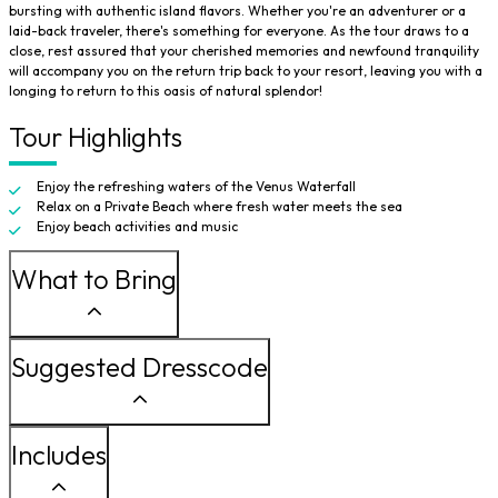
bursting with authentic island flavors. Whether you're an adventurer or a
laid-back traveler, there's something for everyone. As the tour draws to a
close, rest assured that your cherished memories and newfound tranquility
will accompany you on the return trip back to your resort, leaving you with a
longing to return to this oasis of natural splendor!
Tour Highlights
Enjoy the refreshing waters of the Venus Waterfall
Relax on a Private Beach where fresh water meets the sea
Enjoy beach activities and music
What to Bring
Suggested Dresscode
Includes