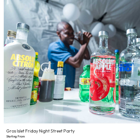
Gros Islet Friday Night Street Party
Starting From