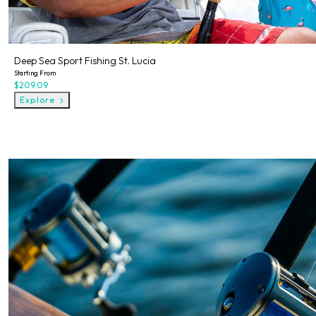
Deep Sea Sport Fishing St. Lucia
Starting From
$209.09
Explore