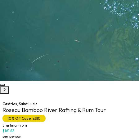
Castries, Saint Lucia
Roseau Bamboo River Rafting & Rum Tour
10% Off Code: ES10
Starting From
$161.82
per person