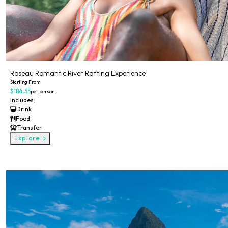
Roseau Romantic River Rafting Experience
Starting From
$184.55
per person
Includes:
Drink
Food
Transfer
Explore