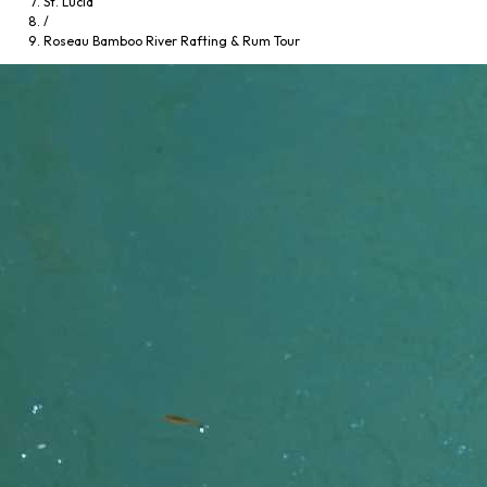
St. Lucia
/
Roseau Bamboo River Rafting & Rum Tour