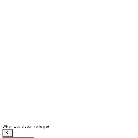
When would you like to go?