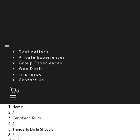
Destinations
Private Experiences
Group Experiences
Web Deals
Trip Inspo
Contact Us
0
Home
/
Caribbean Tours
/
Things To Do In St Lucia
/