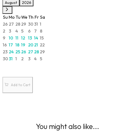
August
2026
Su
Mo
Tu
We
Th
Fr
Sa
26
27
28
29
30
31
1
2
3
4
5
6
7
8
9
10
11
12
13
14
15
16
17
18
19
20
21
22
23
24
25
26
27
28
29
30
31
1
2
3
4
5
Add to Cart
You might also like...