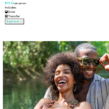
$113.64
per person
Includes:
Drink
Transfer
Explore