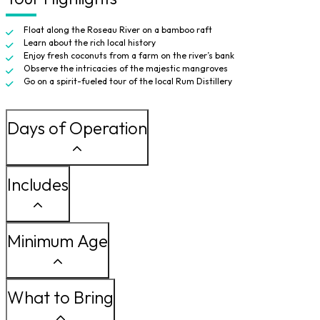
Float along the Roseau River on a bamboo raft
Learn about the rich local history
Enjoy fresh coconuts from a farm on the river’s bank
Observe the intricacies of the majestic mangroves
Go on a spirit-fueled tour of the local Rum Distillery
Days of Operation
Includes
Minimum Age
What to Bring