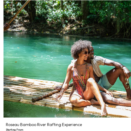
Roseau Bamboo River Rafting Experience
Starting From