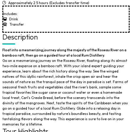
Approximately 2.5 hours (Excludes transfer time)
Includes:
Drink
Transfer
Description
Float into a mesmerizing journey along the majesty of the Roseau River on a
bamboo raft, then go on a guided tour at a local Rum Distillery.
Go on a mesmerizing journey on the Roseau River, floating along its almost
two-mile expanse on a bamboo raft. With your island expert guiding your
experience, learn about the rich history along the way. See the winged
natives of this idyllic rainforest, inhale the crisp open air and hear the
sounds of nature as the tranquil pace of the day in paradise is set. Farms of
seasonal fresh fruits and vegetables clad the river’s bank, sample some
tropical favorites like sugar cane or coconut water or even a homemade
local treat, Carl’s Creole Bread, before the scenery transcends into the
divinity of the mangroves. Next, taste the spirits of the Caribbean when you
go on a guided tour of a local Rum Distillery. Glide into a relaxing day in
tropical paradise, surrounded by nature’s boundless beauty, and tasting
tantalizing flavors along the way. This experience is sure to live on in your
memories for a lifetime.
Tour Highlights