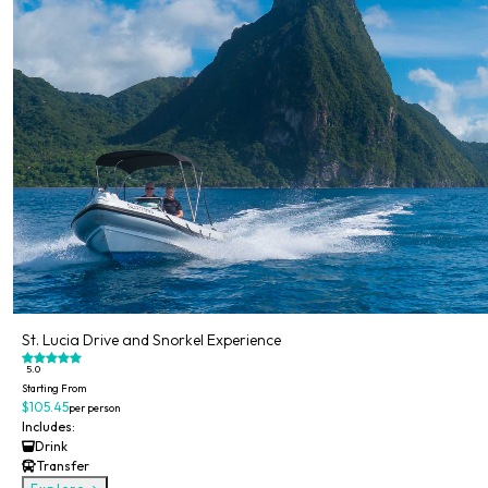
St. Lucia Drive and Snorkel Experience
5.0
Starting From
$105.45
per person
Includes:
Drink
Transfer