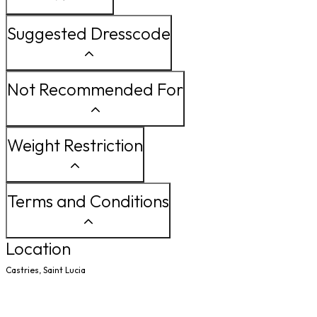
Suggested Dresscode
Not Recommended For
Weight Restriction
Terms and Conditions
Location
Castries, Saint Lucia