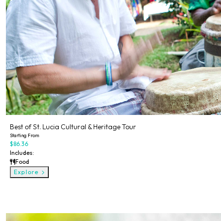
Best of St. Lucia Cultural & Heritage Tour
Starting From
$86.36
Includes:
Food
Explore