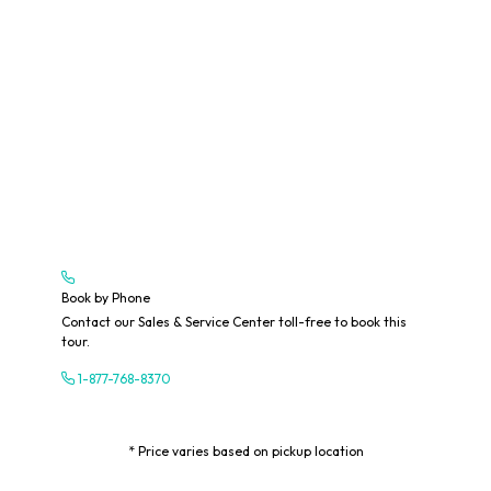
Book by Phone
Contact our Sales & Service Center toll-free to book this
tour.
1-877-768-8370
* Price varies based on pickup location