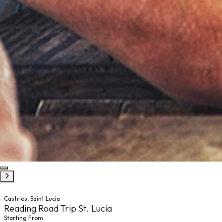
Castries, Saint Lucia
Reading Road Trip St. Lucia
Starting From