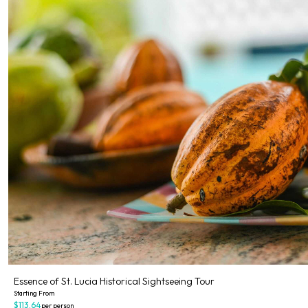
Essence of St. Lucia Historical Sightseeing Tour
Starting From
$113.64
per person