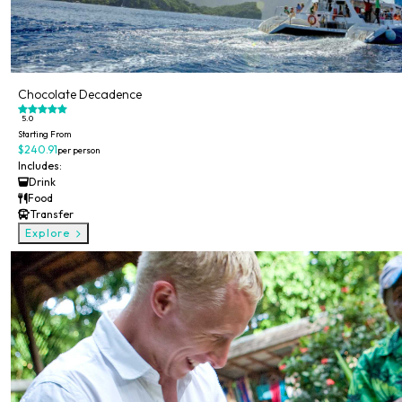
Chocolate Decadence
5.0
Starting From
$240.91
per person
Includes:
Drink
Food
Transfer
Explore