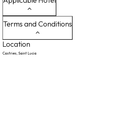
Applicable Hotel
Terms and Conditions
Location
Castries, Saint Lucia