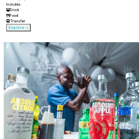
Includes:
Drink
Food
Transfer
Explore