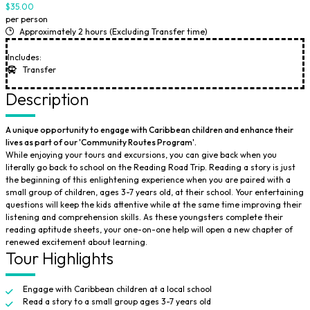
$35.00
per person
Approximately 2 hours (Excluding Transfer time)
Includes:
Transfer
Description
A unique opportunity to engage with Caribbean children and enhance their
lives as part of our 'Community Routes Program'.
While enjoying your tours and excursions, you can give back when you
literally go back to school on the Reading Road Trip. Reading a story is just
the beginning of this enlightening experience when you are paired with a
small group of children, ages 3-7 years old, at their school. Your entertaining
questions will keep the kids attentive while at the same time improving their
listening and comprehension skills. As these youngsters complete their
reading aptitude sheets, your one-on-one help will open a new chapter of
renewed excitement about learning.
Tour Highlights
Engage with Caribbean children at a local school
Read a story to a small group ages 3-7 years old