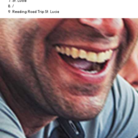
St. Lucia
/
Reading Road Trip St. Lucia