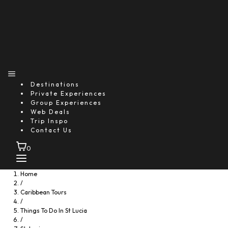
Destinations
Private Experiences
Group Experiences
Web Deals
Trip Inspo
Contact Us
0
Home
/
Caribbean Tours
/
Things To Do In St Lucia
/