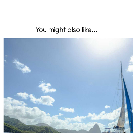
You might also like...