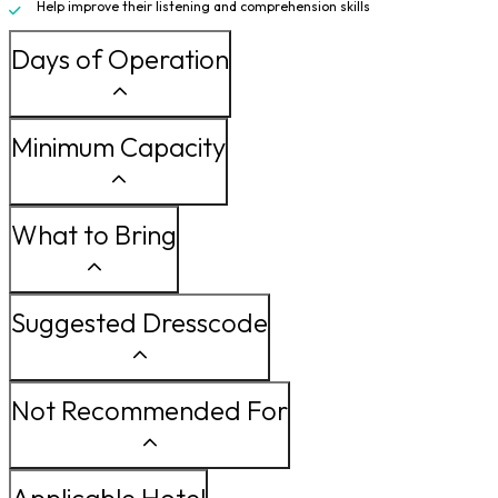
Help improve their listening and comprehension skills
Days of Operation
Minimum Capacity
What to Bring
Suggested Dresscode
Not Recommended For