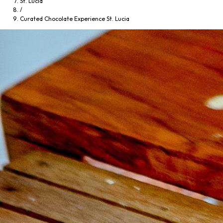
St. Lucia
/
Curated Chocolate Experience St. Lucia