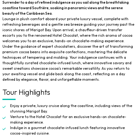
Surrender to a day of refined indulgence as you sail along the breathtaking
coastline toward Soufrière, soaking in panoramic views and the serene
beauty of the Caribbean Sea.
Lounge in plush comfort aboard your private luxury vessel, complete with
refreshing beverages and a gentle sea breeze guiding your journey past the
iconic shores of Marigot Bay. Upon arrival, a chauffeur-driven transfer
escorts you to the renowned Hotel Chocolat, where the rich aroma of cocoa
welcomes you to an exclusive, hands-on chocolate-making experience.
Under the guidance of expert chocolatiers, discover the art of transforming
premium cocoa beans into exquisite confections, mastering the delicate
techniques of tempering and molding. Your indulgence continues with a
thoughtfully curated chocolate-infused lunch, where innovative savory and
sweet creations showcase cocoa’s remarkable versatility. As you return to
your awaiting vessel and glide back along the coast, reflecting on a day
defined by elegance, flavor, and unforgettable moments.
Tour Highlights
Enjoy a private, luxury cruise along the coastline, including views of the
stunning Marigot Bay.
Venture to the Hotel Chocolat for an exclusive hands-on chocolate-
making experience.
Indulge in a gourmet chocolate-infused lunch featuring innovative
cocoa-inspired cuisine.