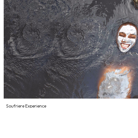
Soufriere Experience
Starting From
$153.64
Includes:
Food
Explore