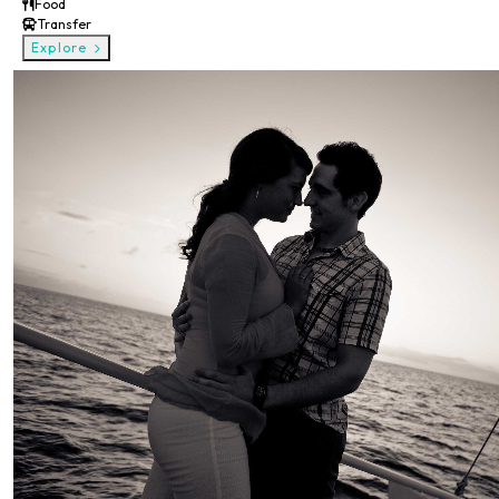
Food
Transfer
Explore