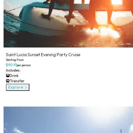
Saint Lucia Sunset Evening Party Cruise
Starting From
$90.91
per person
Includes:
Drink
Transfer
Explore