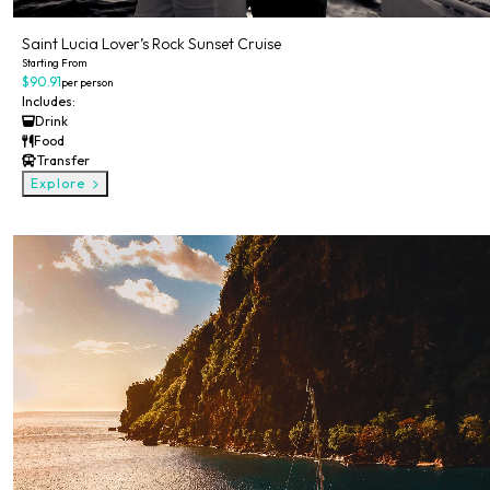
Saint Lucia Lover’s Rock Sunset Cruise
Starting From
$90.91
per person
Includes:
Drink
Food
Transfer
Explore