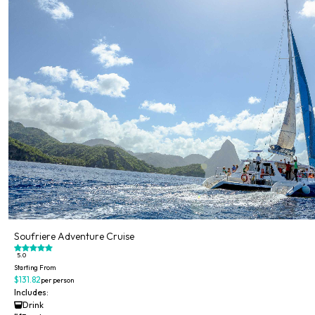
Soufriere Adventure Cruise
5.0
Starting From
$131.82
per person
Includes:
Drink