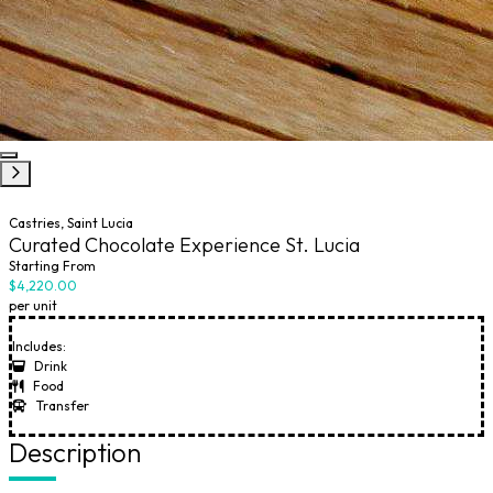
Castries, Saint Lucia
Curated Chocolate Experience St. Lucia
Starting From
$4,220.00
per unit
Includes:
Drink
Food
Transfer
Description