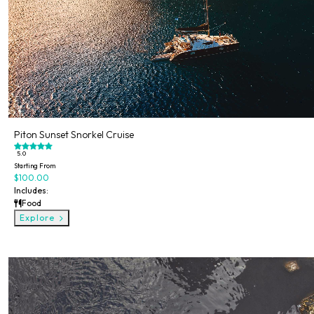
Piton Sunset Snorkel Cruise
5.0
Starting From
$100.00
Includes:
Food
Explore