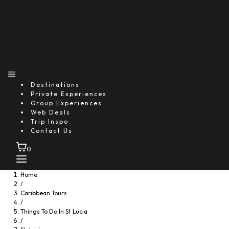
Destinations
Private Experiences
Group Experiences
Web Deals
Trip Inspo
Contact Us
0
Home
/
Caribbean Tours
/
Things To Do In St Lucia
/