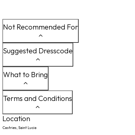
Not Recommended For
Suggested Dresscode
What to Bring
Terms and Conditions
Location
Castries, Saint Lucia