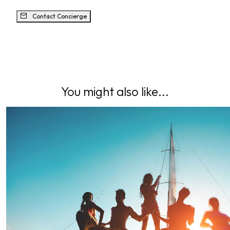
Contact Concierge
You might also like...