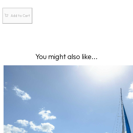
Add to Cart
You might also like...