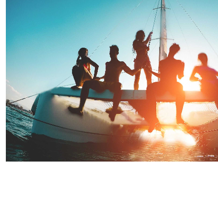
Saint Lucia Sunset Evening Party Cruise
Starting From
$90.91
per person
Includes:
Drink
Transfer