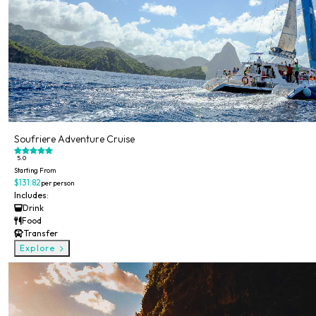
Soufriere Adventure Cruise
5.0
Starting From
$131.82
per person
Includes:
Drink
Food
Transfer
Explore