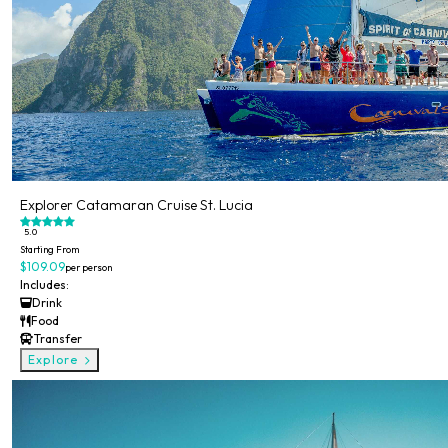
Explorer Catamaran Cruise St. Lucia
5.0
Starting From
$109.09
per person
Includes:
Drink
Food
Transfer
Explore