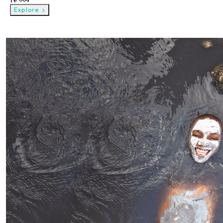
Explore