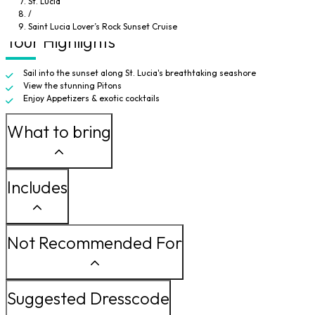
St. Lucia
deck and watch the sea become ablaze with fiery color, you can find a quiet
/
spot to be alone together to take in this unforgettable experience.
Saint Lucia Lover’s Rock Sunset Cruise
Tour Highlights
Sail into the sunset along St. Lucia's breathtaking seashore
View the stunning Pitons
Enjoy Appetizers & exotic cocktails
What to bring
Includes
Not Recommended For
Suggested Dresscode