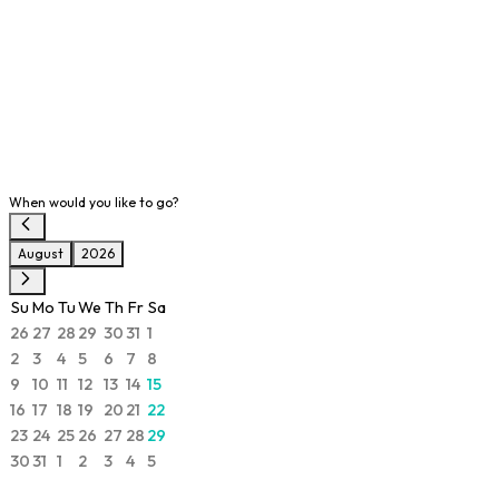
When would you like to go?
August
2026
Su
Mo
Tu
We
Th
Fr
Sa
26
27
28
29
30
31
1
2
3
4
5
6
7
8
9
10
11
12
13
14
15
16
17
18
19
20
21
22
23
24
25
26
27
28
29
30
31
1
2
3
4
5