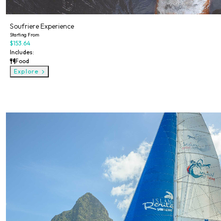
Soufriere Experience
Starting From
$153.64
Includes:
Food
Explore