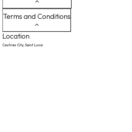
Terms and Conditions
Location
Castries City, Saint Lucia