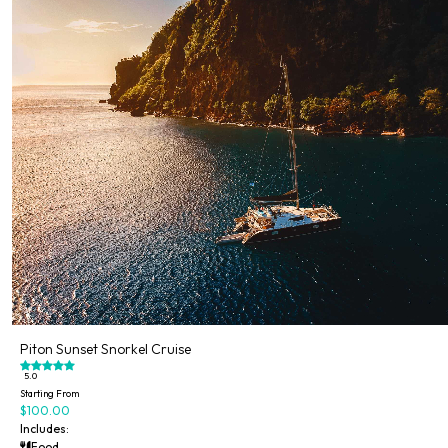
Piton Sunset Snorkel Cruise
5.0
Starting From
$100.00
Includes:
Food