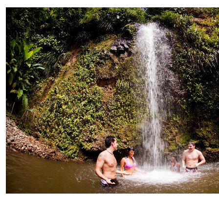
Private