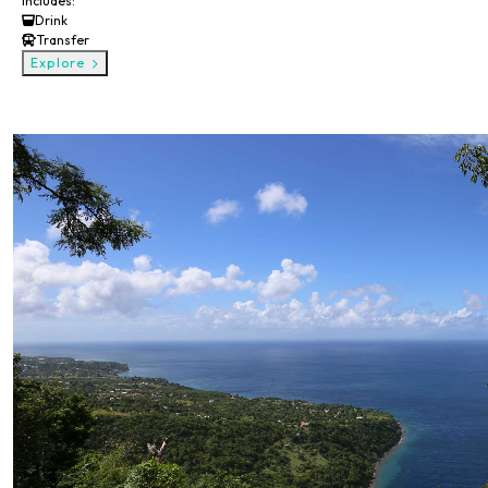
Includes:
Drink
Transfer
Explore