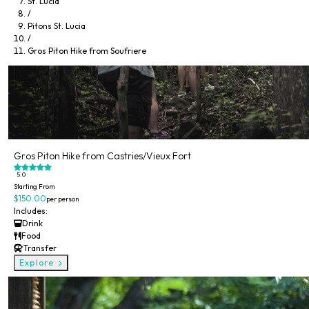
St. Lucia
/
Pitons St. Lucia
/
Gros Piton Hike from Soufriere
Gros Piton Hike from Castries/Vieux Fort
5.0
Starting From
$150.00
per person
Includes:
Drink
Food
Transfer
Explore