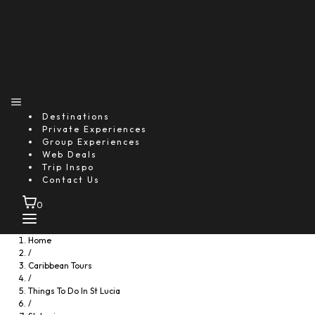
1-877-768-8370
* Price varies based on pickup location
Destinations
Private Experiences
Group Experiences
You might also like...
Web Deals
Trip Inspo
Contact Us
0
Home
/
Caribbean Tours
/
Things To Do In St Lucia
/