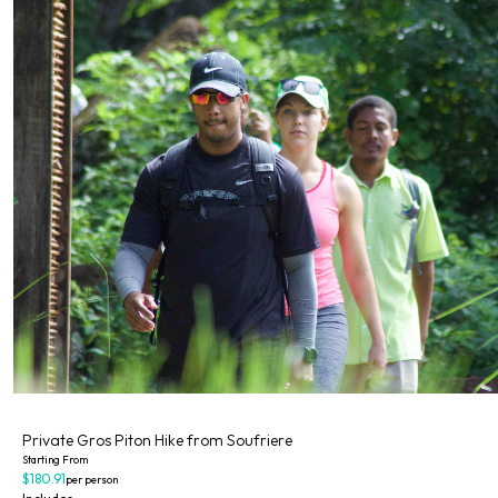
Private
Private Gros Piton Hike from Soufriere
Starting From
$180.91
per person