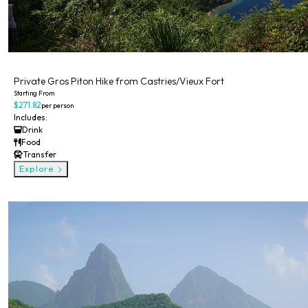
Private
Private Gros Piton Hike from Castries/Vieux Fort
Starting From
$271.82
per person
Includes:
Drink
Food
Transfer
Explore