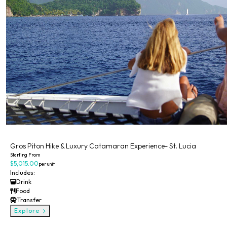
Private
Gros Piton Hike & Luxury Catamaran Experience- St. Lucia
Starting From
$5,015.00
per unit
Includes:
Drink
Food
Transfer
Explore