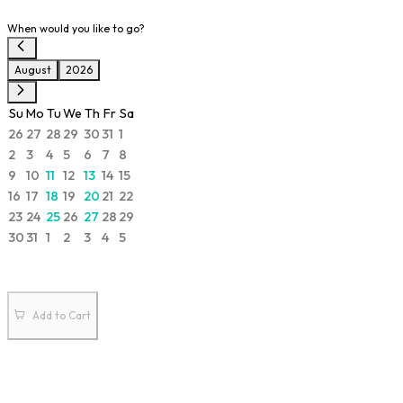
When would you like to go?
August
2026
Su
Mo
Tu
We
Th
Fr
Sa
26
27
28
29
30
31
1
2
3
4
5
6
7
8
9
10
11
12
13
14
15
16
17
18
19
20
21
22
23
24
25
26
27
28
29
30
31
1
2
3
4
5
Add to Cart