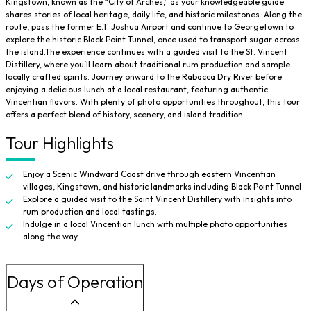
Kingstown, known as the “City of Arches,” as your knowledgeable guide
shares stories of local heritage, daily life, and historic milestones. Along the
route, pass the former E.T. Joshua Airport and continue to Georgetown to
explore the historic Black Point Tunnel, once used to transport sugar across
the island.The experience continues with a guided visit to the St. Vincent
Distillery, where you’ll learn about traditional rum production and sample
locally crafted spirits. Journey onward to the Rabacca Dry River before
enjoying a delicious lunch at a local restaurant, featuring authentic
Vincentian flavors. With plenty of photo opportunities throughout, this tour
offers a perfect blend of history, scenery, and island tradition.
Tour Highlights
Enjoy a Scenic Windward Coast drive through eastern Vincentian
villages, Kingstown, and historic landmarks including Black Point Tunnel
Explore a guided visit to the Saint Vincent Distillery with insights into
rum production and local tastings.
Indulge in a local Vincentian lunch with multiple photo opportunities
along the way.
Days of Operation