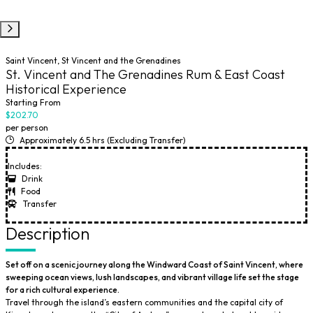
Saint Vincent, St Vincent and the Grenadines
St. Vincent and The Grenadines Rum & East Coast
Historical Experience
Starting From
$202.70
per person
Approximately 6.5 hrs (Excluding Transfer)
Includes:
Drink
Food
Transfer
Description
Set off on a scenic journey along the Windward Coast of Saint Vincent, where
sweeping ocean views, lush landscapes, and vibrant village life set the stage
for a rich cultural experience.
Travel through the island’s eastern communities and the capital city of