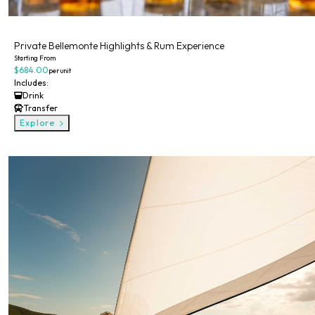
Private
Private Bellemonte Highlights & Rum Experience
Starting From
$684.00
per unit
Includes:
Drink
Transfer
Explore