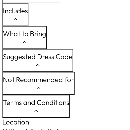
Includes
What to Bring
Suggested Dress Code
Not Recommended for
Terms and Conditions
Location