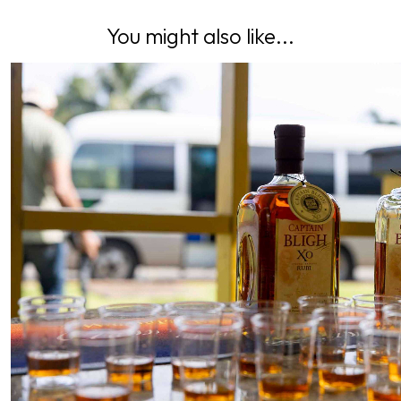
You might also like...