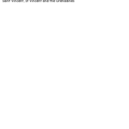
Saint Vincent, St Vincent and the Grenadines