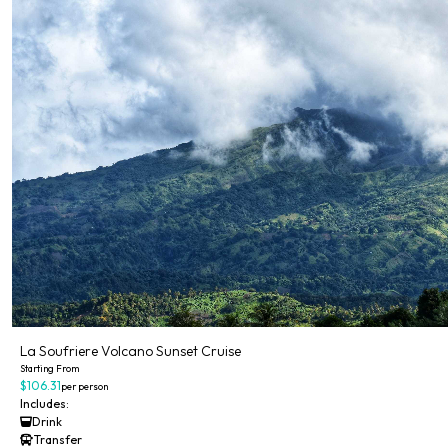
La Soufriere Volcano Sunset Cruise
Starting From
$106.31
per person
Includes:
Drink
Transfer