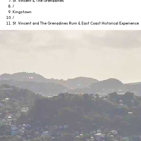
St. Vincent & The Grenadines
/
Kingstown
/
St. Vincent and The Grenadines Rum & East Coast Historical Experience