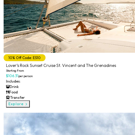
10% Off Code: ES10
Lover’s Rock Sunset Cruise St. Vincent and The Grenadines
Starting From
$106.31
per person
Includes:
Drink
Food
Transfer
Explore