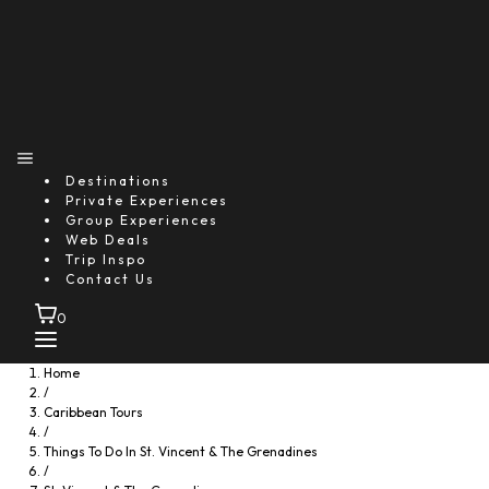
Destinations
Private Experiences
Group Experiences
Web Deals
Trip Inspo
Contact Us
0
Home
/
Caribbean Tours
/
Things To Do In St. Vincent & The Grenadines
/