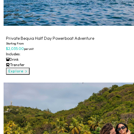
Private
Private Bequia Half Day Powerboat Adventure
Starting From
$2,035.00
per unit
Includes:
Drink
Transfer
Explore