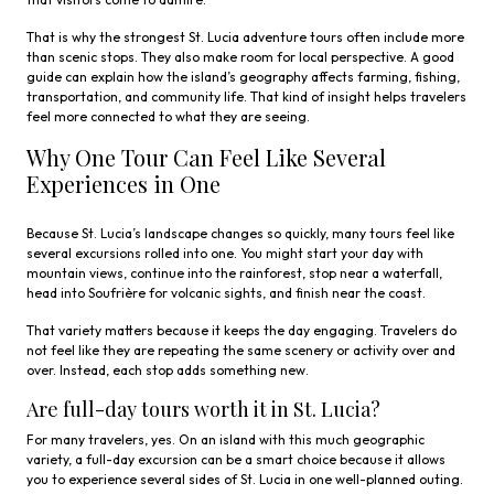
That is why the strongest St. Lucia adventure tours often include more
than scenic stops. They also make room for local perspective. A good
guide can explain how the island’s geography affects farming, fishing,
transportation, and community life. That kind of insight helps travelers
feel more connected to what they are seeing.
Why One Tour Can Feel Like Several
Experiences in One
Because St. Lucia’s landscape changes so quickly, many tours feel like
several excursions rolled into one. You might start your day with
mountain views, continue into the rainforest, stop near a waterfall,
head into Soufrière for volcanic sights, and finish near the coast.
That variety matters because it keeps the day engaging. Travelers do
not feel like they are repeating the same scenery or activity over and
over. Instead, each stop adds something new.
Are full-day tours worth it in St. Lucia?
For many travelers, yes. On an island with this much geographic
variety, a full-day excursion can be a smart choice because it allows
you to experience several sides of St. Lucia in one well-planned outing.