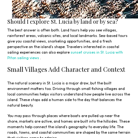
Should I explore St. Lucia by land or by sea?
The best answer is often both. Land tours help you see villages,
rainforest areas, volcanic sites, and local landmarks. Sea-based tours
give you coastal views, snorkeling opportunities, and a fresh
perspective on the island’s shape. Travelers interested in coastal
sailing experiences can also explore
sunset cruises in St. Lucia with
Piton sailing views
.
Small Villages Add Character and Context
The natural scenery in St. Lucia is a major draw, but the built
environment matters too. Driving through small fishing villages and
local communities helps visitors understand how people live across the
island. These stops add a human side to the day that balances the
natural beauty.
You may pass through places where boats are pulled up near the
shore, markets are active, and homes are built into the hillsides. These
moments help connect the island’s geography to everyday life. The
roads, towns, and coastal communities are shaped by the same terrain
that visitors come to admire.