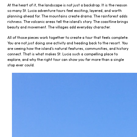
At the heart of it, the landscape is not just a backdrop. It is the reason
so many St. Lucia adventure tours feel exciting, layered, and worth
planning ahead for. The mountains create drama. The rainforest adds
richness. The volcanic areas tell the island’s story. The coastline brings
beauty and movement. The villages add everyday character.
All of those pieces work together to create a tour that feels complete.
You are not just doing one activity and heading back to the resort. You
are seeing how the island’s natural features, communities, and history
connect. That is what makes St. Lucia such a compelling place to
explore, and why the right tour can show you far more than a single
stop ever could.