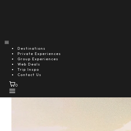
Destinations
Private Experiences
Group Experiences
Web Deals
Trip Inspo
Contact Us
0