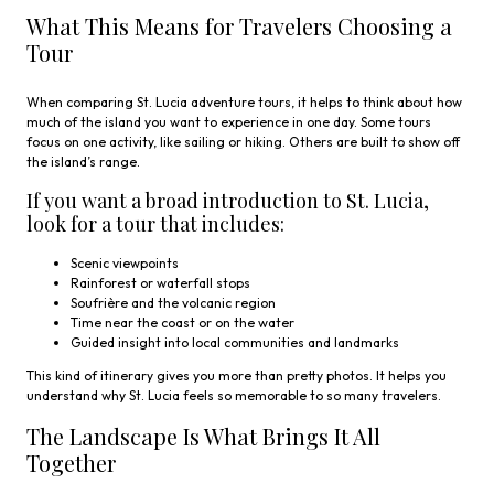
What This Means for Travelers Choosing a
Tour
When comparing St. Lucia adventure tours, it helps to think about how
much of the island you want to experience in one day. Some tours
focus on one activity, like sailing or hiking. Others are built to show off
the island’s range.
If you want a broad introduction to St. Lucia,
look for a tour that includes:
Scenic viewpoints
Rainforest or waterfall stops
Soufrière and the volcanic region
Time near the coast or on the water
Guided insight into local communities and landmarks
This kind of itinerary gives you more than pretty photos. It helps you
understand why St. Lucia feels so memorable to so many travelers.
The Landscape Is What Brings It All
Together