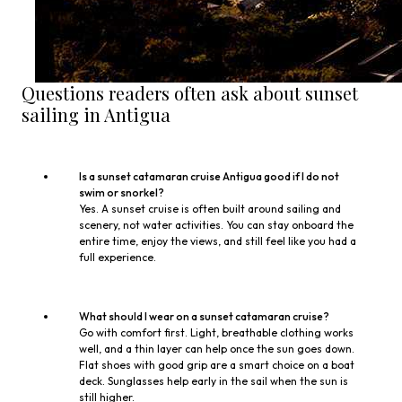
Questions readers often ask about sunset
sailing in Antigua
Is a sunset catamaran cruise Antigua good if I do not
swim or snorkel?
Yes. A sunset cruise is often built around sailing and
scenery, not water activities. You can stay onboard the
entire time, enjoy the views, and still feel like you had a
full experience.
What should I wear on a sunset catamaran cruise?
Go with comfort first. Light, breathable clothing works
well, and a thin layer can help once the sun goes down.
Flat shoes with good grip are a smart choice on a boat
deck. Sunglasses help early in the sail when the sun is
still higher.