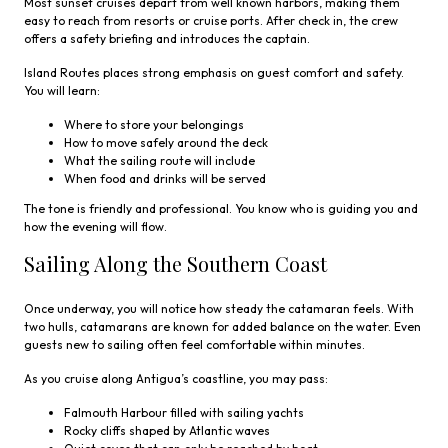
Most sunset cruises depart from well known harbors, making them
easy to reach from resorts or cruise ports. After check in, the crew
offers a safety briefing and introduces the captain.
Island Routes places strong emphasis on guest comfort and safety.
You will learn:
Where to store your belongings
How to move safely around the deck
What the sailing route will include
When food and drinks will be served
The tone is friendly and professional. You know who is guiding you and
how the evening will flow.
Sailing Along the Southern Coast
Once underway, you will notice how steady the catamaran feels. With
two hulls, catamarans are known for added balance on the water. Even
guests new to sailing often feel comfortable within minutes.
As you cruise along Antigua’s coastline, you may pass:
Falmouth Harbour filled with sailing yachts
Rocky cliffs shaped by Atlantic waves