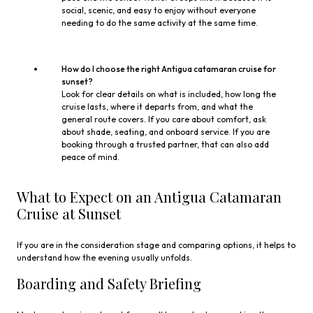
social, scenic, and easy to enjoy without everyone
needing to do the same activity at the same time.
How do I choose the right Antigua catamaran cruise for
sunset?
Look for clear details on what is included, how long the
cruise lasts, where it departs from, and what the
general route covers. If you care about comfort, ask
about shade, seating, and onboard service. If you are
booking through a trusted partner, that can also add
peace of mind.
What to Expect on an Antigua Catamaran
Cruise at Sunset
If you are in the consideration stage and comparing options, it helps to
understand how the evening usually unfolds.
Boarding and Safety Briefing