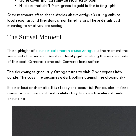
Quiet coves that can only be reached by boat
Hillsides that shift from green to gold in the fading light
Crew members often share stories about Antigua’s sailing culture,
local regattas, and the island’s maritime history. These details add
meaning to what you are seeing.
The Sunset Moment
The highlight of a
sunset catamaran cruise Antigua
is the moment the
sun meets the horizon. Guests naturally gather along the western side
of the boat. Cameras come out. Conversations soften.
The sky changes gradually. Orange turns to pink. Pink deepens into
purple. The coastline becomes a dark outline against the glowing sky.
It is not loud or dramatic. It is steady and beautiful. For couples, it feels
romantic. For friends, it feels celebratory. For solo travelers, it feels
grounding.