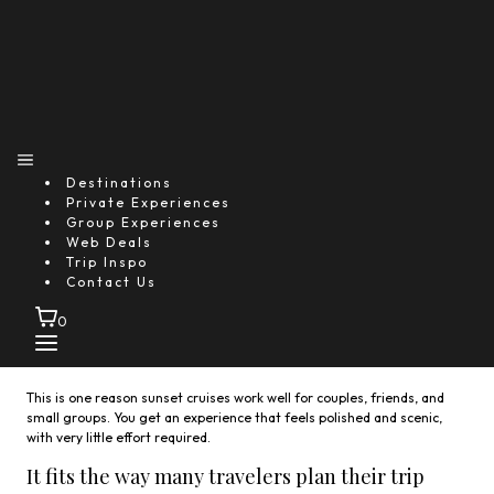
Destinations
Private Experiences
On a typical
sunset catamaran cruise Antigua
, you can
Group Experiences
expect:
Web Deals
Trip Inspo
Smooth sailing along the southern coast
Contact Us
Light Caribbean appetizers served onboard
A selection of drinks
0
Music that fits the mood
Plenty of time to take photos and enjoy the view
This is one reason sunset cruises work well for couples, friends, and
small groups. You get an experience that feels polished and scenic,
with very little effort required.
It fits the way many travelers plan their trip