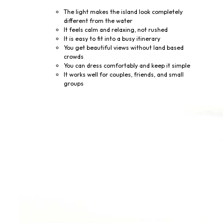
The light makes the island look completely
different from the water
It feels calm and relaxing, not rushed
It is easy to fit into a busy itinerary
You get beautiful views without land based
crowds
You can dress comfortably and keep it simple
It works well for couples, friends, and small
groups