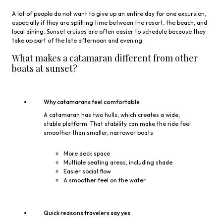
A lot of people do not want to give up an entire day for one excursion,
especially if they are splitting time between the resort, the beach, and
local dining. Sunset cruises are often easier to schedule because they
take up part of the late afternoon and evening.
What makes a catamaran different from other
boats at sunset?
Why catamarans feel comfortable
A catamaran has two hulls, which creates a wide,
stable platform. That stability can make the ride feel
smoother than smaller, narrower boats.
More deck space
Multiple seating areas, including shade
Easier social flow
A smoother feel on the water
Quick reasons travelers say yes