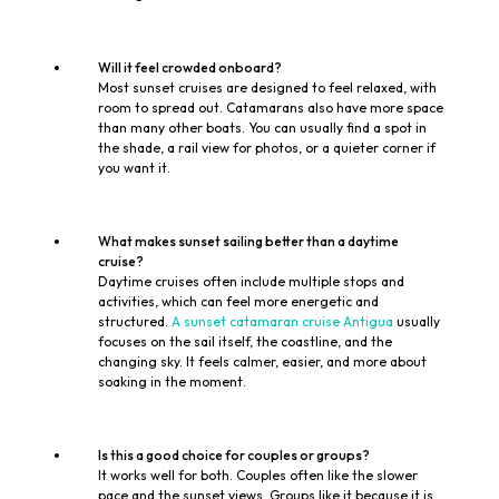
Will it feel crowded onboard?
Most sunset cruises are designed to feel relaxed, with
room to spread out. Catamarans also have more space
than many other boats. You can usually find a spot in
the shade, a rail view for photos, or a quieter corner if
you want it.
What makes sunset sailing better than a daytime
cruise?
Daytime cruises often include multiple stops and
activities, which can feel more energetic and
structured.
A sunset catamaran cruise Antigua
usually
focuses on the sail itself, the coastline, and the
changing sky. It feels calmer, easier, and more about
soaking in the moment.
Is this a good choice for couples or groups?
It works well for both. Couples often like the slower
pace and the sunset views. Groups like it because it is