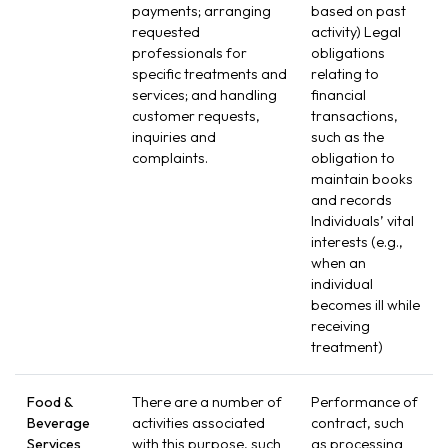
payments; arranging
based on past
requested
activity) Legal
professionals for
obligations
specific treatments and
relating to
services; and handling
financial
customer requests,
transactions,
inquiries and
such as the
complaints.
obligation to
maintain books
and records
Individuals’ vital
interests (e.g.,
when an
individual
becomes ill while
receiving
treatment)
Food &
There are a number of
Performance of
Beverage
activities associated
contract, such
Services
with this purpose, such
as processing