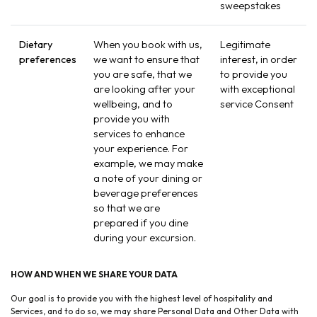
sweepstakes
Dietary
When you book with us,
Legitimate
preferences
we want to ensure that
interest, in order
you are safe, that we
to provide you
are looking after your
with exceptional
wellbeing, and to
service Consent
provide you with
services to enhance
your experience. For
example, we may make
a note of your dining or
beverage preferences
so that we are
prepared if you dine
during your excursion.
HOW AND WHEN WE SHARE YOUR DATA
Our goal is to provide you with the highest level of hospitality and
Services, and to do so, we may share Personal Data and Other Data with