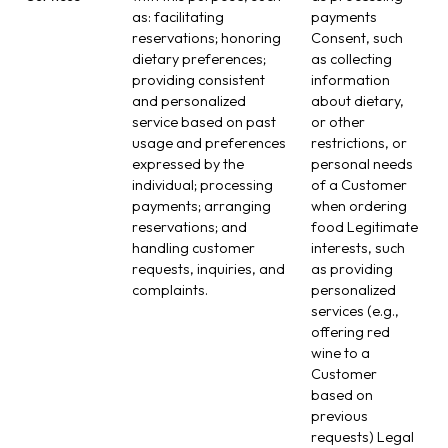
as: facilitating
payments
reservations; honoring
Consent, such
dietary preferences;
as collecting
providing consistent
information
and personalized
about dietary,
service based on past
or other
usage and preferences
restrictions, or
expressed by the
personal needs
individual; processing
of a Customer
payments; arranging
when ordering
reservations; and
food Legitimate
handling customer
interests, such
requests, inquiries, and
as providing
complaints.
personalized
services (e.g.,
offering red
wine to a
Customer
based on
previous
requests) Legal