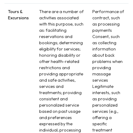
Tours &
There are a number of
Performance of
Excursions
activities associated
contract, such
with this purpose, such
as processing
as: facilitating
payments
reservations and
Consent, such
bookings; determining
as collecting
eligibility for services;
information
honoring disability or
about back
other health-related
problems when
restrictions and
providing
providing appropriate
massage
and safe activities,
services
services and
Legitimate
treatments; providing
interests, such
consistent and
as providing
personalized service
personalized
based on past usage
services (e.g.,
and preferences
offering a
expressed by the
specific
individual; processing
treatment