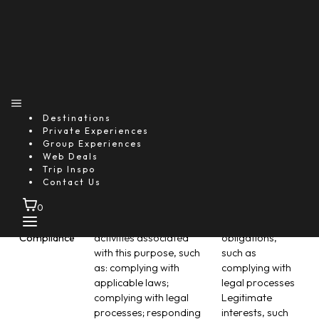
body-worn cameras);
Customers and
requesting assistance
personnel Legal
from emergency
obligations,
services; and sending
such as
notifications and alerts
documenting
in the event of incidents
onsite accidents
or emergencies (such
Individuals’ vital
as via SMS, email, call,
interests, such
Destinations
audio-visual device
as contacting
Private Experiences
prompts, etc.).
medical or
Group Experiences
emergency
Web Deals
services for an ill
Trip Inspo
Contact Us
Customer
0
Legal &
There are a number of
Legal
Compliance
activities associated
obligations,
with this purpose, such
such as
as: complying with
complying with
applicable laws;
legal processes
complying with legal
Legitimate
processes; responding
interests, such