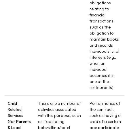
obligations
relating to
financial
transactions,
such as the
obligation to
maintain books
and records
Individuals’ vital
interests (e.g.,
when an
individual
becomes ill in
one of the
restaurants)
Child-
There are a number of
Performance of
Related
activities associated
the contract,
Services
with this purpose, such
such as having a
(for Parents
as: facilitating
child of a certain
& Legal
babysitting/hotel
age participate