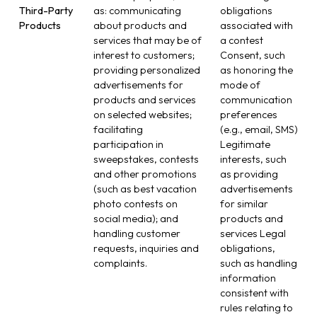
Third-Party
as: communicating
obligations
Products
about products and
associated with
services that may be of
a contest
interest to customers;
Consent, such
providing personalized
as honoring the
advertisements for
mode of
products and services
communication
on selected websites;
preferences
facilitating
(e.g., email, SMS)
participation in
Legitimate
sweepstakes, contests
interests, such
and other promotions
as providing
(such as best vacation
advertisements
photo contests on
for similar
social media); and
products and
handling customer
services Legal
requests, inquiries and
obligations,
complaints.
such as handling
information
consistent with
rules relating to