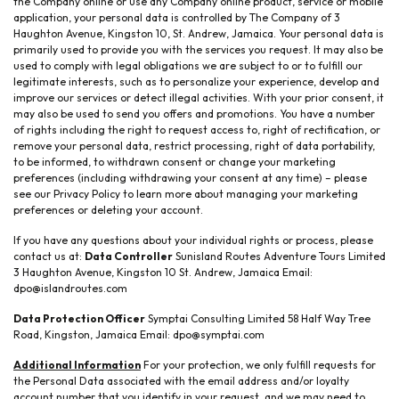
the Company online or use any Company online product, service or mobile
application, your personal data is controlled by The Company of 3
Haughton Avenue, Kingston 10, St. Andrew, Jamaica. Your personal data is
primarily used to provide you with the services you request. It may also be
used to comply with legal obligations we are subject to or to fulfill our
legitimate interests, such as to personalize your experience, develop and
improve our services or detect illegal activities. With your prior consent, it
may also be used to send you offers and promotions. You have a number
of rights including the right to request access to, right of rectification, or
remove your personal data, restrict processing, right of data portability,
to be informed, to withdrawn consent or change your marketing
preferences (including withdrawing your consent at any time) – please
see our Privacy Policy to learn more about managing your marketing
preferences or deleting your account.
If you have any questions about your individual rights or process, please
contact us at:
Data Controller
Sunisland Routes Adventure Tours Limited
3 Haughton Avenue, Kingston 10 St. Andrew, Jamaica Email:
dpo@islandroutes.com
Data Protection Officer
Symptai Consulting Limited 58 Half Way Tree
Road, Kingston, Jamaica Email: dpo@symptai.com
Additional Information
For your protection, we only fulfill requests for
the Personal Data associated with the email address and/or loyalty
account number that you identify in your request, and we may need to