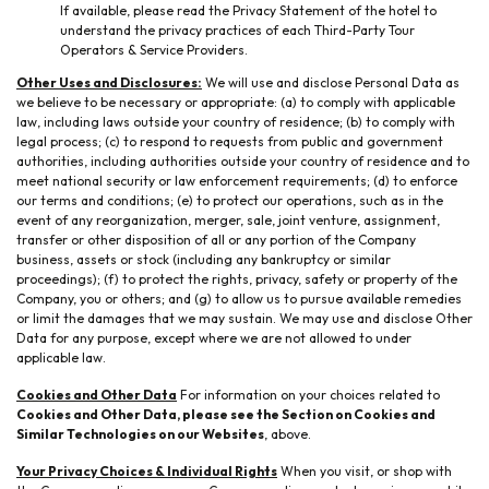
If available, please read the Privacy Statement of the hotel to
understand the privacy practices of each Third-Party Tour
Operators & Service Providers.
Other Uses and Disclosures:
We will use and disclose Personal Data as
we believe to be necessary or appropriate: (a) to comply with applicable
law, including laws outside your country of residence; (b) to comply with
legal process; (c) to respond to requests from public and government
authorities, including authorities outside your country of residence and to
meet national security or law enforcement requirements; (d) to enforce
our terms and conditions; (e) to protect our operations, such as in the
event of any reorganization, merger, sale, joint venture, assignment,
transfer or other disposition of all or any portion of the Company
business, assets or stock (including any bankruptcy or similar
proceedings); (f) to protect the rights, privacy, safety or property of the
Company, you or others; and (g) to allow us to pursue available remedies
or limit the damages that we may sustain. We may use and disclose Other
Data for any purpose, except where we are not allowed to under
applicable law.
Cookies and Other Data
For information on your choices related to
Cookies and Other Data, please see the Section on Cookies and
Similar Technologies on our Websites
, above.
Your Privacy Choices & Individual Rights
When you visit, or shop with