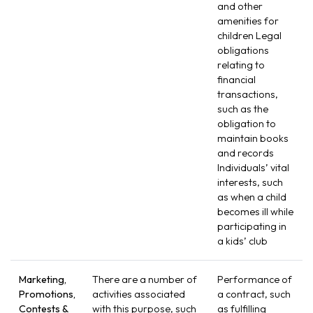
and other
amenities for
children Legal
obligations
relating to
financial
transactions,
such as the
obligation to
maintain books
and records
Individuals’ vital
interests, such
as when a child
becomes ill while
participating in
a kids’ club
Marketing,
There are a number of
Performance of
Promotions,
activities associated
a contract, such
Contests &
with this purpose, such
as fulfilling