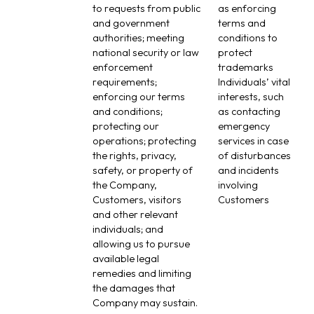
to requests from public
as enforcing
and government
terms and
authorities; meeting
conditions to
national security or law
protect
enforcement
trademarks
requirements;
Individuals’ vital
enforcing our terms
interests, such
and conditions;
as contacting
protecting our
emergency
operations; protecting
services in case
the rights, privacy,
of disturbances
safety, or property of
and incidents
the Company,
involving
Customers, visitors
Customers
and other relevant
individuals; and
allowing us to pursue
available legal
remedies and limiting
the damages that
Company may sustain.