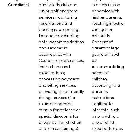
Guardians)
nanny, kids club and
in an excursion
junior golf program
or service with
services; facilitating
his/her parents,
reservations and
resulting in extra
bookings; preparing
charges or
for and coordinating
discounts
hotel accommodations
Consent of
and services in
parent or legal
accordance with
guardian, such
Customer preferences,
as
instructions and
accommodating
expectations;
needs of
processing payment
children
and billing services;
according to a
providing child-friendly
parent’s
dining services (for
instructions
example, special
Legitimate
menus for children or
interests, such
special discounts for
as providing a
breakfast for children
crib or child-
under a certain age).
sized bathrobes