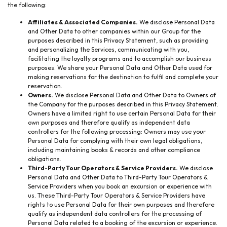
the following:
Affiliates & Associated Companies.
We disclose Personal Data
and Other Data to other companies within our Group for the
purposes described in this Privacy Statement, such as providing
and personalizing the Services, communicating with you,
facilitating the loyalty programs and to accomplish our business
purposes. We share your Personal Data and Other Data used for
making reservations for the destination to fulfil and complete your
reservation.
Owners.
We disclose Personal Data and Other Data to Owners of
the Company for the purposes described in this Privacy Statement.
Owners have a limited right to use certain Personal Data for their
own purposes and therefore qualify as independent data
controllers for the following processing: Owners may use your
Personal Data for complying with their own legal obligations,
including maintaining books & records and other compliance
obligations.
Third-Party Tour Operators & Service Providers.
We disclose
Personal Data and Other Data to Third-Party Tour Operators &
Service Providers when you book an excursion or experience with
us. These Third-Party Tour Operators & Service Providers have
rights to use Personal Data for their own purposes and therefore
qualify as independent data controllers for the processing of
Personal Data related to a booking of the excursion or experience.