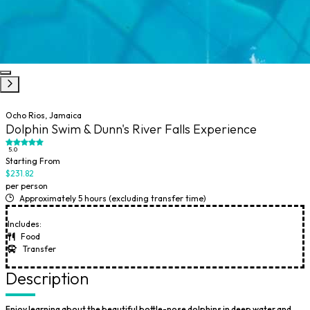
Ocho Rios, Jamaica
Dolphin Swim & Dunn's River Falls Experience
5.0
Starting From
$231.82
per person
Approximately 5 hours (excluding transfer time)
Includes:
Food
Transfer
Description
Enjoy learning about the beautiful bottle-nose dolphins in deep water and