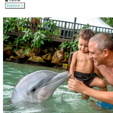
Transfer
Explore