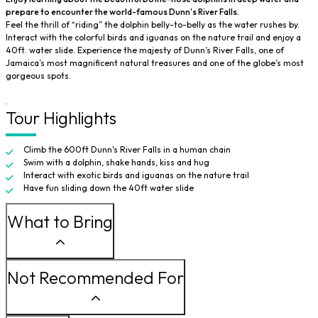
prepare to encounter the world-famous Dunn's River Falls.
Feel the thrill of “riding” the dolphin belly-to-belly as the water rushes by.
Interact with the colorful birds and iguanas on the nature trail and enjoy a
40ft. water slide. Experience the majesty of Dunn’s River Falls, one of
Jamaica’s most magnificent natural treasures and one of the globe’s most
gorgeous spots.
.
Tour Highlights
Climb the 600ft Dunn's River Falls in a human chain
Swim with a dolphin, shake hands, kiss and hug
Interact with exotic birds and iguanas on the nature trail
Have fun sliding down the 40ft water slide
What to Bring
Not Recommended For