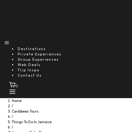
Destinations
Private Experiences
Group Experiences
Web Deals
Trip Inspo
Contact Us
0
Home
/
Caribbean Tours
/
Things To Do In Jamaica
/