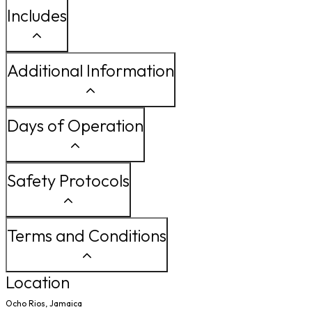
Includes
Additional Information
Days of Operation
Safety Protocols
Terms and Conditions
Location
Ocho Rios, Jamaica