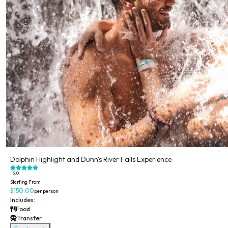
Dolphin Highlight and Dunn's River Falls Experience
5.0
Starting From
$150.00
per person
Includes:
Food
Transfer