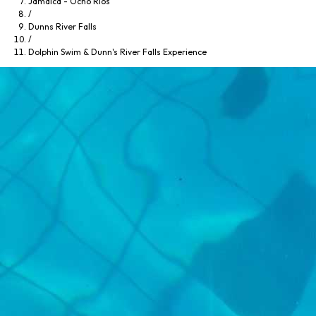
Jamaica - Ocho Rios
/
Dunns River Falls
/
Dolphin Swim & Dunn's River Falls Experience