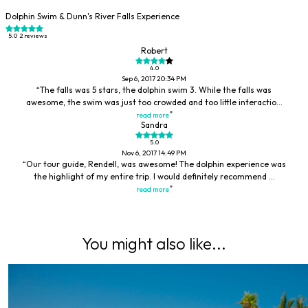
Dolphin Swim & Dunn's River Falls Experience
5.0
2 reviews
Robert
4.0
Sep 6, 2017 20:34 PM
The falls was 5 stars, the dolphin swim 3. While the falls was
awesome, the swim was just too crowded and too little interactio...
read more
Sandra
5.0
Nov 6, 2017 14:49 PM
Our tour guide, Rendell, was awesome! The dolphin experience was
the highlight of my entire trip. I would definitely recommend ...
read more
You might also like...