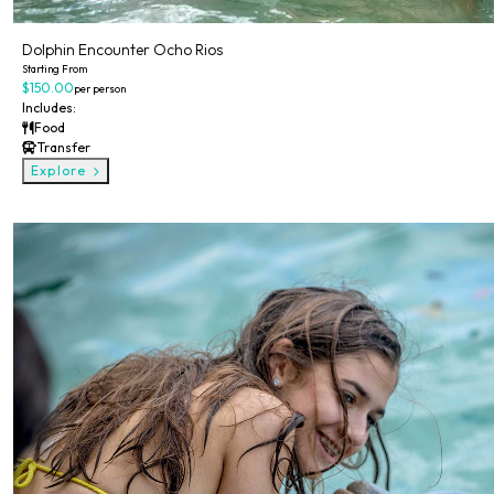
Dolphin Encounter Ocho Rios
Starting From
$150.00
per person
Includes:
Food
Transfer
Explore