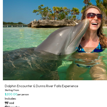
Dolphin Encounter & Dunns River Falls Experience
Starting From
$200.00
per person
Includes:
Food