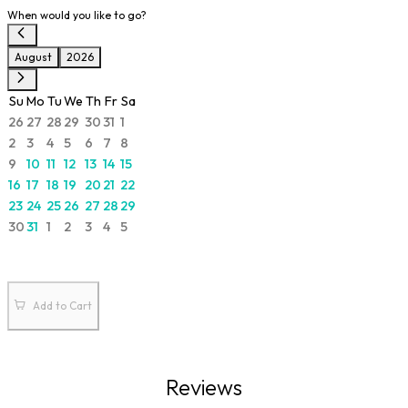
When would you like to go?
August
2026
Su
Mo
Tu
We
Th
Fr
Sa
26
27
28
29
30
31
1
2
3
4
5
6
7
8
9
10
11
12
13
14
15
16
17
18
19
20
21
22
23
24
25
26
27
28
29
30
31
1
2
3
4
5
Add to Cart
Reviews