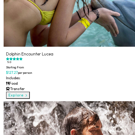
Dolphin Encounter Lucea
5.0
Starting From
$127.27
per person
Includes:
Food
Transfer
Explore