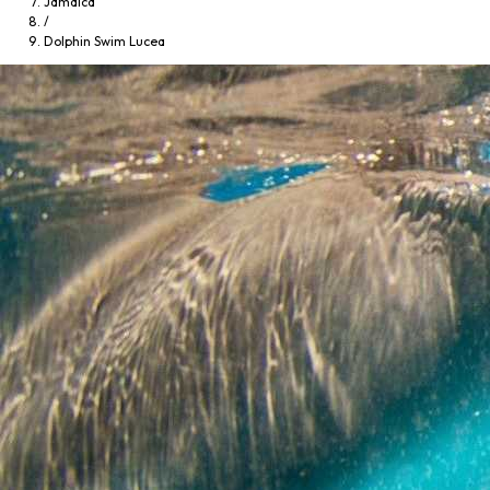
Jamaica
/
Dolphin Swim Lucea