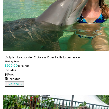
Dolphin Encounter & Dunns River Falls Experience
Starting From
$200.00
per person
Includes:
Food
Transfer
Explore