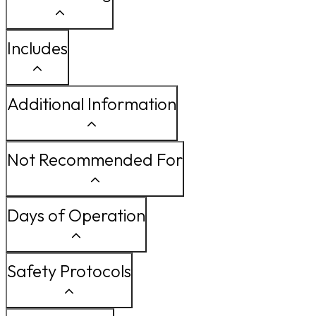
Includes
Additional Information
Not Recommended For
Days of Operation
Safety Protocols