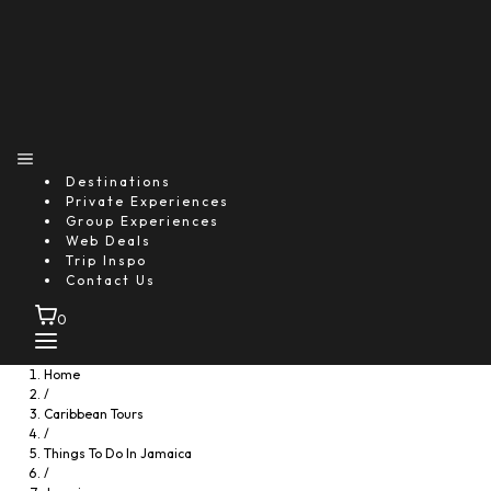
Destinations
Private Experiences
Group Experiences
Web Deals
Trip Inspo
Contact Us
0
Home
/
Caribbean Tours
/
Things To Do In Jamaica
/