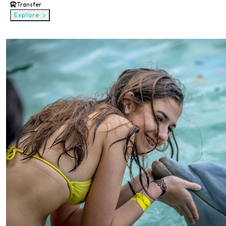
Transfer
Explore