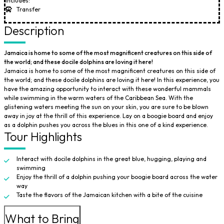
Includes:
Transfer
Description
Jamaica is home to some of the most magnificent creatures on this side of
the world; and these docile dolphins are loving it here!
Jamaica is home to some of the most magnificent creatures on this side of
the world; and these docile dolphins are loving it here! In this experience, you
have the amazing opportunity to interact with these wonderful mammals
while swimming in the warm waters of the Caribbean Sea. With the
glistening waters meeting the sun on your skin, you are sure to be blown
away in joy at the thrill of this experience. Lay on a boogie board and enjoy
as a dolphin pushes you across the blues in this one of a kind experience.
Tour Highlights
Interact with docile dolphins in the great blue, hugging, playing and
swimming
Enjoy the thrill of a dolphin pushing your boogie board across the water
way
Taste the flavors of the Jamaican kitchen with a bite of the cuisine
What to Bring