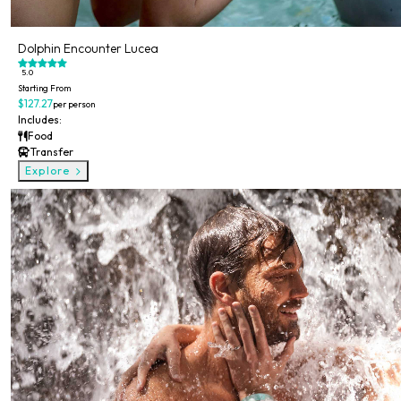
Dolphin Encounter Lucea
5.0
Starting From
$127.27
per person
Includes:
Food
Transfer
Explore