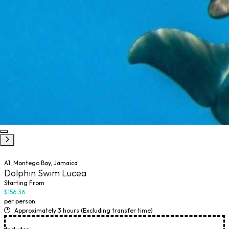
A1, Montego Bay, Jamaica
Dolphin Swim Lucea
Starting From
$156.36
per person
Approximately 3 hours (Excluding transfer time)