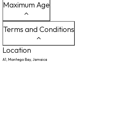
Maximum Age
Terms and Conditions
Location
A1, Montego Bay, Jamaica