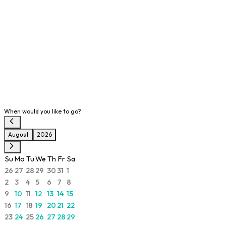
When would you like to go?
August
2026
Su
Mo
Tu
We
Th
Fr
Sa
26
27
28
29
30
31
1
2
3
4
5
6
7
8
9
10
11
12
13
14
15
16
17
18
19
20
21
22
23
24
25
26
27
28
29