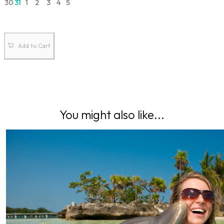
30
31
1
2
3
4
5
Add to Cart
You might also like...