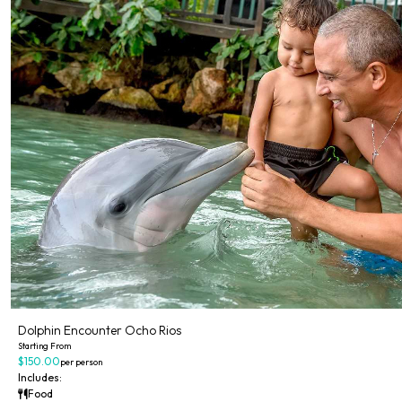
Dolphin Encounter Ocho Rios
Starting From
$150.00
per person
Includes:
Food